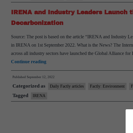
IRENA and Industry Leaders Launch th
Decarbonization
Source: The post is based on the article “IRENA and Industry Le
in IRENA on 1st September 2022. What is the News? The Inte
across all industry sectors have launched the Global Alliance fo
IRENA
Continue reading
and
Published
September 12, 2022
Industry
Categorized as
Leaders
Daily Factly articles
Factly: Environment
F
Launch
Tagged
IRENA
the
Alliance
for
Industry