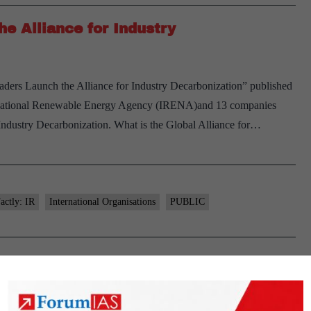
e Alliance for Industry
aders Launch the Alliance for Industry Decarbonization” published
rnational Renewable Energy Agency (IRENA)and 13 companies
r Industry Decarbonization. What is the Global Alliance for…
actly: IR
International Organisations
PUBLIC