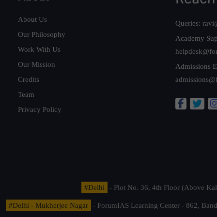
About Us
Queries:
ravi
Our Philosophy
Academy Sup
Work With Us
helpdesk@fo
Our Mission
Admissions E
Credits
admissions@
Team
Privacy Policy
#Delhi
- Plot No. 36, 4th Floor (Above K
#Delhi - Mukherjee Nagar
- ForumIAS Learning Center - 862, Banda