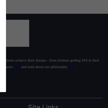
students achieve their dreams - from freshers getting IAS in their
ur toppers
here
and read about our philosophy
here
.
Site Links