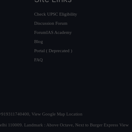
Check UPSC Eligibility
Discussion Forum
ForumIAS Academy
Blog
Portal ( Deprecated )
FAQ
t. +919311740400,
View Google Map Location
Delhi 110009. Landmark : Above Octave, Next to Burger Express
View