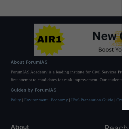
Decarbonization
About ForumIAS
ForumIAS Academy is a leading institute for Civil Services Prepar
first attempt to candidates for rank improvement. Our students ha
Guides by ForumIAS
Polity
|
Environment
|
Economy
|
IFoS Preparation Guide
|
Crack I
About
Reach