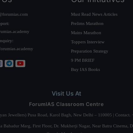
@forumias.com
Must Read News Articles
port:
Prelims Marathon
rumias.academy
Mains Marathon
nquiry:
Toppers Interview
forumias.academy
Preparation Strategy
9 PM BRIEF
Buy IAS Books
Visit Us At
ForumIAS Classroom Centre
alyan Jewellers) Pusa Road, Karol Bagh, New Delhi – 110005 | Contac
 Bahadur Marg, First Floor, Dr. Mukherji Nagar, Near Batra Cinema, 