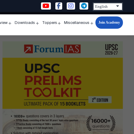
Join Academy
rview
Downloads
Toppers
Miscellaneous
n
Open
Open
Open
Open
u
menu
menu
menu
menu