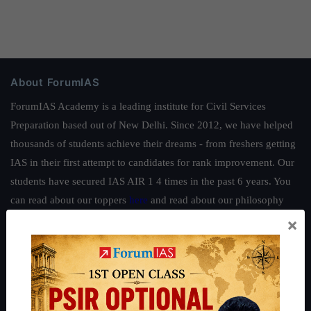
About ForumIAS
ForumIAS Academy is a leading institute for Civil Services
Preparation based out of New Delhi. Since 2012, we have helped
thousands of students achieve their dreams - from freshers getting
IAS in their first attempt to candidates for rank improvement. Our
students have secured IAS AIR 1 4 times in the past 6 years. You
can read about our toppers
here
and read about our philosophy
here
.
×
Guides by ForumIAS
Polity
|
Environment
|
Economy
|
IFoS Preparation Guide
|
Crack
IAS in first Attempt
|
Interview Preparation Guide