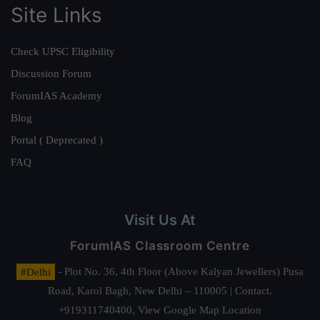
Site Links
Check UPSC Eligibility
Discussion Forum
ForumIAS Academy
Blog
Portal ( Deprecated )
FAQ
Visit Us At
ForumIAS Classroom Centre
#Delhi
- Plot No. 36, 4th Floor (Above Kalyan Jewellers) Pusa
Road, Karol Bagh, New Delhi – 110005 | Contact.
+919311740400,
View Google Map Location