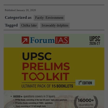
Irrawadd
Published
January 20, 2020
dolphins
Categorized as
sighted
Factly: Environment
in
Tagged
Chilka lake
Irrawaddy dolphins
Odisha’s
Chilika