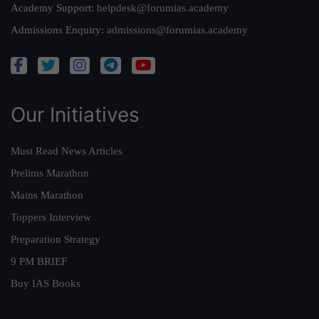
Academy Support:
helpdesk@forumias.academy
Admissions Enquiry:
admissions@forumias.academy
Our Initiatives
Must Read News Articles
Prelims Marathon
Mains Marathon
Toppers Interview
Preparation Strategy
9 PM BRIEF
Buy IAS Books