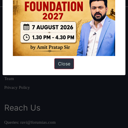
About
About Us
Our Philosophy
Work With Us
Our Mission
Close
Credits
Team
Privacy Policy
Reach Us
Queries:
ravi@forumias.com