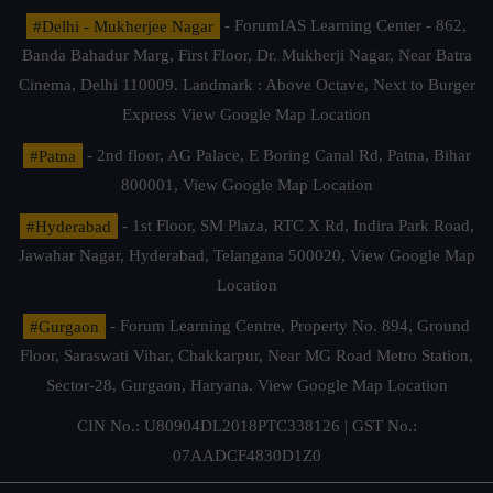
#Delhi - Mukherjee Nagar
- ForumIAS Learning Center - 862,
Banda Bahadur Marg, First Floor, Dr. Mukherji Nagar, Near Batra
Cinema, Delhi 110009. Landmark : Above Octave, Next to Burger
Express
View Google Map Location
#Patna
- 2nd floor, AG Palace, E Boring Canal Rd, Patna, Bihar
800001,
View Google Map Location
#Hyderabad
- 1st Floor, SM Plaza, RTC X Rd, Indira Park Road,
Jawahar Nagar, Hyderabad, Telangana 500020,
View Google Map
Location
#Gurgaon
- Forum Learning Centre, Property No. 894, Ground
Floor, Saraswati Vihar, Chakkarpur, Near MG Road Metro Station,
Sector-28, Gurgaon, Haryana.
View Google Map Location
CIN No.: U80904DL2018PTC338126 | GST No.:
07AADCF4830D1Z0