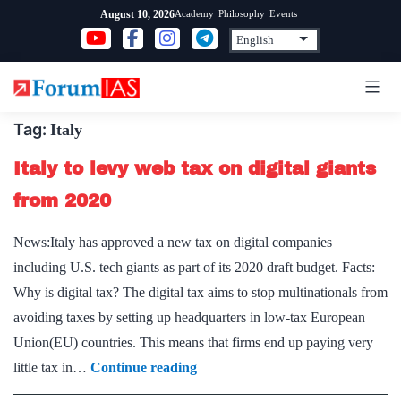
Skip
Academy
Philosophy
Events
August 10, 2026
to
content
Tag:
Italy
Italy to levy web tax on digital giants
from 2020
News:Italy has approved a new tax on digital companies
including U.S. tech giants as part of its 2020 draft budget. Facts:
Why is digital tax? The digital tax aims to stop multinationals from
avoiding taxes by setting up headquarters in low-tax European
Union(EU) countries. This means that firms end up paying very
Italy
little tax in…
Continue reading
to