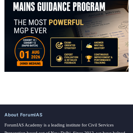
About ForumIAS
ForumIAS Academy is a leading institute for Civil Services