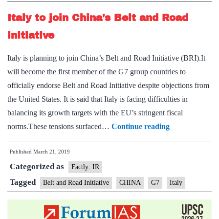
Italy to join China’s Belt and Road
initiative
Italy is planning to join China’s Belt and Road Initiative (BRI).It
will become the first member of the G7 group countries to
officially endorse Belt and Road Initiative despite objections from
the United States. It is said that Italy is facing difficulties in
balancing its growth targets with the EU’s stringent fiscal
Italy
norms.These tensions surfaced…
Continue reading
to
Published
March 21, 2019
join
Categorized as
China’s
Factly: IR
Belt
Tagged
Belt and Road Initiative
CHINA
G7
Italy
and
Road