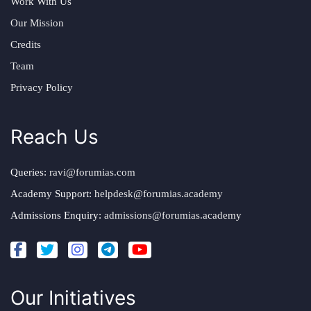
Work With Us
Our Mission
Credits
Team
Privacy Policy
Reach Us
Queries:
ravi@forumias.com
Academy Support:
helpdesk@forumias.academy
Admissions Enquiry:
admissions@forumias.academy
Our Initiatives