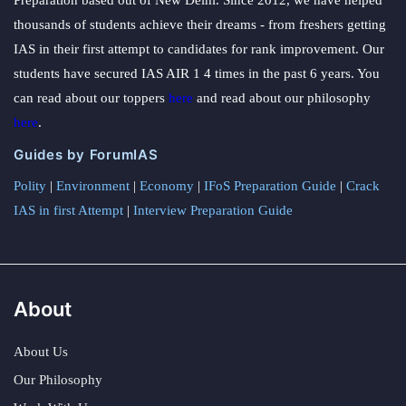
Preparation based out of New Delhi. Since 2012, we have helped
thousands of students achieve their dreams - from freshers getting
IAS in their first attempt to candidates for rank improvement. Our
students have secured IAS AIR 1 4 times in the past 6 years. You
can read about our toppers
here
and read about our philosophy
here
.
Guides by ForumIAS
Polity
|
Environment
|
Economy
|
IFoS Preparation Guide
|
Crack
IAS in first Attempt
|
Interview Preparation Guide
About
About Us
Our Philosophy