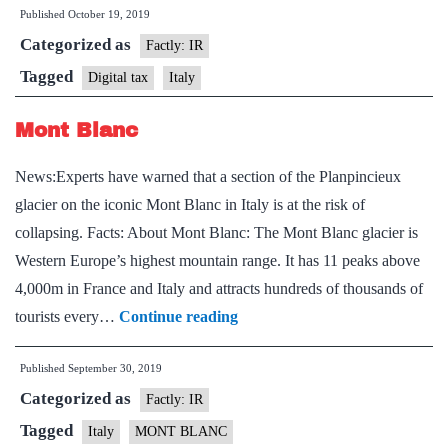
Published
October 19, 2019
levy
Categorized as
web
Factly: IR
tax
Tagged
Digital tax
Italy
on
Mont Blanc
digital
giants
News:Experts have warned that a section of the Planpincieux
from
glacier on the iconic Mont Blanc in Italy is at the risk of
2020
collapsing. Facts: About Mont Blanc: The Mont Blanc glacier is
Western Europe’s highest mountain range. It has 11 peaks above
4,000m in France and Italy and attracts hundreds of thousands of
Mont
tourists every…
Continue reading
Blanc
Published
September 30, 2019
Categorized as
Factly: IR
Tagged
Italy
MONT BLANC