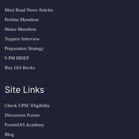
Must Read News Articles
Prelims Marathon
Mains Marathon
Toppers Interview
Preparation Strategy
9 PM BRIEF
Buy IAS Books
Site Links
Check UPSC Eligibility
Discussion Forum
ForumIAS Academy
Blog