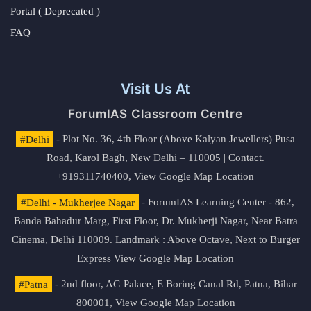
Portal ( Deprecated )
FAQ
Visit Us At
ForumIAS Classroom Centre
#Delhi
- Plot No. 36, 4th Floor (Above Kalyan Jewellers) Pusa
Road, Karol Bagh, New Delhi – 110005 | Contact.
+919311740400,
View Google Map Location
#Delhi - Mukherjee Nagar
- ForumIAS Learning Center - 862,
Banda Bahadur Marg, First Floor, Dr. Mukherji Nagar, Near Batra
Cinema, Delhi 110009. Landmark : Above Octave, Next to Burger
Express
View Google Map Location
#Patna
- 2nd floor, AG Palace, E Boring Canal Rd, Patna, Bihar
800001,
View Google Map Location