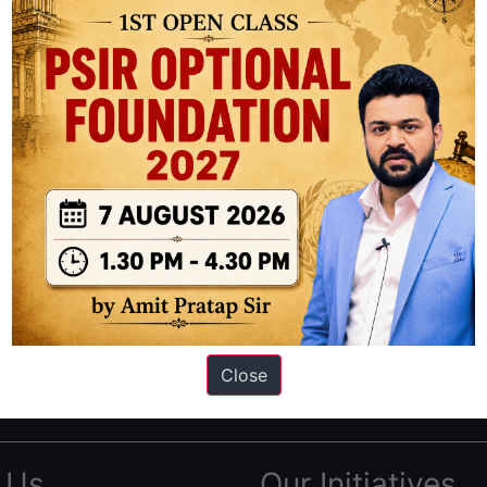
ation based out of New Delhi. Since 2012, we have helped thousands of 
ve secured IAS AIR 1 4 times in the past 6 years. You can read about o
Close
AS in first Attempt
|
Interview Preparation Guide
 Us
Our Initiatives