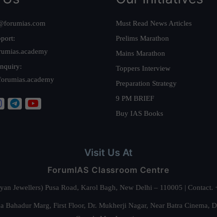
@forumias.com
Must Read News Articles
port:
Prelims Marathon
rumias.academy
Mains Marathon
nquiry:
Toppers Interview
forumias.academy
Preparation Strategy
9 PM BRIEF
Buy IAS Books
Visit Us At
ForumIAS Classroom Centre
alyan Jewellers) Pusa Road, Karol Bagh, New Delhi – 110005 | Contac
 Bahadur Marg, First Floor, Dr. Mukherji Nagar, Near Batra Cinema, 