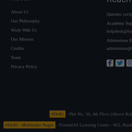
About Us
Queries:
ravi
Our Philosophy
Academy Sup
Work With Us
helpdesk@fo
Our Mission
Admissions E
Credits
admissions@
Team
Privacy Policy
#Delhi
- Plot No. 36, 4th Floor (Above K
#Delhi - Mukherjee Nagar
- ForumIAS Learning Center - 862, Banda