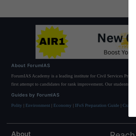
About ForumIAS
ForumIAS Academy is a leading institute for Civil Services Prepar
first attempt to candidates for rank improvement. Our students ha
Guides by ForumIAS
Polity
|
Environment
|
Economy
|
IFoS Preparation Guide
|
Crack I
About
Reach