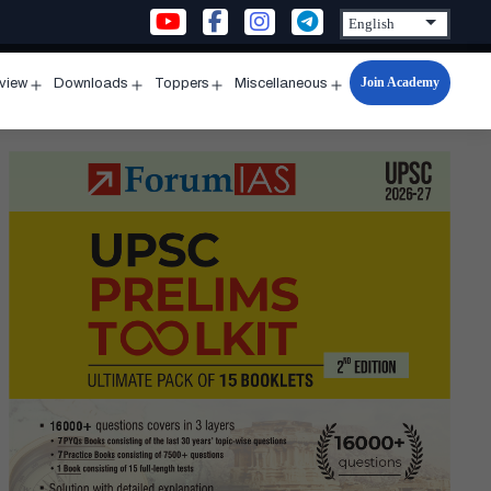
Join Academy
rview
Downloads
Toppers
Miscellaneous
n
Open
Open
Open
Open
u
menu
menu
menu
menu