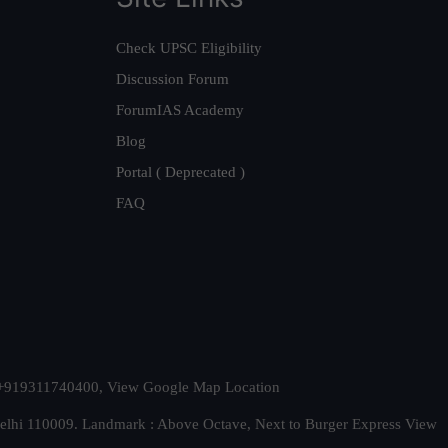
Check UPSC Eligibility
Discussion Forum
ForumIAS Academy
Blog
Portal ( Deprecated )
FAQ
t. +919311740400,
View Google Map Location
Delhi 110009. Landmark : Above Octave, Next to Burger Express
View