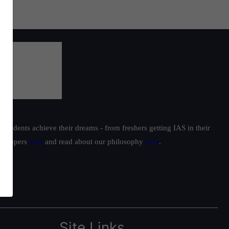
students achieve their dreams - from freshers getting IAS in their
ur toppers
here
and read about our philosophy
here
.
Site Links