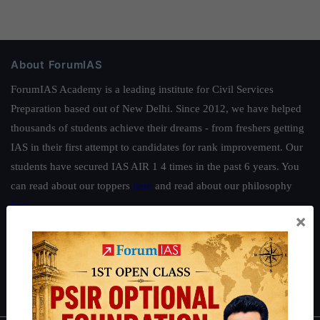
About ForumIAS
ForumIAS Academy is a leading institute for Civil Services
Preparation based out of New Delhi. Since 2012, we have helped
thousands of students achieve their dreams - from freshers getting
IAS in their first attempt to candidates for rank improvement. Our
students have secured IAS AIR 1 4 times in the past 6 years. You
can read about our toppers
here
and read about our philosophy
here
.
×
Guides by ForumIAS
Polity
|
Environment
|
Economy
|
IFoS Preparation Guide
|
Crack
IAS in first Attempt
|
Interview Preparation Guide