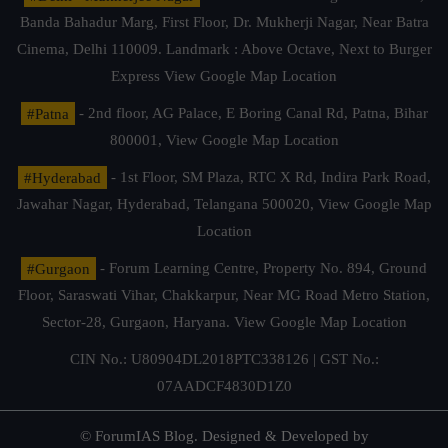
Banda Bahadur Marg, First Floor, Dr. Mukherji Nagar, Near Batra
Cinema, Delhi 110009. Landmark : Above Octave, Next to Burger
Express
View Google Map Location
#Patna
- 2nd floor, AG Palace, E Boring Canal Rd, Patna, Bihar
800001,
View Google Map Location
#Hyderabad
- 1st Floor, SM Plaza, RTC X Rd, Indira Park Road,
Jawahar Nagar, Hyderabad, Telangana 500020,
View Google Map
Location
#Gurgaon
- Forum Learning Centre, Property No. 894, Ground
Floor, Saraswati Vihar, Chakkarpur, Near MG Road Metro Station,
Sector-28, Gurgaon, Haryana.
View Google Map Location
CIN No.: U80904DL2018PTC338126 | GST No.:
07AADCF4830D1Z0
© ForumIAS Blog. Designed & Developed by