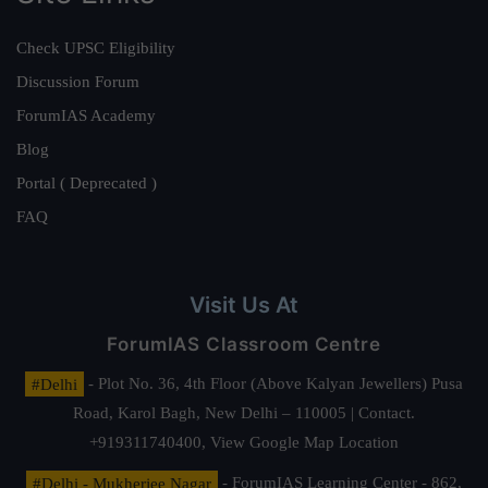
Check UPSC Eligibility
Discussion Forum
ForumIAS Academy
Blog
Portal ( Deprecated )
FAQ
Visit Us At
ForumIAS Classroom Centre
#Delhi
- Plot No. 36, 4th Floor (Above Kalyan Jewellers) Pusa
Road, Karol Bagh, New Delhi – 110005 | Contact.
+919311740400,
View Google Map Location
#Delhi - Mukherjee Nagar
- ForumIAS Learning Center - 862,