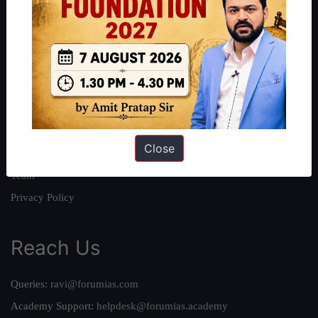
About
About Us
Our Philosophy
Work With Us
Our Mission
Close
Credits
Team
Privacy Policy
Reach Us
Queries:
ravi@forumias.com
Academy Support:
helpdesk@forumias.academy