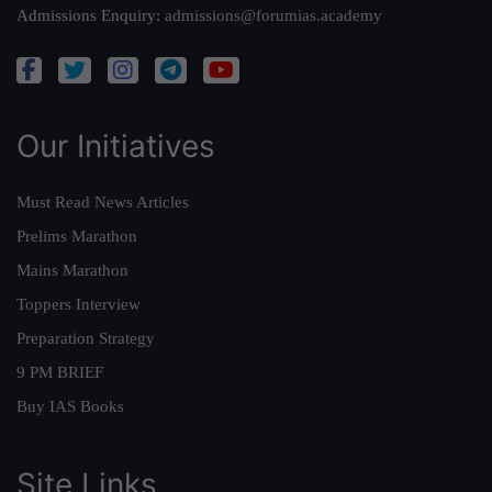
Admissions Enquiry:
admissions@forumias.academy
Our Initiatives
Must Read News Articles
Prelims Marathon
Mains Marathon
Toppers Interview
Preparation Strategy
9 PM BRIEF
Buy IAS Books
Site Links