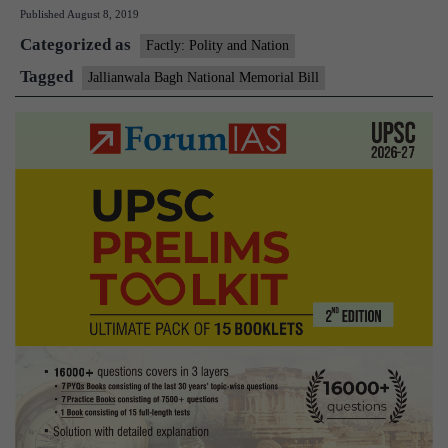
Published
August 8, 2019
National
Categorized as
Memorial
Factly: Polity and Nation
Bill
Tagged
Jallianwala Bagh National Memorial Bill
deferred
in
Rajya
Sabha