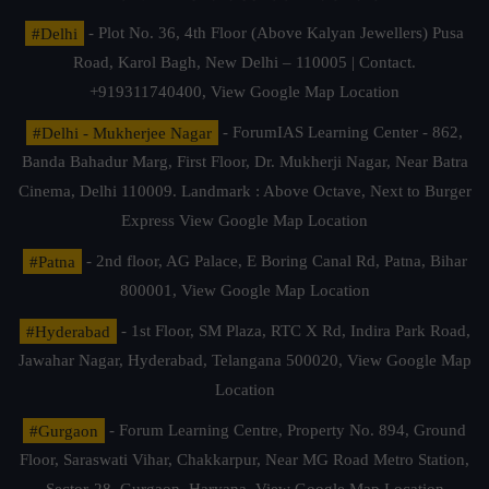
#Delhi
- Plot No. 36, 4th Floor (Above Kalyan Jewellers) Pusa
Road, Karol Bagh, New Delhi – 110005 | Contact.
+919311740400,
View Google Map Location
#Delhi - Mukherjee Nagar
- ForumIAS Learning Center - 862,
Banda Bahadur Marg, First Floor, Dr. Mukherji Nagar, Near Batra
Cinema, Delhi 110009. Landmark : Above Octave, Next to Burger
Express
View Google Map Location
#Patna
- 2nd floor, AG Palace, E Boring Canal Rd, Patna, Bihar
800001,
View Google Map Location
#Hyderabad
- 1st Floor, SM Plaza, RTC X Rd, Indira Park Road,
Jawahar Nagar, Hyderabad, Telangana 500020,
View Google Map
Location
#Gurgaon
- Forum Learning Centre, Property No. 894, Ground
Floor, Saraswati Vihar, Chakkarpur, Near MG Road Metro Station,