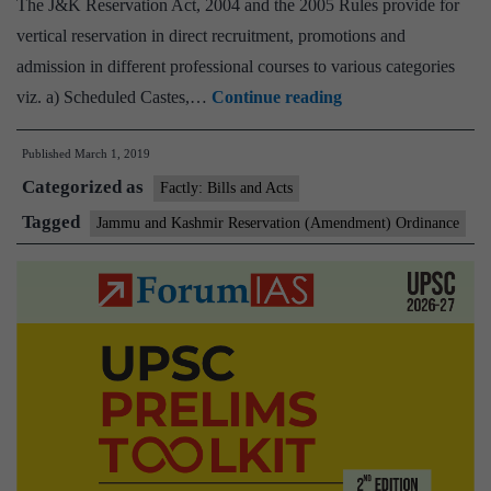
The J&K Reservation Act, 2004 and the 2005 Rules provide for
vertical reservation in direct recruitment, promotions and
admission in different professional courses to various categories
‘J&K
viz. a) Scheduled Castes,…
Continue reading
ordinance
Published
March 1, 2019
cleared
Categorized as
by
Factly: Bills and Acts
Union
Tagged
Jammu and Kashmir Reservation (Amendment) Ordinance
Cabinet
doesn’t
tinker
with
35A
or
370’