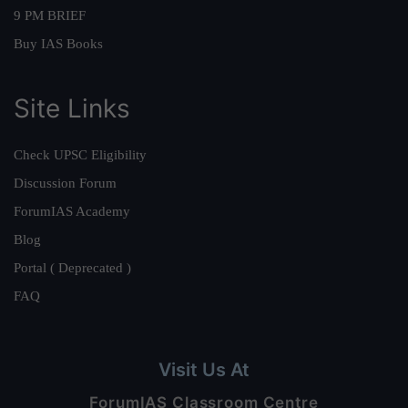
9 PM BRIEF
Buy IAS Books
Site Links
Check UPSC Eligibility
Discussion Forum
ForumIAS Academy
Blog
Portal ( Deprecated )
FAQ
Visit Us At
ForumIAS Classroom Centre