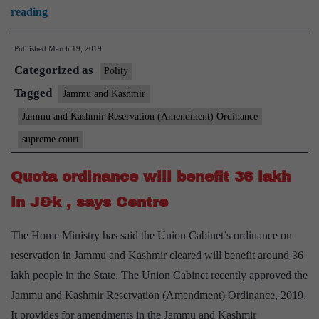
Plea
reading
Oct
challenges
31
Published
March 19, 2019
extension
Categorized as
of
Polity
77th,
Tagged
Jammu and Kashmir
103rd
Jammu and Kashmir Reservation (Amendment) Ordinance
amendments
supreme court
to
J&K
Quota ordinance will benefit 36 lakh
in J&k , says Centre
The Home Ministry has said the Union Cabinet’s ordinance on
reservation in Jammu and Kashmir cleared will benefit around 36
lakh people in the State. The Union Cabinet recently approved the
Jammu and Kashmir Reservation (Amendment) Ordinance, 2019.
It provides for amendments in the Jammu and Kashmir