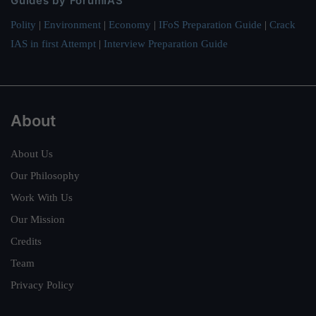
Guides by ForumIAS
Polity
|
Environment
|
Economy
|
IFoS Preparation Guide
|
Crack
IAS in first Attempt
|
Interview Preparation Guide
About
About Us
Our Philosophy
Work With Us
Our Mission
Credits
Team
Privacy Policy