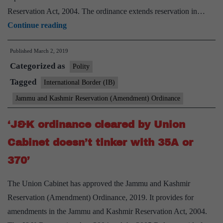
Reservation Act, 2004. The ordinance extends reservation in…
Quota
Continue reading
ordinance
Published
March 2, 2019
will
Categorized as
benefit
Polity
36
Tagged
International Border (IB)
lakh
Jammu and Kashmir Reservation (Amendment) Ordinance
in
J&k
‘J&K ordinance cleared by Union
,
Cabinet doesn’t tinker with 35A or
says
370’
Centre
The Union Cabinet has approved the Jammu and Kashmir
Reservation (Amendment) Ordinance, 2019. It provides for
amendments in the Jammu and Kashmir Reservation Act, 2004.