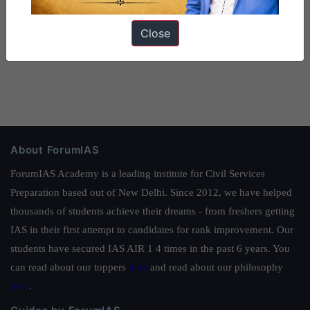
Close
About ForumIAS
ForumIAS Academy is a leading institute for Civil Services
Preparation based out of New Delhi. Since 2012, we have helped
thousands of students achieve their dreams - from freshers getting
IAS in their first attempt to candidates for rank improvement. Our
students have secured IAS AIR 1 4 times in the past 6 years. You
can read about our toppers
here
and read about our philosophy
here
.