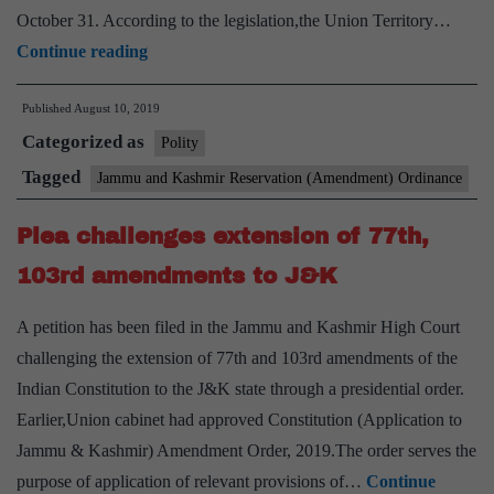
October 31. According to the legislation,the Union Territory…
President
Continue reading
gives
Published
August 10, 2019
assent
Categorized as
to
Polity
J&K
Tagged
Jammu and Kashmir Reservation (Amendment) Ordinance
Reorganisation
Plea challenges extension of 77th,
Bill,
two
103rd amendments to J&K
new
A petition has been filed in the Jammu and Kashmir High Court
UTs
challenging the extension of 77th and 103rd amendments of the
to
Indian Constitution to the J&K state through a presidential order.
come
Earlier,Union cabinet had approved Constitution (Application to
into
Jammu & Kashmir) Amendment Order, 2019.The order serves the
effect
purpose of application of relevant provisions of…
Continue
from