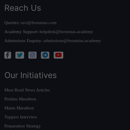
Reach Us
Queries:
ravi@forumias.com
Academy Support:
helpdesk@forumias.academy
Admissions Enquiry:
admissions@forumias.academy
Our Initiatives
Must Read News Articles
Prelims Marathon
Mains Marathon
Toppers Interview
Preparation Strategy