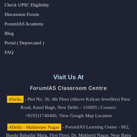
Check UPSC Eligibility
Discussion Forum
ForumIAS Academy
Blog
Portal ( Deprecated )
FAQ
Visit Us At
ForumIAS Classroom Centre
#Delhi
- Plot No. 36, 4th Floor (Above Kalyan Jewellers) Pusa
Road, Karol Bagh, New Delhi – 110005 | Contact.
+919311740400,
View Google Map Location
#Delhi - Mukherjee Nagar
- ForumIAS Learning Center - 862,
Banda Bahadur Marg, First Floor, Dr. Mukherji Nagar, Near Batra