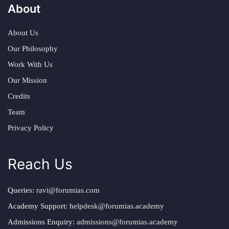
About
About Us
Our Philosophy
Work With Us
Our Mission
Credits
Team
Privacy Policy
Reach Us
Queries:
ravi@forumias.com
Academy Support:
helpdesk@forumias.academy
Admissions Enquiry:
admissions@forumias.academy