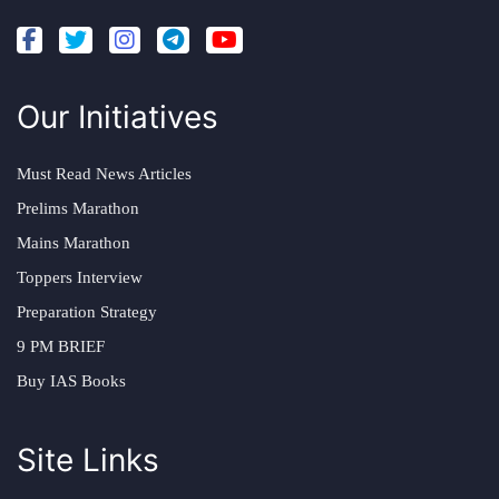
Our Initiatives
Must Read News Articles
Prelims Marathon
Mains Marathon
Toppers Interview
Preparation Strategy
9 PM BRIEF
Buy IAS Books
Site Links