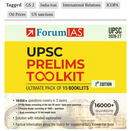
to
Tagged
GS 2
India-iran
International Relations
JCOPA
be
Oil Prices
US sanctions
exe
fro
U.S
san