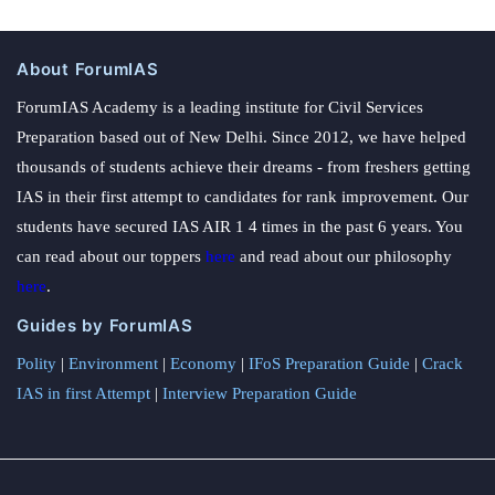
About ForumIAS
ForumIAS Academy is a leading institute for Civil Services
Preparation based out of New Delhi. Since 2012, we have helped
thousands of students achieve their dreams - from freshers getting
IAS in their first attempt to candidates for rank improvement. Our
students have secured IAS AIR 1 4 times in the past 6 years. You
can read about our toppers
here
and read about our philosophy
here
.
Guides by ForumIAS
Polity
|
Environment
|
Economy
|
IFoS Preparation Guide
|
Crack
IAS in first Attempt
|
Interview Preparation Guide