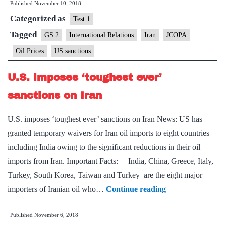
Published
November 10, 2018
sanctions
Categorized as
waiver
Test 1
Tagged
GS 2
International Relations
Iran
JCOPA
Oil Prices
US sanctions
U.S. imposes ‘toughest ever’
sanctions on Iran
U.S. imposes ‘toughest ever’ sanctions on Iran News: US has
granted temporary waivers for Iran oil imports to eight countries
including India owing to the significant reductions in their oil
imports from Iran. Important Facts: India, China, Greece, Italy,
Turkey, South Korea, Taiwan and Turkey are the eight major
U.S.
importers of Iranian oil who…
Continue reading
imposes
Published
November 6, 2018
‘toughest