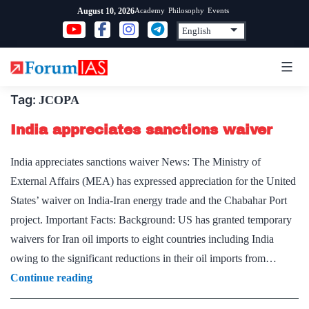
Skip
Academy
Philosophy
Events
August 10, 2026
to
content
Tag:
JCOPA
India appreciates sanctions waiver
India appreciates sanctions waiver News: The Ministry of
External Affairs (MEA) has expressed appreciation for the United
States’ waiver on India-Iran energy trade and the Chabahar Port
project. Important Facts: Background: US has granted temporary
waivers for Iran oil imports to eight countries including India
owing to the significant reductions in their oil imports from…
India
Continue reading
appreciates