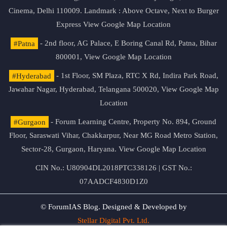
Cinema, Delhi 110009. Landmark : Above Octave, Next to Burger
Express
View Google Map Location
#Patna
- 2nd floor, AG Palace, E Boring Canal Rd, Patna, Bihar
800001,
View Google Map Location
#Hyderabad
- 1st Floor, SM Plaza, RTC X Rd, Indira Park Road,
Jawahar Nagar, Hyderabad, Telangana 500020,
View Google Map
Location
#Gurgaon
- Forum Learning Centre, Property No. 894, Ground
Floor, Saraswati Vihar, Chakkarpur, Near MG Road Metro Station,
Sector-28, Gurgaon, Haryana.
View Google Map Location
CIN No.: U80904DL2018PTC338126 | GST No.:
07AADCF4830D1Z0
© ForumIAS Blog. Designed & Developed by
Stellar Digital Pvt. Ltd.