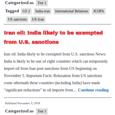
Categorized as
ever’
Test 1
sanctions
Tagged
GS 2
India-iran
International Relations
JCOPA
on
US sanctions
US-Iran
Iran
Iran oil: India likely to be exempted
from U.S. sanctions
Iran oil: India likely to be exempted from U.S. sanctions News:
India is likely to be one of eight countries which can temporarily
import oil from Iran post sanctions from US beginning on
November 5. Important Facts: Relaxation from US sanctions
come aftermath these countries (including India) have made
Ira
“significant reductions” in oil imports from…
Continue reading
oil:
Published
November 3, 2018
Ind
Categorized as
like
Test 1