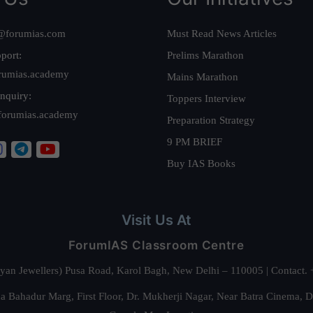
@forumias.com
Must Read News Articles
port:
Prelims Marathon
rumias.academy
Mains Marathon
nquiry:
Toppers Interview
forumias.academy
Preparation Strategy
9 PM BRIEF
Buy IAS Books
Visit Us At
ForumIAS Classroom Centre
alyan Jewellers) Pusa Road, Karol Bagh, New Delhi – 110005 | Contac
 Bahadur Marg, First Floor, Dr. Mukherji Nagar, Near Batra Cinema, 