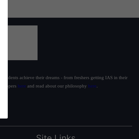
students achieve their dreams - from freshers getting IAS in their
ur toppers
here
and read about our philosophy
here
.
Site Links