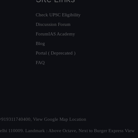
Check UPSC Eligibility
Discussion Forum
ForumIAS Academy
Blog
Portal ( Deprecated )
FAQ
t. +919311740400,
View Google Map Location
Delhi 110009. Landmark : Above Octave, Next to Burger Express
View