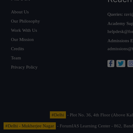
About Us
Queries:
ravi
Our Philosophy
Academy Sup
Work With Us
helpdesk@fo
Our Mission
Admissions E
Credits
admissions@
Team
Privacy Policy
#Delhi
- Plot No. 36, 4th Floor (Above K
#Delhi - Mukherjee Nagar
- ForumIAS Learning Center - 862, Banda