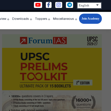
Join Academy
rview
Downloads
Toppers
Miscellaneous
n
Open
Open
Open
Open
u
menu
menu
menu
menu