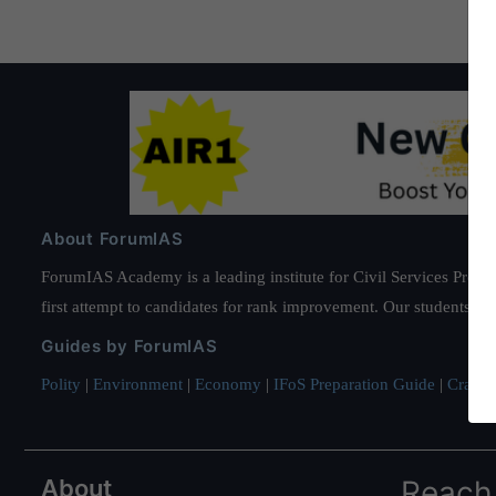
About ForumIAS
ForumIAS Academy is a leading institute for Civil Services Prepar
first attempt to candidates for rank improvement. Our students ha
Guides by ForumIAS
Polity
|
Environment
|
Economy
|
IFoS Preparation Guide
|
Crack I
About
Reach