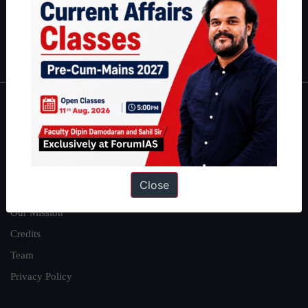
Polity
|
Environment
|
Economy
|
IFoS Preparation Guide
|
Crack
IAS in first Attempt
|
Interview Preparation Guide
About
About Us
Our Philosophy
Close
Work With Us
Our Mission
Credits
Team
Privacy Policy