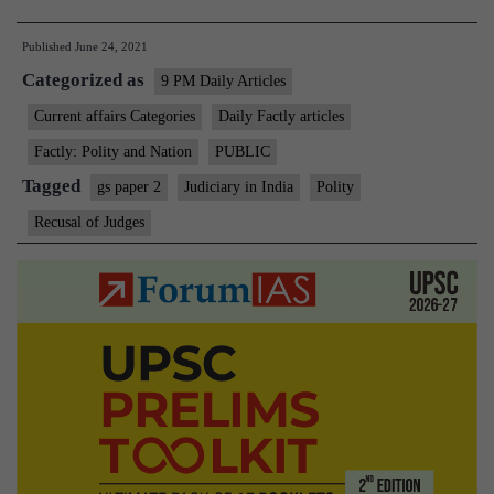
How
Published
June 24, 2021
judges
Categorized as
recuse
9 PM Daily Articles
from
Current affairs Categories
Daily Factly articles
cases,
Factly: Polity and Nation
PUBLIC
and
Tagged
gs paper 2
Judiciary in India
Polity
why
Recusal of Judges