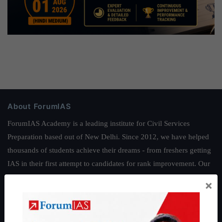
About ForumIAS
ForumIAS Academy is a leading institute for Civil Services
Preparation based out of New Delhi. Since 2012, we have helped
thousands of students achieve their dreams - from freshers getting
IAS in their first attempt to candidates for rank improvement. Our
students have secured IAS AIR 1 4 times in the past 6 years. You
×
can read about our toppers
here
and read about our philosophy
here
.
Guides by ForumIAS