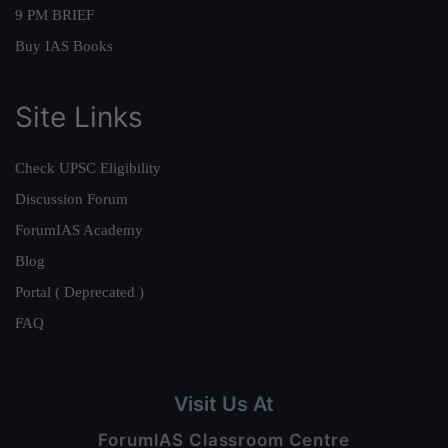
9 PM BRIEF
Buy IAS Books
Site Links
Check UPSC Eligibility
Discussion Forum
ForumIAS Academy
Blog
Portal ( Deprecated )
FAQ
Visit Us At
ForumIAS Classroom Centre