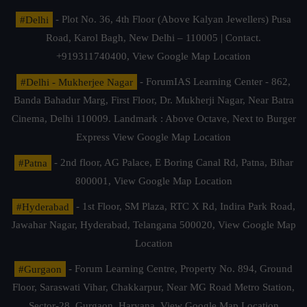
#Delhi
- Plot No. 36, 4th Floor (Above Kalyan Jewellers) Pusa
Road, Karol Bagh, New Delhi – 110005 | Contact.
+919311740400,
View Google Map Location
#Delhi - Mukherjee Nagar
- ForumIAS Learning Center - 862,
Banda Bahadur Marg, First Floor, Dr. Mukherji Nagar, Near Batra
Cinema, Delhi 110009. Landmark : Above Octave, Next to Burger
Express
View Google Map Location
#Patna
- 2nd floor, AG Palace, E Boring Canal Rd, Patna, Bihar
800001,
View Google Map Location
#Hyderabad
- 1st Floor, SM Plaza, RTC X Rd, Indira Park Road,
Jawahar Nagar, Hyderabad, Telangana 500020,
View Google Map
Location
#Gurgaon
- Forum Learning Centre, Property No. 894, Ground
Floor, Saraswati Vihar, Chakkarpur, Near MG Road Metro Station,
Sector-28, Gurgaon, Haryana.
View Google Map Location