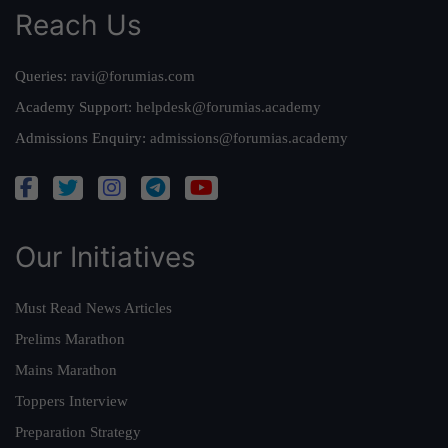
Reach Us
Queries:
ravi@forumias.com
Academy Support:
helpdesk@forumias.academy
Admissions Enquiry:
admissions@forumias.academy
Our Initiatives
Must Read News Articles
Prelims Marathon
Mains Marathon
Toppers Interview
Preparation Strategy