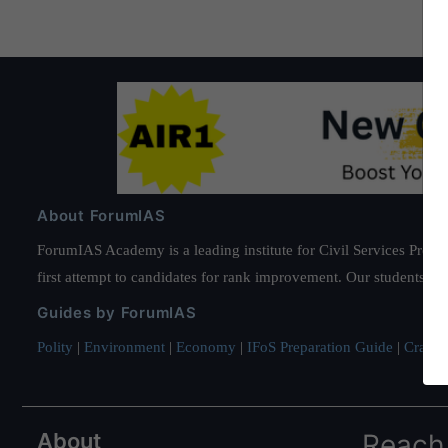
About ForumIAS
ForumIAS Academy is a leading institute for Civil Services Prepar
first attempt to candidates for rank improvement. Our students ha
Guides by ForumIAS
Polity
|
Environment
|
Economy
|
IFoS Preparation Guide
|
Crack I
About
Reach