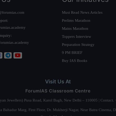
@forumias.com
Must Read News Articles
port:
Prelims Marathon
rumias.academy
Mains Marathon
nquiry:
Toppers Interview
forumias.academy
Preparation Strategy
9 PM BRIEF
Buy IAS Books
Visit Us At
ForumIAS Classroom Centre
alyan Jewellers) Pusa Road, Karol Bagh, New Delhi – 110005 | Contac
 Bahadur Marg, First Floor, Dr. Mukherji Nagar, Near Batra Cinema, 