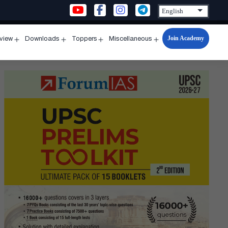
Join Academy
rview
Downloads
Toppers
Miscellaneous
n
Open
Open
Open
Open
u
menu
menu
menu
menu