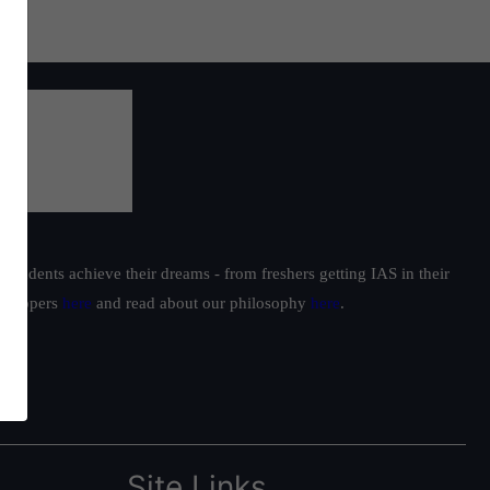
students achieve their dreams - from freshers getting IAS in their
ur toppers
here
and read about our philosophy
here
.
Site Links