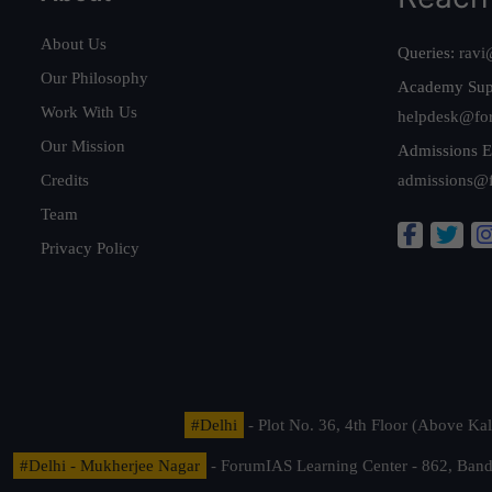
About Us
Queries:
ravi
Our Philosophy
Academy Sup
Work With Us
helpdesk@fo
Our Mission
Admissions E
Credits
admissions@
Team
Privacy Policy
#Delhi
- Plot No. 36, 4th Floor (Above K
#Delhi - Mukherjee Nagar
- ForumIAS Learning Center - 862, Banda