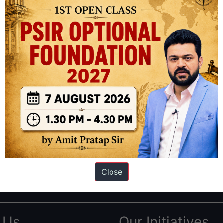
ation based out of New Delhi. Since 2012, we have helped thousands of 
ve secured IAS AIR 1 4 times in the past 6 years. You can read about o
Close
AS in first Attempt
|
Interview Preparation Guide
 Us
Our Initiatives