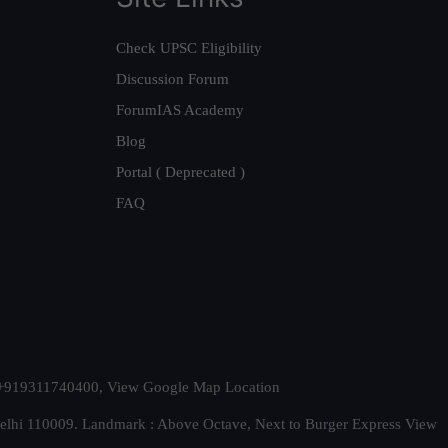
Check UPSC Eligibility
Discussion Forum
ForumIAS Academy
Blog
Portal ( Deprecated )
FAQ
t. +919311740400,
View Google Map Location
Delhi 110009. Landmark : Above Octave, Next to Burger Express
View