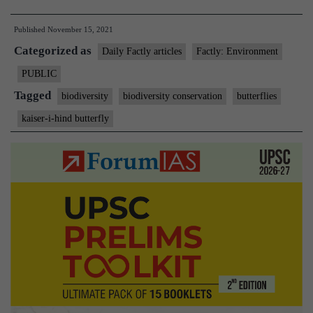
i-
Published
November 15, 2021
Hind
Categorized as
is
Daily Factly articles
Factly: Environment
Arunachal’s
PUBLIC
State
Tagged
biodiversity
biodiversity conservation
butterflies
butterfly
kaiser-i-hind butterfly