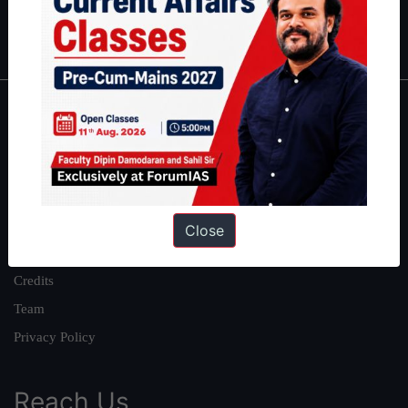
Polity
|
Environment
|
Economy
|
IFoS Preparation Guide
|
Crack
IAS in first Attempt
|
Interview Preparation Guide
About
About Us
Our Philosophy
Work With Us
Close
Our Mission
Credits
Team
Privacy Policy
Reach Us