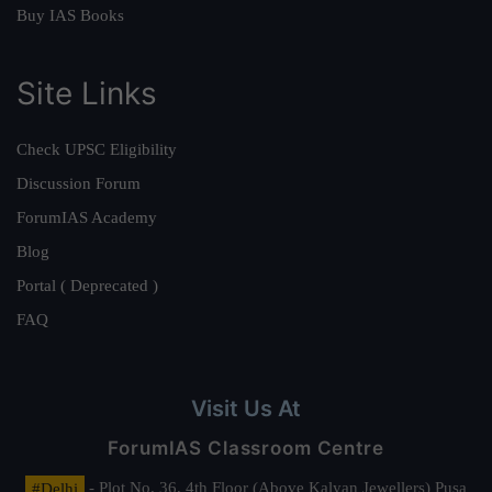
Buy IAS Books
Site Links
Check UPSC Eligibility
Discussion Forum
ForumIAS Academy
Blog
Portal ( Deprecated )
FAQ
Visit Us At
ForumIAS Classroom Centre
#Delhi
- Plot No. 36, 4th Floor (Above Kalyan Jewellers) Pusa