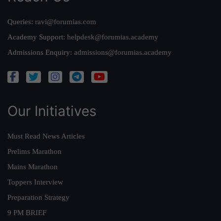
Queries:
ravi@forumias.com
Academy Support:
helpdesk@forumias.academy
Admissions Enquiry:
admissions@forumias.academy
Our Initiatives
Must Read News Articles
Prelims Marathon
Mains Marathon
Toppers Interview
Preparation Strategy
9 PM BRIEF