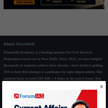
About ForumIAS
ForumIAS Academy is a leading institute for Civil Services
Preparation based out of New Delhi. Since 2012, we have helped
thousands of students achieve their dreams - from freshers getting
IAS in their first attempt to candidates for rank improvement. Our
students have secured IAS AIR 1 4 times in the past 6 years. You
×
can read about our toppers
here
and read about our philosophy
here
.
Guides by ForumIAS