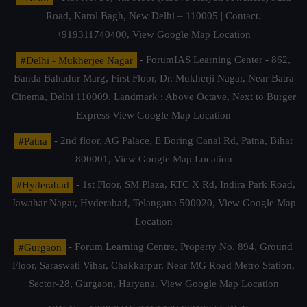
Road, Karol Bagh, New Delhi – 110005 | Contact.
+919311740400,
View Google Map Location
#Delhi - Mukherjee Nagar
- ForumIAS Learning Center - 862,
Banda Bahadur Marg, First Floor, Dr. Mukherji Nagar, Near Batra
Cinema, Delhi 110009. Landmark : Above Octave, Next to Burger
Express
View Google Map Location
#Patna
- 2nd floor, AG Palace, E Boring Canal Rd, Patna, Bihar
800001,
View Google Map Location
#Hyderabad
- 1st Floor, SM Plaza, RTC X Rd, Indira Park Road,
Jawahar Nagar, Hyderabad, Telangana 500020,
View Google Map
Location
#Gurgaon
- Forum Learning Centre, Property No. 894, Ground
Floor, Saraswati Vihar, Chakkarpur, Near MG Road Metro Station,
Sector-28, Gurgaon, Haryana.
View Google Map Location