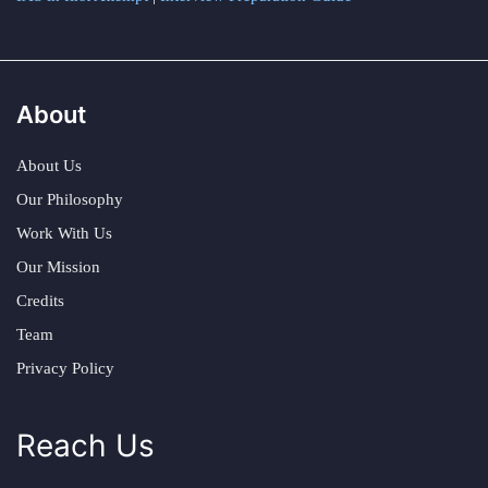
About
About Us
Our Philosophy
Work With Us
Our Mission
Credits
Team
Privacy Policy
Reach Us