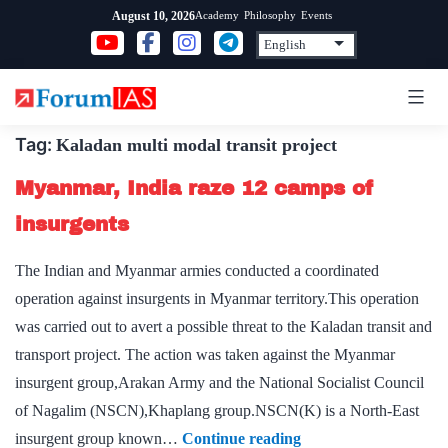
Skip
Academy
Philosophy
Events
August 10, 2026
to
content
Tag:
Kaladan multi modal transit project
Myanmar, India raze 12 camps of
insurgents
The Indian and Myanmar armies conducted a coordinated
operation against insurgents in Myanmar territory.This operation
was carried out to avert a possible threat to the Kaladan transit and
transport project. The action was taken against the Myanmar
insurgent group,Arakan Army and the National Socialist Council
of Nagalim (NSCN),Khaplang group.NSCN(K) is a North-East
Myanmar,
insurgent group known…
Continue reading