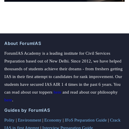
About ForumIAS
ForumIAS Academy is a leading institute for Civil Services
Preparation based out of New Delhi. Since 2012, we have helped
thousands of students achieve their dreams - from freshers getting
IAS in their first attempt to candidates for rank improvement. Our
students have secured IAS AIR 1 4 times in the past 6 years. You
can read about our toppers
here
and read about our philosophy
here
.
Guides by ForumIAS
Polity
|
Environment
|
Economy
|
IFoS Preparation Guide
|
Crack
IAS in first Attempt
|
Interview Preparation Guide