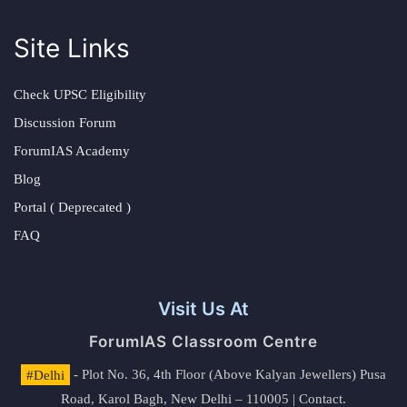
Site Links
Check UPSC Eligibility
Discussion Forum
ForumIAS Academy
Blog
Portal ( Deprecated )
FAQ
Visit Us At
ForumIAS Classroom Centre
#Delhi
- Plot No. 36, 4th Floor (Above Kalyan Jewellers) Pusa
Road, Karol Bagh, New Delhi – 110005 | Contact.