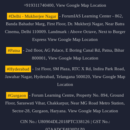
+919311740400,
View Google Map Location
#Delhi - Mukherjee Nagar
- ForumIAS Learning Center - 862,
Banda Bahadur Marg, First Floor, Dr. Mukherji Nagar, Near Batra
Cinema, Delhi 110009. Landmark : Above Octave, Next to Burger
Express
View Google Map Location
#Patna
- 2nd floor, AG Palace, E Boring Canal Rd, Patna, Bihar
800001,
View Google Map Location
#Hyderabad
- 1st Floor, SM Plaza, RTC X Rd, Indira Park Road,
Jawahar Nagar, Hyderabad, Telangana 500020,
View Google Map
Location
#Gurgaon
- Forum Learning Centre, Property No. 894, Ground
Floor, Saraswati Vihar, Chakkarpur, Near MG Road Metro Station,
Sector-28, Gurgaon, Haryana.
View Google Map Location
CIN No.: U80904DL2018PTC338126 | GST No.:
07AADCF4830D1Z0