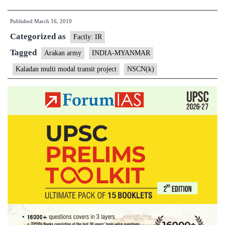
India
Published
March 16, 2019
raze
Categorized as
12
Factly: IR
camps
Tagged
Arakan army
INDIA-MYANMAR
of
Kaladan multi modal transit project
NSCN(k)
insurgents