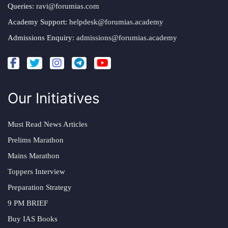
Queries:
ravi@forumias.com
Academy Support:
helpdesk@forumias.academy
Admissions Enquiry:
admissions@forumias.academy
Our Initiatives
Must Read News Articles
Prelims Marathon
Mains Marathon
Toppers Interview
Preparation Strategy
9 PM BRIEF
Buy IAS Books