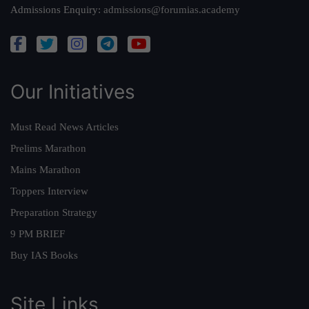
Admissions Enquiry:
admissions@forumias.academy
Our Initiatives
Must Read News Articles
Prelims Marathon
Mains Marathon
Toppers Interview
Preparation Strategy
9 PM BRIEF
Buy IAS Books
Site Links