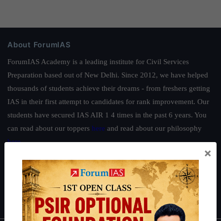
About ForumIAS
ForumIAS Academy is a leading institute for Civil Services
Preparation based out of New Delhi. Since 2012, we have helped
thousands of students achieve their dreams - from freshers getting
IAS in their first attempt to candidates for rank improvement. Our
students have secured IAS AIR 1 4 times in the past 6 years. You
can read about our toppers
here
and read about our philosophy
here
.
×
Guides by ForumIAS
Polity
|
Environment
|
Economy
|
IFoS Preparation Guide
|
Crack
IAS in first Attempt
|
Interview Preparation Guide