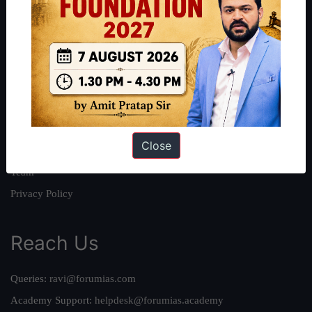
About
About Us
Our Philosophy
Work With Us
Our Mission
Close
Credits
Team
Privacy Policy
Reach Us
Queries:
ravi@forumias.com
Academy Support:
helpdesk@forumias.academy