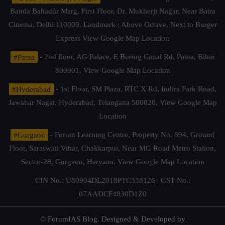
Banda Bahadur Marg, First Floor, Dr. Mukherji Nagar, Near Batra
Cinema, Delhi 110009. Landmark : Above Octave, Next to Burger
Express
View Google Map Location
#Patna
- 2nd floor, AG Palace, E Boring Canal Rd, Patna, Bihar
800001,
View Google Map Location
#Hyderabad
- 1st Floor, SM Plaza, RTC X Rd, Indira Park Road,
Jawahar Nagar, Hyderabad, Telangana 500020,
View Google Map
Location
#Gurgaon
- Forum Learning Centre, Property No. 894, Ground
Floor, Saraswati Vihar, Chakkarpur, Near MG Road Metro Station,
Sector-28, Gurgaon, Haryana.
View Google Map Location
CIN No.: U80904DL2018PTC338126 | GST No.:
07AADCF4830D1Z0
© ForumIAS Blog. Designed & Developed by