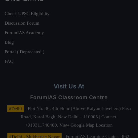
Check UPSC Eligibility
Discussion Forum
ForumIAS Academy
Blog
Portal ( Deprecated )
FAQ
Visit Us At
ForumIAS Classroom Centre
#Delhi
- Plot No. 36, 4th Floor (Above Kalyan Jewellers) Pusa
Road, Karol Bagh, New Delhi – 110005 | Contact.
+919311740400,
View Google Map Location
#Delhi - Mukherjee Nagar
- ForumIAS Learning Center - 862,