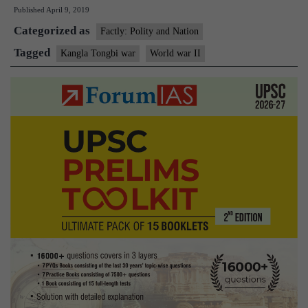
Published
April 9, 2019
Commemoration
Categorized as
of
Factly: Polity and Nation
Battle
Tagged
Kangla Tongbi war
World war II
of
Kangla
Tongbi