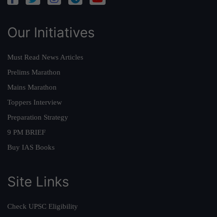
Our Initiatives
Must Read News Articles
Prelims Marathon
Mains Marathon
Toppers Interview
Preparation Strategy
9 PM BRIEF
Buy IAS Books
Site Links
Check UPSC Eligibility