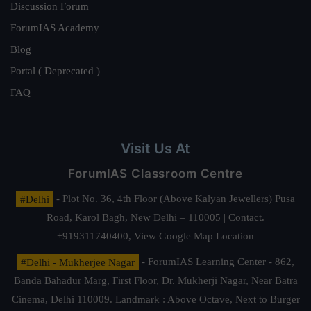
Discussion Forum
ForumIAS Academy
Blog
Portal ( Deprecated )
FAQ
Visit Us At
ForumIAS Classroom Centre
#Delhi
- Plot No. 36, 4th Floor (Above Kalyan Jewellers) Pusa
Road, Karol Bagh, New Delhi – 110005 | Contact.
+919311740400,
View Google Map Location
#Delhi - Mukherjee Nagar
- ForumIAS Learning Center - 862,
Banda Bahadur Marg, First Floor, Dr. Mukherji Nagar, Near Batra
Cinema, Delhi 110009. Landmark : Above Octave, Next to Burger