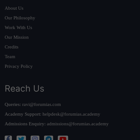
About Us
Our Philosophy
Work With Us
Our Mission
Credits
Team
Privacy Policy
Reach Us
Queries:
ravi@forumias.com
Academy Support:
helpdesk@forumias.academy
Admissions Enquiry:
admissions@forumias.academy