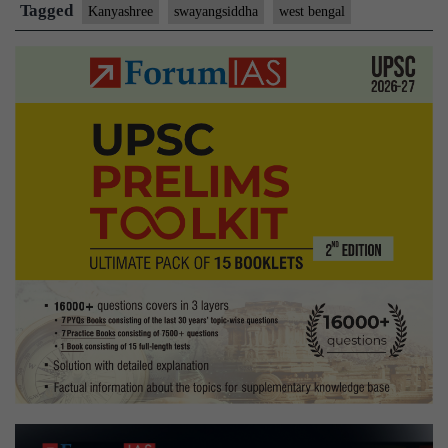
shield
Tagged
Kanyashree
swayangsiddha
west bengal
agains
traffic