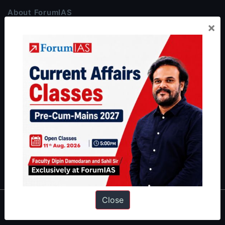
About ForumIAS
×
ForumIAS Academy is a leading institute for Civil Services
Preparation based out of New Delhi. Since 2012, we have helped
thousands of students achieve their dreams - from freshers getting
IAS in their first attempt to candidates for rank improvement. Our
students have secured IAS AIR 1 4 times in the past 6 years. You
can read about our toppers
here
and read about our philosophy
here
.
Guides by ForumIAS
Polity
|
Environment
|
Economy
|
IFoS Preparation Guide
|
Crack
IAS in first Attempt
|
Interview Preparation Guide
Close
About