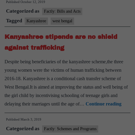
Published
October 12, 2019
Categorized as
Factly: Bills and Acts
Tagged
Kanyashree
west bengal
Kanyashree stipends are no shield
against trafficking
Despite being beneficiaries of the kanyashree scheme,the three
young women were the victims of human trafficking between
2016-18. Kanyashree is a conditional cash transfer scheme of
West Bengal.It is aimed at improving the status and well being of
the girl child by incentivising schooling of teenage girls and
Kanya
delaying their marriages until the age of…
Continue reading
stipen
Published
March 3, 2019
are
Categorized as
no
Factly: Schemes and Programs