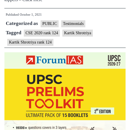
Published
October 1, 2021
Categorized as
PUBLIC
Testimonials
Tagged
CSE 2020 rank 124
Kartik Shrotriya
Kartik Shrotriya rank 124