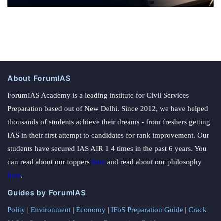
About ForumIAS
ForumIAS Academy is a leading institute for Civil Services
Preparation based out of New Delhi. Since 2012, we have helped
thousands of students achieve their dreams - from freshers getting
IAS in their first attempt to candidates for rank improvement. Our
students have secured IAS AIR 1 4 times in the past 6 years. You
can read about our toppers
here
and read about our philosophy
here
.
Guides by ForumIAS
Polity
|
Environment
|
Economy
|
IFoS Preparation Guide
|
Crack