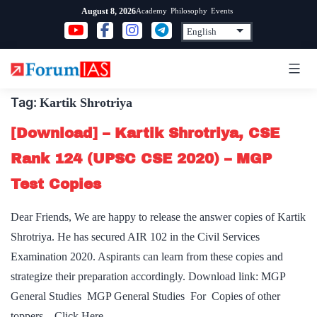
Skip
Academy
Philosophy
Events
August 8, 2026
to
content
Tag:
Kartik Shrotriya
[Download] – Kartik Shrotriya, CSE
Rank 124 (UPSC CSE 2020) – MGP
Test Copies
Dear Friends, We are happy to release the answer copies of Kartik
Shrotriya. He has secured AIR 102 in the Civil Services
Examination 2020. Aspirants can learn from these copies and
strategize their preparation accordingly. Download link: MGP
General Studies MGP General Studies For Copies of other
toppers – Click Here