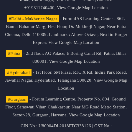
+919311740400,
View Google Map Location
#Delhi - Mukherjee Nagar
- ForumIAS Learning Center - 862,
Banda Bahadur Marg, First Floor, Dr. Mukherji Nagar, Near Batra
Cinema, Delhi 110009. Landmark : Above Octave, Next to Burger
Express
View Google Map Location
#Patna
- 2nd floor, AG Palace, E Boring Canal Rd, Patna, Bihar
800001,
View Google Map Location
#Hyderabad
- 1st Floor, SM Plaza, RTC X Rd, Indira Park Road,
Jawahar Nagar, Hyderabad, Telangana 500020,
View Google Map
Location
#Gurgaon
- Forum Learning Centre, Property No. 894, Ground
Floor, Saraswati Vihar, Chakkarpur, Near MG Road Metro Station,
Sector-28, Gurgaon, Haryana.
View Google Map Location
CIN No.: U80904DL2018PTC338126 | GST No.: