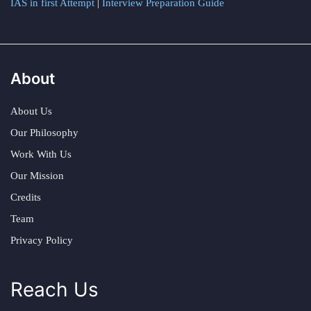
IAS in first Attempt
|
Interview Preparation Guide
About
About Us
Our Philosophy
Work With Us
Our Mission
Credits
Team
Privacy Policy
Reach Us