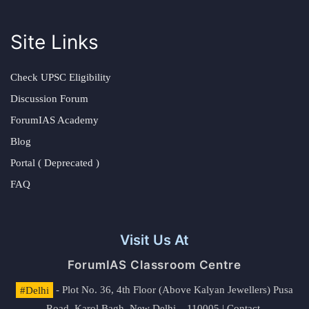
Site Links
Check UPSC Eligibility
Discussion Forum
ForumIAS Academy
Blog
Portal ( Deprecated )
FAQ
Visit Us At
ForumIAS Classroom Centre
#Delhi
- Plot No. 36, 4th Floor (Above Kalyan Jewellers) Pusa
Road, Karol Bagh, New Delhi – 110005 | Contact.