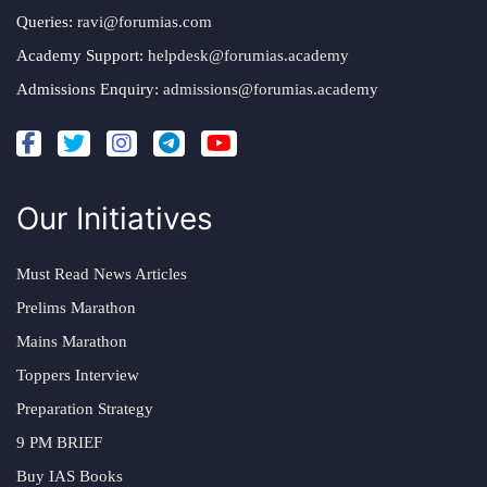
Queries:
ravi@forumias.com
Academy Support:
helpdesk@forumias.academy
Admissions Enquiry:
admissions@forumias.academy
Our Initiatives
Must Read News Articles
Prelims Marathon
Mains Marathon
Toppers Interview
Preparation Strategy
9 PM BRIEF
Buy IAS Books