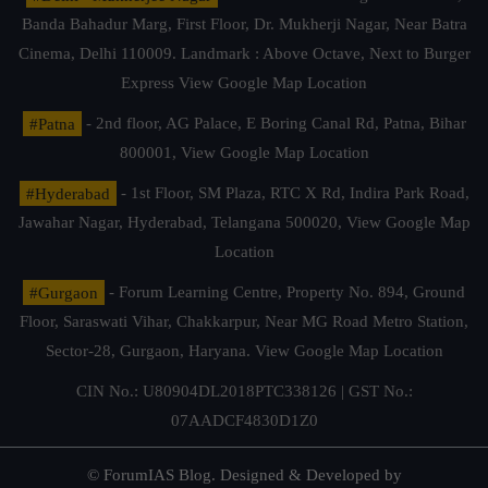
Banda Bahadur Marg, First Floor, Dr. Mukherji Nagar, Near Batra
Cinema, Delhi 110009. Landmark : Above Octave, Next to Burger
Express
View Google Map Location
#Patna
- 2nd floor, AG Palace, E Boring Canal Rd, Patna, Bihar
800001,
View Google Map Location
#Hyderabad
- 1st Floor, SM Plaza, RTC X Rd, Indira Park Road,
Jawahar Nagar, Hyderabad, Telangana 500020,
View Google Map
Location
#Gurgaon
- Forum Learning Centre, Property No. 894, Ground
Floor, Saraswati Vihar, Chakkarpur, Near MG Road Metro Station,
Sector-28, Gurgaon, Haryana.
View Google Map Location
CIN No.: U80904DL2018PTC338126 | GST No.:
07AADCF4830D1Z0
© ForumIAS Blog. Designed & Developed by