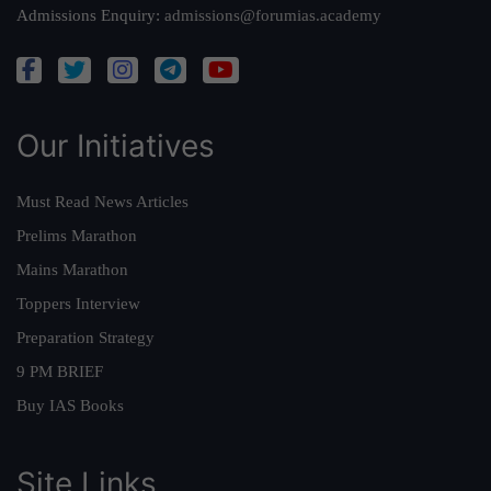
Admissions Enquiry:
admissions@forumias.academy
Our Initiatives
Must Read News Articles
Prelims Marathon
Mains Marathon
Toppers Interview
Preparation Strategy
9 PM BRIEF
Buy IAS Books
Site Links