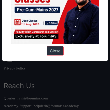
About
About Us
Our Philosophy
Work With Us
Our Mission
Close
Credits
Team
Privacy Policy
Reach Us
Queries:
ravi@forumias.com
Academy Support:
helpdesk@forumias.academy