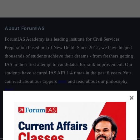
About ForumIAS
ForumIAS Academy is a leading institute for Civil Services
Preparation based out of New Delhi. Since 2012, we have helped
thousands of students achieve their dreams - from freshers getting
IAS in their first attempt to candidates for rank improvement. Our
students have secured IAS AIR 1 4 times in the past 6 years. You
can read about our toppers
here
and read about our philosophy
here
.
×
Guides by ForumIAS
Polity
|
Environment
|
Economy
|
IFoS Preparation Guide
|
Crack
IAS in first Attempt
|
Interview Preparation Guide