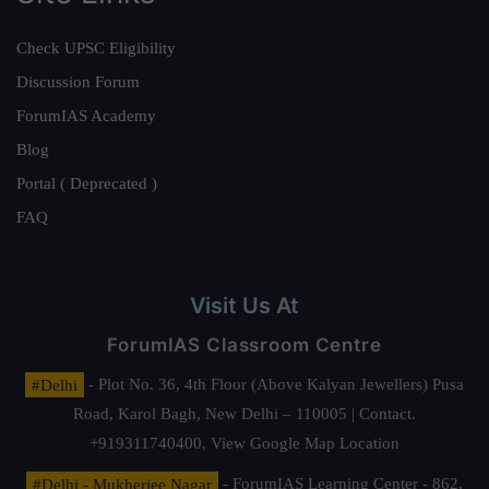
Check UPSC Eligibility
Discussion Forum
ForumIAS Academy
Blog
Portal ( Deprecated )
FAQ
Visit Us At
ForumIAS Classroom Centre
#Delhi
- Plot No. 36, 4th Floor (Above Kalyan Jewellers) Pusa
Road, Karol Bagh, New Delhi – 110005 | Contact.
+919311740400,
View Google Map Location
#Delhi - Mukherjee Nagar
- ForumIAS Learning Center - 862,