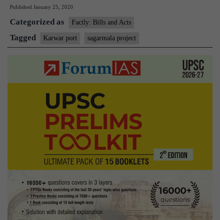
Published
January 25, 2020
work
Categorized as
on
Factly: Bills and Acts
commercial
Tagged
Karwar port
sagarmala project
Karwar
port:
HC