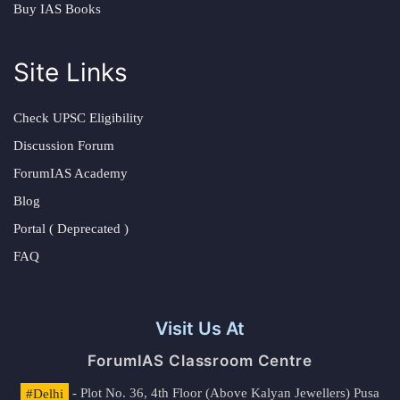
Buy IAS Books
Site Links
Check UPSC Eligibility
Discussion Forum
ForumIAS Academy
Blog
Portal ( Deprecated )
FAQ
Visit Us At
ForumIAS Classroom Centre
#Delhi
- Plot No. 36, 4th Floor (Above Kalyan Jewellers) Pusa