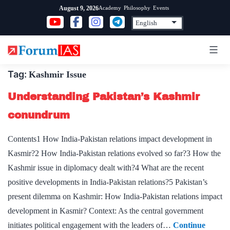
Skip
Academy
Philosophy
Events
August 9, 2026
to
content
Tag:
Kashmir Issue
Understanding Pakistan’s Kashmir
conundrum
Contents1 How India-Pakistan relations impact development in
Kasmir?2 How India-Pakistan relations evolved so far?3 How the
Kashmir issue in diplomacy dealt with?4 What are the recent
positive developments in India-Pakistan relations?5 Pakistan’s
present dilemma on Kashmir: How India-Pakistan relations impact
development in Kasmir? Context: As the central government
initiates political engagement with the leaders of…
Continue