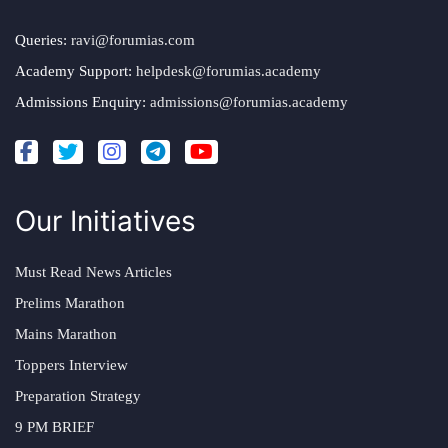
Queries:
ravi@forumias.com
Academy Support:
helpdesk@forumias.academy
Admissions Enquiry:
admissions@forumias.academy
Our Initiatives
Must Read News Articles
Prelims Marathon
Mains Marathon
Toppers Interview
Preparation Strategy
9 PM BRIEF