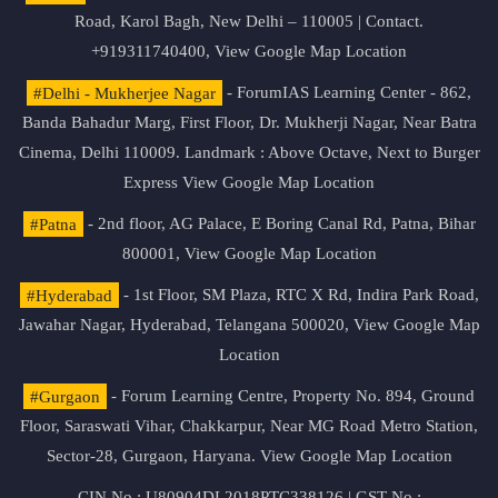
Road, Karol Bagh, New Delhi – 110005 | Contact.
+919311740400,
View Google Map Location
#Delhi - Mukherjee Nagar
- ForumIAS Learning Center - 862,
Banda Bahadur Marg, First Floor, Dr. Mukherji Nagar, Near Batra
Cinema, Delhi 110009. Landmark : Above Octave, Next to Burger
Express
View Google Map Location
#Patna
- 2nd floor, AG Palace, E Boring Canal Rd, Patna, Bihar
800001,
View Google Map Location
#Hyderabad
- 1st Floor, SM Plaza, RTC X Rd, Indira Park Road,
Jawahar Nagar, Hyderabad, Telangana 500020,
View Google Map
Location
#Gurgaon
- Forum Learning Centre, Property No. 894, Ground
Floor, Saraswati Vihar, Chakkarpur, Near MG Road Metro Station,
Sector-28, Gurgaon, Haryana.
View Google Map Location
CIN No.: U80904DL2018PTC338126 | GST No.: