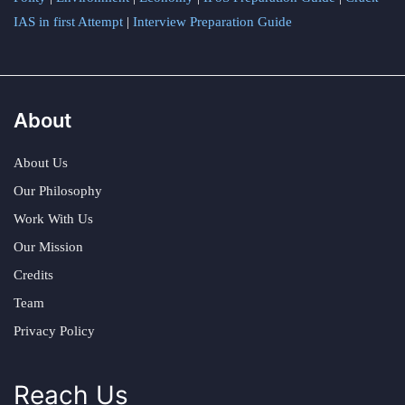
IAS in first Attempt
|
Interview Preparation Guide
About
About Us
Our Philosophy
Work With Us
Our Mission
Credits
Team
Privacy Policy
Reach Us