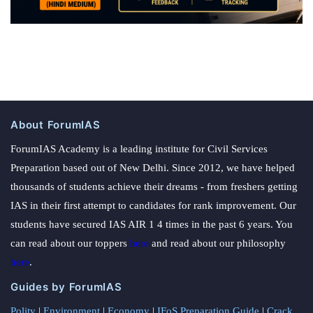
About ForumIAS
ForumIAS Academy is a leading institute for Civil Services
Preparation based out of New Delhi. Since 2012, we have helped
thousands of students achieve their dreams - from freshers getting
IAS in their first attempt to candidates for rank improvement. Our
students have secured IAS AIR 1 4 times in the past 6 years. You
can read about our toppers
here
and read about our philosophy
here
.
Guides by ForumIAS
Polity
|
Environment
|
Economy
|
IFoS Preparation Guide
|
Crack