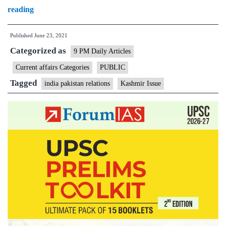
Understanding
reading
Pakistan’s
Published
June 23, 2021
Kashmir
Categorized as
conundrum
9 PM Daily Articles
Current affairs Categories
PUBLIC
Tagged
india pakistan relations
Kashmir Issue