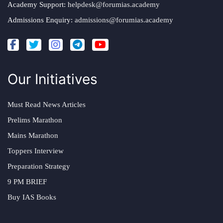
Academy Support:
helpdesk@forumias.academy
Admissions Enquiry:
admissions@forumias.academy
Our Initiatives
Must Read News Articles
Prelims Marathon
Mains Marathon
Toppers Interview
Preparation Strategy
9 PM BRIEF
Buy IAS Books