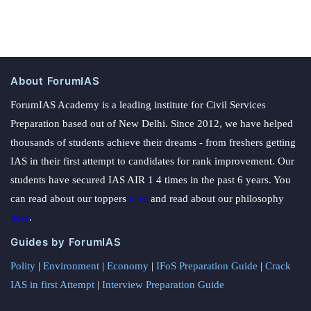
About ForumIAS
ForumIAS Academy is a leading institute for Civil Services
Preparation based out of New Delhi. Since 2012, we have helped
thousands of students achieve their dreams - from freshers getting
IAS in their first attempt to candidates for rank improvement. Our
students have secured IAS AIR 1 4 times in the past 6 years. You
can read about our toppers
here
and read about our philosophy
here
.
Guides by ForumIAS
Polity
|
Environment
|
Economy
|
IFoS Preparation Guide
|
Crack
IAS in first Attempt
|
Interview Preparation Guide