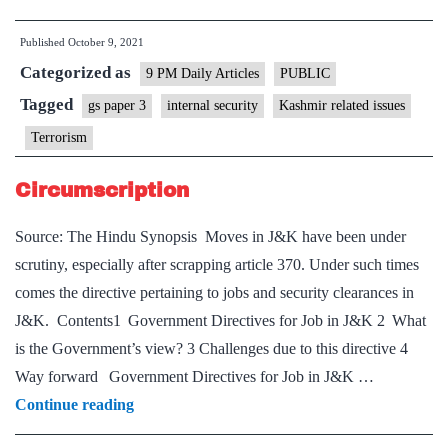
the
Published
October 9, 2021
attacks
Categorized as
against
9 PM Daily Articles
PUBLIC
minorities
Tagged
gs paper 3
internal security
Kashmir related issues
in
Terrorism
Kashmir
reveal
Circumscription
Source: The Hindu Synopsis Moves in J&K have been under
scrutiny, especially after scrapping article 370. Under such times
comes the directive pertaining to jobs and security clearances in
J&K. Contents1 Government Directives for Job in J&K 2 What
is the Government’s view? 3 Challenges due to this directive 4
Way forward Government Directives for Job in J&K …
Circumscription
Continue reading