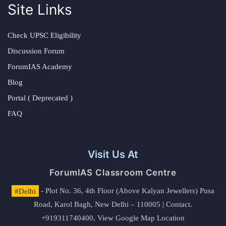
Site Links
Check UPSC Eligibility
Discussion Forum
ForumIAS Academy
Blog
Portal ( Deprecated )
FAQ
Visit Us At
ForumIAS Classroom Centre
#Delhi
- Plot No. 36, 4th Floor (Above Kalyan Jewellers) Pusa
Road, Karol Bagh, New Delhi – 110005 | Contact.
+919311740400,
View Google Map Location