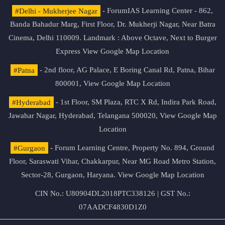
#Delhi - Mukherjee Nagar
- ForumIAS Learning Center - 862,
Banda Bahadur Marg, First Floor, Dr. Mukherji Nagar, Near Batra
Cinema, Delhi 110009. Landmark : Above Octave, Next to Burger
Express
View Google Map Location
#Patna
- 2nd floor, AG Palace, E Boring Canal Rd, Patna, Bihar
800001,
View Google Map Location
#Hyderabad
- 1st Floor, SM Plaza, RTC X Rd, Indira Park Road,
Jawahar Nagar, Hyderabad, Telangana 500020,
View Google Map
Location
#Gurgaon
- Forum Learning Centre, Property No. 894, Ground
Floor, Saraswati Vihar, Chakkarpur, Near MG Road Metro Station,
Sector-28, Gurgaon, Haryana.
View Google Map Location
CIN No.: U80904DL2018PTC338126 | GST No.:
07AADCF4830D1Z0