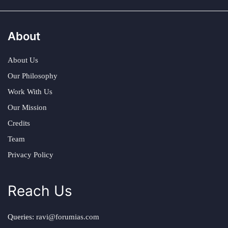
About
About Us
Our Philosophy
Work With Us
Our Mission
Credits
Team
Privacy Policy
Reach Us
Queries:
ravi@forumias.com