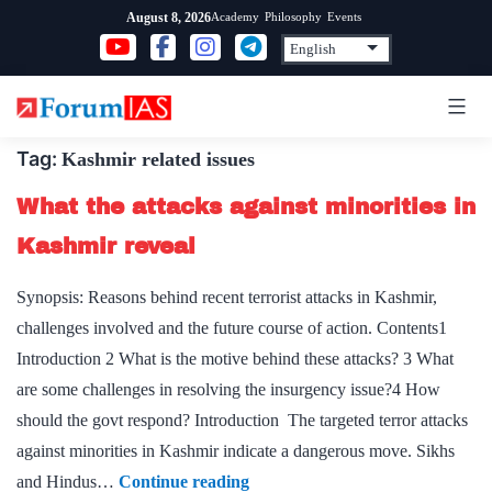
Skip
Academy
Philosophy
Events
August 8, 2026
to
content
Tag:
Kashmir related issues
What the attacks against minorities in
Kashmir reveal
Synopsis: Reasons behind recent terrorist attacks in Kashmir,
challenges involved and the future course of action. Contents1
Introduction 2 What is the motive behind these attacks? 3 What
are some challenges in resolving the insurgency issue?4 How
should the govt respond? Introduction The targeted terror attacks
against minorities in Kashmir indicate a dangerous move. Sikhs
What
and Hindus…
Continue reading