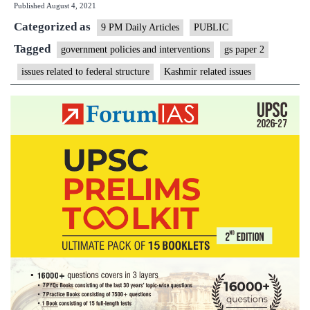
Published
August 4, 2021
Categorized as
9 PM Daily Articles
PUBLIC
Tagged
government policies and interventions
gs paper 2
issues related to federal structure
Kashmir related issues