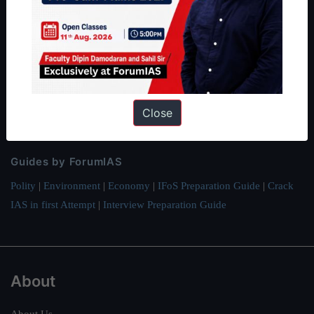
ForumIAS Academy is a leading institute for Civil Services
Preparation based out of New Delhi. Since 2012, we have helped
thousands of students achieve their dreams - from freshers getting
IAS in their first attempt to candidates for rank improvement. Our
students have secured IAS AIR 1 4 times in the past 6 years. You
Close
can read about our toppers
here
and read about our philosophy
here
.
Guides by ForumIAS
Polity
|
Environment
|
Economy
|
IFoS Preparation Guide
|
Crack
IAS in first Attempt
|
Interview Preparation Guide
About