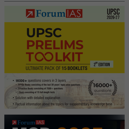
in
Kaziranga