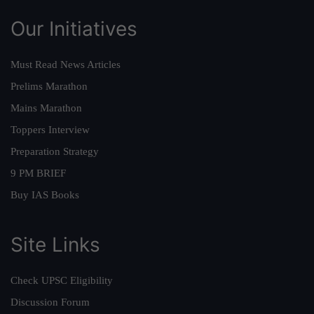
Our Initiatives
Must Read News Articles
Prelims Marathon
Mains Marathon
Toppers Interview
Preparation Strategy
9 PM BRIEF
Buy IAS Books
Site Links
Check UPSC Eligibility
Discussion Forum