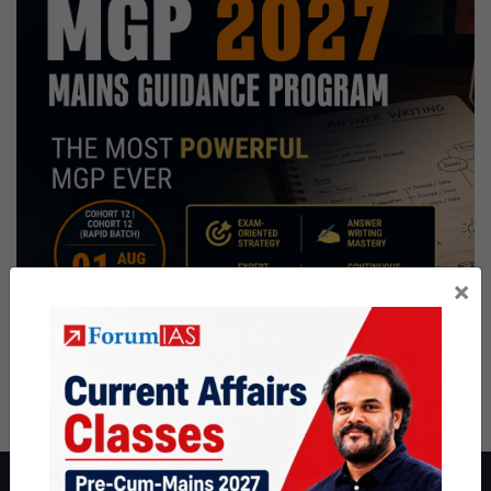
×
About ForumIAS