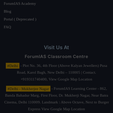
ForumIAS Academy
Blog
Portal ( Deprecated )
FAQ
Visit Us At
ForumIAS Classroom Centre
#Delhi
- Plot No. 36, 4th Floor (Above Kalyan Jewellers) Pusa
Road, Karol Bagh, New Delhi – 110005 | Contact.
+919311740400,
View Google Map Location
#Delhi - Mukherjee Nagar
- ForumIAS Learning Center - 862,
Banda Bahadur Marg, First Floor, Dr. Mukherji Nagar, Near Batra
Cinema, Delhi 110009. Landmark : Above Octave, Next to Burger
Express
View Google Map Location