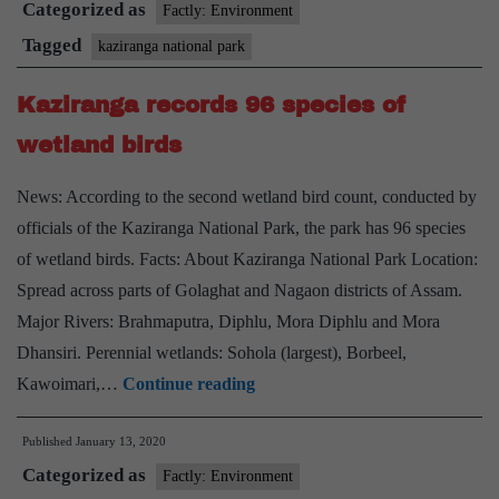
Categorized as
Factly: Environment
Tagged
kaziranga national park
Kaziranga records 96 species of
wetland birds
News: According to the second wetland bird count, conducted by
officials of the Kaziranga National Park, the park has 96 species
of wetland birds. Facts: About Kaziranga National Park Location:
Spread across parts of Golaghat and Nagaon districts of Assam.
Major Rivers: Brahmaputra, Diphlu, Mora Diphlu and Mora
Dhansiri. Perennial wetlands: Sohola (largest), Borbeel,
Kaziranga
Kawoimari,…
Continue reading
records
Published
January 13, 2020
96
Categorized as
species
Factly: Environment