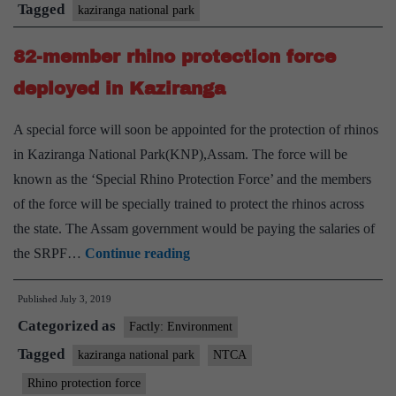
of
Tagged
kaziranga national park
wetland
82-member rhino protection force
birds
deployed in Kaziranga
A special force will soon be appointed for the protection of rhinos
in Kaziranga National Park(KNP),Assam. The force will be
known as the ‘Special Rhino Protection Force’ and the members
of the force will be specially trained to protect the rhinos across
the state. The Assam government would be paying the salaries of
82-
the SRPF…
Continue reading
member
Published
July 3, 2019
rhino
Categorized as
protection
Factly: Environment
force
Tagged
kaziranga national park
NTCA
deployed
Rhino protection force