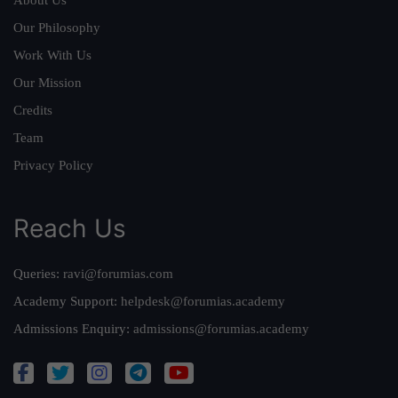
About Us
Our Philosophy
Work With Us
Our Mission
Credits
Team
Privacy Policy
Reach Us
Queries:
ravi@forumias.com
Academy Support:
helpdesk@forumias.academy
Admissions Enquiry:
admissions@forumias.academy