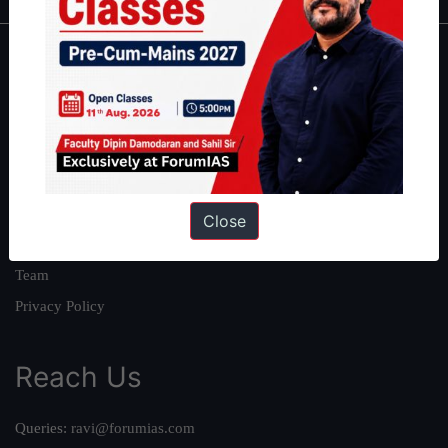
About
About Us
Our Philosophy
Work With Us
Our Mission
Close
Credits
Team
Privacy Policy
Reach Us
Queries:
ravi@forumias.com