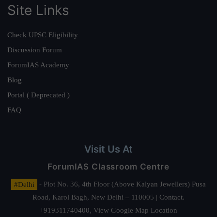
Site Links
Check UPSC Eligibility
Discussion Forum
ForumIAS Academy
Blog
Portal ( Deprecated )
FAQ
Visit Us At
ForumIAS Classroom Centre
#Delhi
- Plot No. 36, 4th Floor (Above Kalyan Jewellers) Pusa
Road, Karol Bagh, New Delhi – 110005 | Contact.
+919311740400,
View Google Map Location