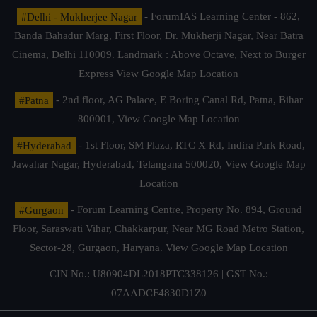
#Delhi - Mukherjee Nagar
- ForumIAS Learning Center - 862,
Banda Bahadur Marg, First Floor, Dr. Mukherji Nagar, Near Batra
Cinema, Delhi 110009. Landmark : Above Octave, Next to Burger
Express
View Google Map Location
#Patna
- 2nd floor, AG Palace, E Boring Canal Rd, Patna, Bihar
800001,
View Google Map Location
#Hyderabad
- 1st Floor, SM Plaza, RTC X Rd, Indira Park Road,
Jawahar Nagar, Hyderabad, Telangana 500020,
View Google Map
Location
#Gurgaon
- Forum Learning Centre, Property No. 894, Ground
Floor, Saraswati Vihar, Chakkarpur, Near MG Road Metro Station,
Sector-28, Gurgaon, Haryana.
View Google Map Location
CIN No.: U80904DL2018PTC338126 | GST No.:
07AADCF4830D1Z0