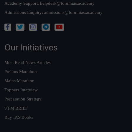
Academy Support:
helpdesk@forumias.academy
Admissions Enquiry:
admissions@forumias.academy
Our Initiatives
Must Read News Articles
Prelims Marathon
Mains Marathon
Toppers Interview
Preparation Strategy
9 PM BRIEF
Buy IAS Books