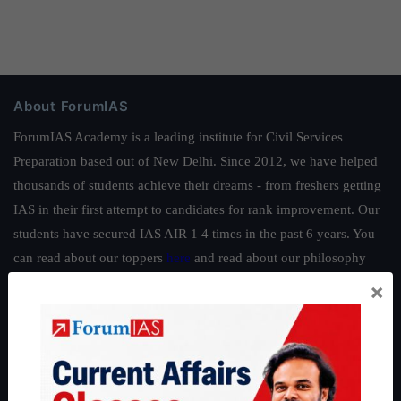
About ForumIAS
ForumIAS Academy is a leading institute for Civil Services
Preparation based out of New Delhi. Since 2012, we have helped
thousands of students achieve their dreams - from freshers getting
IAS in their first attempt to candidates for rank improvement. Our
students have secured IAS AIR 1 4 times in the past 6 years. You
can read about our toppers
here
and read about our philosophy
here
.
×
Guides by ForumIAS
Polity
|
Environment
|
Economy
|
IFoS Preparation Guide
|
Crack
IAS in first Attempt
|
Interview Preparation Guide