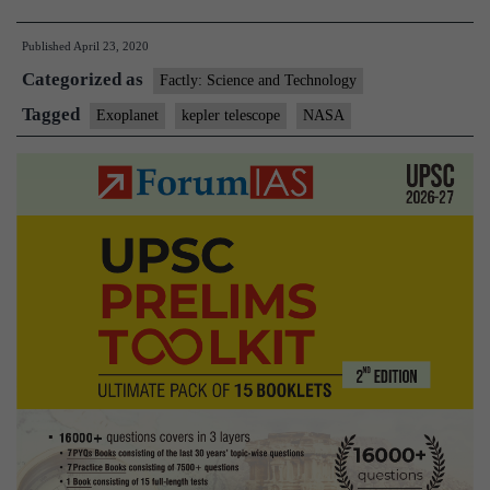
discovers
Published
April 23, 2020
Earth
Categorized as
like
Factly: Science and Technology
Exoplanet-
Tagged
Exoplanet
kepler telescope
NASA
Kepler-
1649c