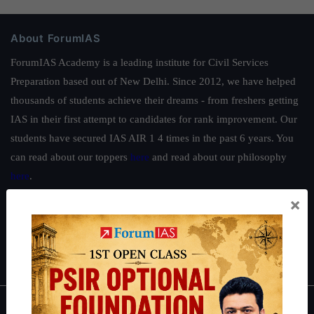
About ForumIAS
ForumIAS Academy is a leading institute for Civil Services
Preparation based out of New Delhi. Since 2012, we have helped
thousands of students achieve their dreams - from freshers getting
IAS in their first attempt to candidates for rank improvement. Our
students have secured IAS AIR 1 4 times in the past 6 years. You
can read about our toppers
here
and read about our philosophy
here
.
×
Guides by ForumIAS
Polity
|
Environment
|
Economy
|
IFoS Preparation Guide
|
Crack
IAS in first Attempt
|
Interview Preparation Guide