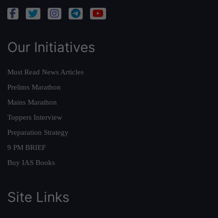
Our Initiatives
Must Read News Articles
Prelims Marathon
Mains Marathon
Toppers Interview
Preparation Strategy
9 PM BRIEF
Buy IAS Books
Site Links