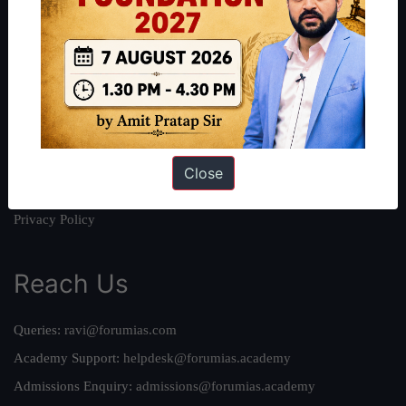
About
About Us
Our Philosophy
Work With Us
Our Mission
Credits
Close
Team
Privacy Policy
Reach Us
Queries:
ravi@forumias.com
Academy Support:
helpdesk@forumias.academy
Admissions Enquiry:
admissions@forumias.academy