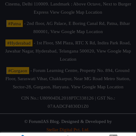
Cinema, Delhi 110009. Landmark : Above Octave, Next to Burger
Express
View Google Map Location
#Patna
- 2nd floor, AG Palace, E Boring Canal Rd, Patna, Bihar
800001,
View Google Map Location
#Hyderabad
- 1st Floor, SM Plaza, RTC X Rd, Indira Park Road,
Jawahar Nagar, Hyderabad, Telangana 500020,
View Google Map
Location
#Gurgaon
- Forum Learning Centre, Property No. 894, Ground
Floor, Saraswati Vihar, Chakkarpur, Near MG Road Metro Station,
Sector-28, Gurgaon, Haryana.
View Google Map Location
CIN No.: U80904DL2018PTC338126 | GST No.:
07AADCF4830D1Z0
© ForumIAS Blog. Designed & Developed by
Stellar Digital Pvt. Ltd.