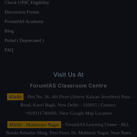
Check UPSC Eligibility
Discussion Forum
ForumIAS Academy
Blog
Portal ( Deprecated )
FAQ
Visit Us At
ForumIAS Classroom Centre
#Delhi
- Plot No. 36, 4th Floor (Above Kalyan Jewellers) Pusa
Road, Karol Bagh, New Delhi – 110005 | Contact.
+919311740400,
View Google Map Location
#Delhi - Mukherjee Nagar
- ForumIAS Learning Center - 862,
Banda Bahadur Marg, First Floor, Dr. Mukherji Nagar, Near Batra