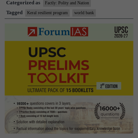
Categorized as
Prog
Factly: Polity and Nation
Tagged
Keral resilient program
world bank