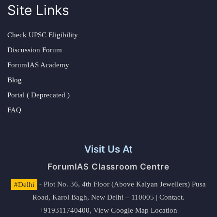
Site Links
Check UPSC Eligibility
Discussion Forum
ForumIAS Academy
Blog
Portal ( Deprecated )
FAQ
Visit Us At
ForumIAS Classroom Centre
#Delhi
- Plot No. 36, 4th Floor (Above Kalyan Jewellers) Pusa
Road, Karol Bagh, New Delhi – 110005 | Contact.
+919311740400,
View Google Map Location