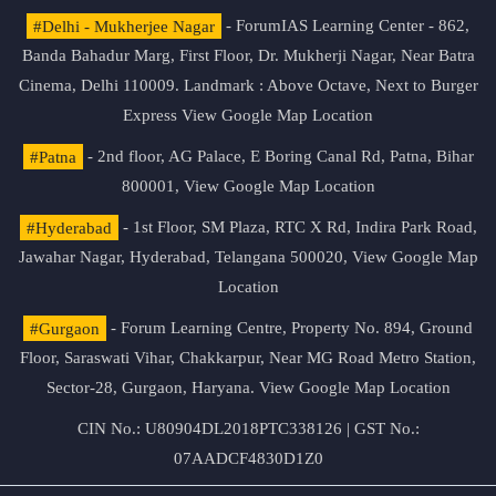
#Delhi - Mukherjee Nagar
- ForumIAS Learning Center - 862,
Banda Bahadur Marg, First Floor, Dr. Mukherji Nagar, Near Batra
Cinema, Delhi 110009. Landmark : Above Octave, Next to Burger
Express
View Google Map Location
#Patna
- 2nd floor, AG Palace, E Boring Canal Rd, Patna, Bihar
800001,
View Google Map Location
#Hyderabad
- 1st Floor, SM Plaza, RTC X Rd, Indira Park Road,
Jawahar Nagar, Hyderabad, Telangana 500020,
View Google Map
Location
#Gurgaon
- Forum Learning Centre, Property No. 894, Ground
Floor, Saraswati Vihar, Chakkarpur, Near MG Road Metro Station,
Sector-28, Gurgaon, Haryana.
View Google Map Location
CIN No.: U80904DL2018PTC338126 | GST No.:
07AADCF4830D1Z0