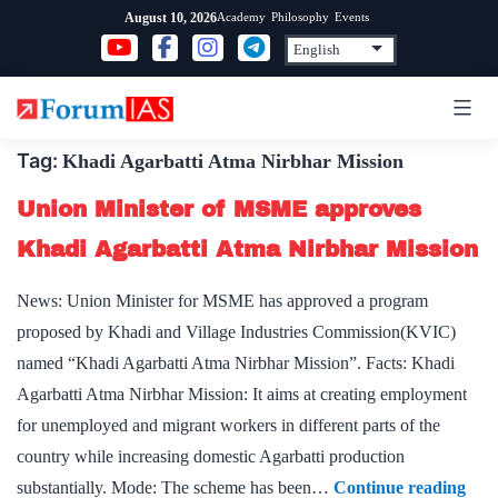
Skip
Academy
Philosophy
Events
August 10, 2026
to
content
Tag:
Khadi Agarbatti Atma Nirbhar Mission
Union Minister of MSME approves
Khadi Agarbatti Atma Nirbhar Mission
News: Union Minister for MSME has approved a program
proposed by Khadi and Village Industries Commission(KVIC)
named “Khadi Agarbatti Atma Nirbhar Mission”. Facts: Khadi
Agarbatti Atma Nirbhar Mission: It aims at creating employment
for unemployed and migrant workers in different parts of the
country while increasing domestic Agarbatti production
Uni
substantially. Mode: The scheme has been…
Continue reading