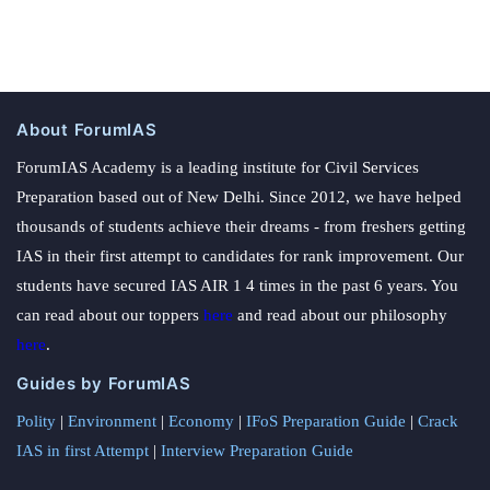
About ForumIAS
ForumIAS Academy is a leading institute for Civil Services
Preparation based out of New Delhi. Since 2012, we have helped
thousands of students achieve their dreams - from freshers getting
IAS in their first attempt to candidates for rank improvement. Our
students have secured IAS AIR 1 4 times in the past 6 years. You
can read about our toppers
here
and read about our philosophy
here
.
Guides by ForumIAS
Polity
|
Environment
|
Economy
|
IFoS Preparation Guide
|
Crack
IAS in first Attempt
|
Interview Preparation Guide