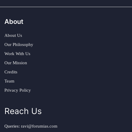
About
About Us
Our Philosophy
Work With Us
Our Mission
Credits
Team
Privacy Policy
Reach Us
Queries:
ravi@forumias.com