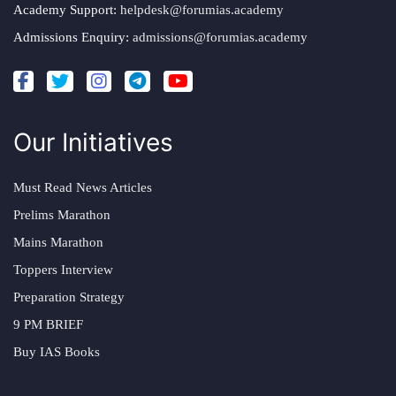
Academy Support:
helpdesk@forumias.academy
Admissions Enquiry:
admissions@forumias.academy
Our Initiatives
Must Read News Articles
Prelims Marathon
Mains Marathon
Toppers Interview
Preparation Strategy
9 PM BRIEF
Buy IAS Books