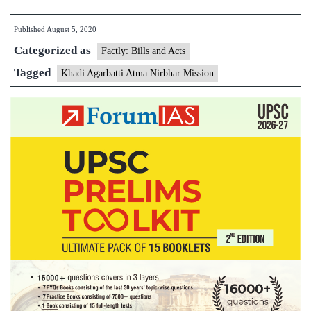
Mini
Published
August 5, 2020
of
Categorized as
MS
Factly: Bills and Acts
app
Tagged
Khadi Agarbatti Atma Nirbhar Mission
Kha
Agar
Atm
Nir
Miss