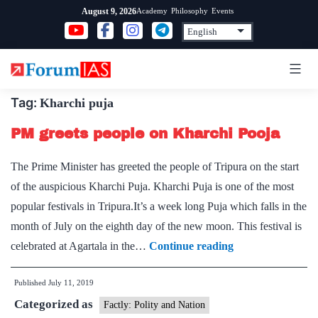
Skip
Academy
Philosophy
Events
August 9, 2026
to
content
Tag:
Kharchi puja
PM greets people on Kharchi Pooja
The Prime Minister has greeted the people of Tripura on the start
of the auspicious Kharchi Puja. Kharchi Puja is one of the most
popular festivals in Tripura.It’s a week long Puja which falls in the
month of July on the eighth day of the new moon. This festival is
PM
celebrated at Agartala in the…
Continue reading
greets
Published
July 11, 2019
people
Categorized as
on
Factly: Polity and Nation