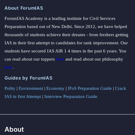
About ForumIAS
ForumIAS Academy is a leading institute for Civil Services
Preparation based out of New Delhi. Since 2012, we have helped
thousands of students achieve their dreams - from freshers getting
IAS in their first attempt to candidates for rank improvement. Our
students have secured IAS AIR 1 4 times in the past 6 years. You
can read about our toppers
here
and read about our philosophy
here
.
Guides by ForumIAS
Polity
|
Environment
|
Economy
|
IFoS Preparation Guide
|
Crack
IAS in first Attempt
|
Interview Preparation Guide
About