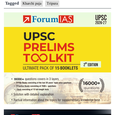
Kharchi
Tagged
Kharchi puja
Tripura
Pooja