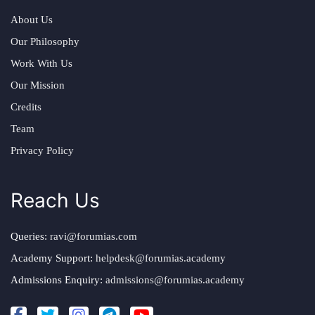
About Us
Our Philosophy
Work With Us
Our Mission
Credits
Team
Privacy Policy
Reach Us
Queries:
ravi@forumias.com
Academy Support:
helpdesk@forumias.academy
Admissions Enquiry:
admissions@forumias.academy