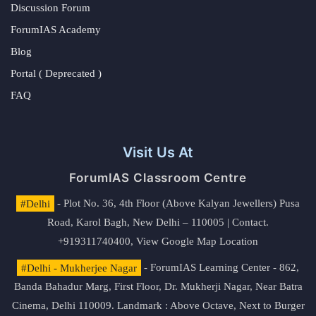
Discussion Forum
ForumIAS Academy
Blog
Portal ( Deprecated )
FAQ
Visit Us At
ForumIAS Classroom Centre
#Delhi
- Plot No. 36, 4th Floor (Above Kalyan Jewellers) Pusa
Road, Karol Bagh, New Delhi – 110005 | Contact.
+919311740400,
View Google Map Location
#Delhi - Mukherjee Nagar
- ForumIAS Learning Center - 862,
Banda Bahadur Marg, First Floor, Dr. Mukherji Nagar, Near Batra
Cinema, Delhi 110009. Landmark : Above Octave, Next to Burger