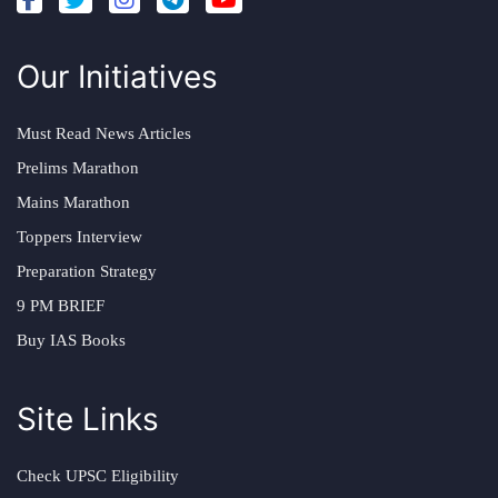
Our Initiatives
Must Read News Articles
Prelims Marathon
Mains Marathon
Toppers Interview
Preparation Strategy
9 PM BRIEF
Buy IAS Books
Site Links
Check UPSC Eligibility