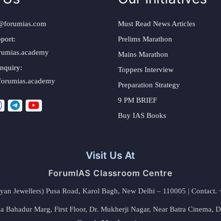
@forumias.com
Must Read News Articles
port:
Prelims Marathon
rumias.academy
Mains Marathon
nquiry:
Toppers Interview
forumias.academy
Preparation Strategy
9 PM BRIEF
Buy IAS Books
Visit Us At
ForumIAS Classroom Centre
alyan Jewellers) Pusa Road, Karol Bagh, New Delhi – 110005 | Contac
 Bahadur Marg, First Floor, Dr. Mukherji Nagar, Near Batra Cinema, 