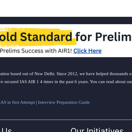
ation based out of New Delhi. Since 2012, we have helped thousands of 
ve secured IAS AIR 1 4 times in the past 6 years. You can read about o
AS in first Attempt
|
Interview Preparation Guide
 Us
Our Initiatives