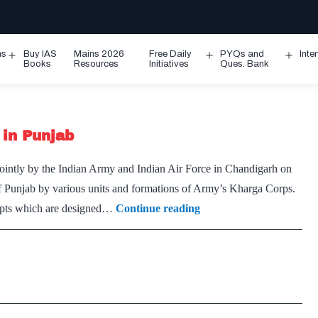
ms
Buy IAS
Mains 2026
Free Daily
PYQs and
Inte
Open
Open
Ope
Books
Resources
Initiatives
Ques. Bank
menu
menu
men
 in Punjab
ointly by the Indian Army and Indian Air Force in Chandigarh on
f Punjab by various units and formations of Army’s Kharga Corps.
Army’s
ncepts which are designed…
Continue reading
special
training
exercise
ends
in