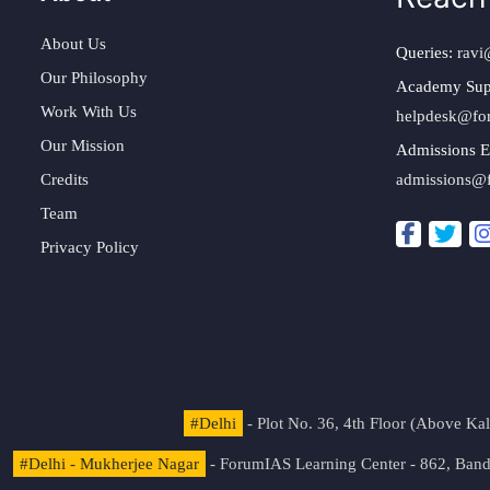
About Us
Queries:
ravi
Our Philosophy
Academy Sup
Work With Us
helpdesk@fo
Our Mission
Admissions E
Credits
admissions@
Team
Privacy Policy
#Delhi
- Plot No. 36, 4th Floor (Above K
#Delhi - Mukherjee Nagar
- ForumIAS Learning Center - 862, Banda