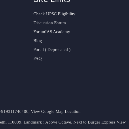
Check UPSC Eligibility
Discussion Forum
ForumIAS Academy
Blog
Portal ( Deprecated )
FAQ
t. +919311740400,
View Google Map Location
Delhi 110009. Landmark : Above Octave, Next to Burger Express
View