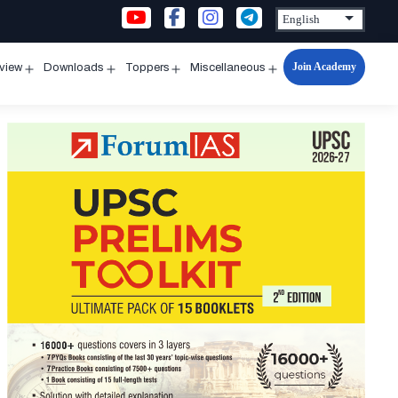
Join Academy
rview
Downloads
Toppers
Miscellaneous
n
Open
Open
Open
Open
u
menu
menu
menu
menu