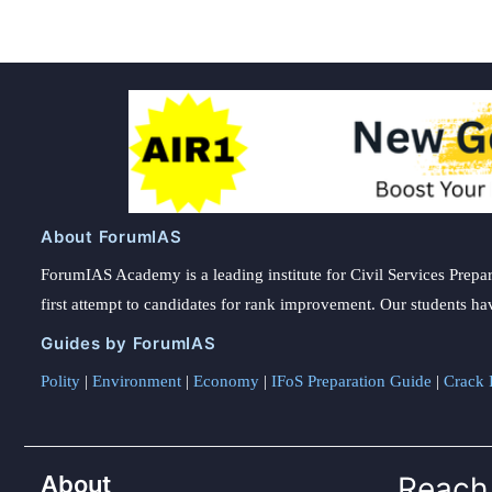
About ForumIAS
ForumIAS Academy is a leading institute for Civil Services Prepar
first attempt to candidates for rank improvement. Our students ha
Guides by ForumIAS
Polity
|
Environment
|
Economy
|
IFoS Preparation Guide
|
Crack I
About
Reach