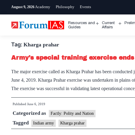
Skip
Academy
Philosophy
Events
August 9, 2026
to
content
Resources and
Current
Preli
Open
Open
Guides
Affairs
menu
menu
Tag:
Kharga prahar
Army’s special training exercise ends
The major exercise called as Kharga Prahar has been conducted j
June 4, 2019. Kharga Prahar exercise was undertaken in plains o
The exercise was successful in validating latest operational co
Published
June 6, 2019
Categorized as
Factly: Polity and Nation
Tagged
Indian army
Kharga prahar