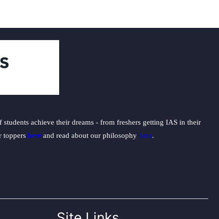
students achieve their dreams - from freshers getting IAS in their
ur toppers
here
and read about our philosophy
here
.
Site Links