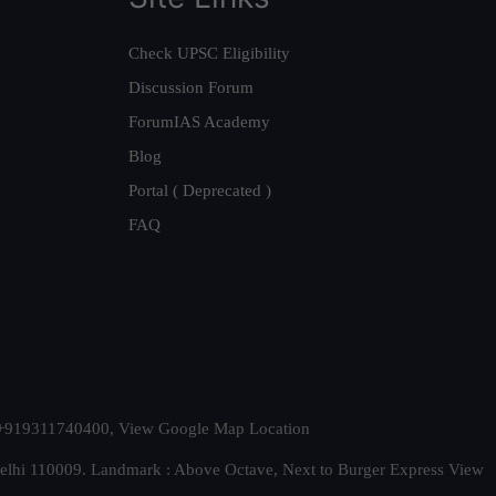
Check UPSC Eligibility
Discussion Forum
ForumIAS Academy
Blog
Portal ( Deprecated )
FAQ
t. +919311740400,
View Google Map Location
Delhi 110009. Landmark : Above Octave, Next to Burger Express
View