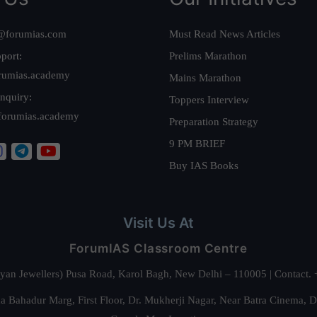
@forumias.com
Must Read News Articles
port:
Prelims Marathon
rumias.academy
Mains Marathon
nquiry:
Toppers Interview
forumias.academy
Preparation Strategy
9 PM BRIEF
Buy IAS Books
Visit Us At
ForumIAS Classroom Centre
alyan Jewellers) Pusa Road, Karol Bagh, New Delhi – 110005 | Contac
 Bahadur Marg, First Floor, Dr. Mukherji Nagar, Near Batra Cinema, 