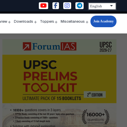
Join Academy
rview
Downloads
Toppers
Miscellaneous
n
Open
Open
Open
Open
u
menu
menu
menu
menu