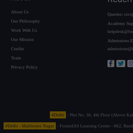
About Us
Queries:
ravi
Our Philosophy
Academy Sup
Work With Us
helpdesk@fo
Our Mission
Admissions E
Credits
admissions@
Team
Privacy Policy
#Delhi
- Plot No. 36, 4th Floor (Above K
#Delhi - Mukherjee Nagar
- ForumIAS Learning Center - 862, Banda