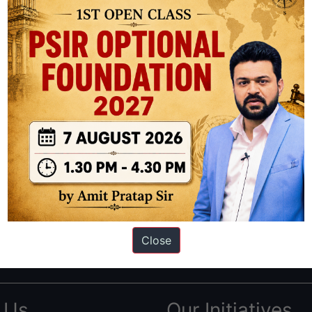
ation based out of New Delhi. Since 2012, we have helped thousands of 
ve secured IAS AIR 1 4 times in the past 6 years. You can read about o
Close
AS in first Attempt
|
Interview Preparation Guide
 Us
Our Initiatives