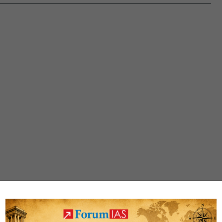
Conference
2020