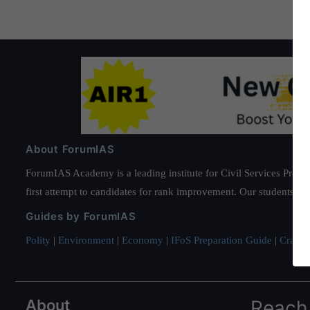
About ForumIAS
ForumIAS Academy is a leading institute for Civil Services Prepar
first attempt to candidates for rank improvement. Our students ha
Guides by ForumIAS
Polity
|
Environment
|
Economy
|
IFoS Preparation Guide
|
Crack I
About
Reach