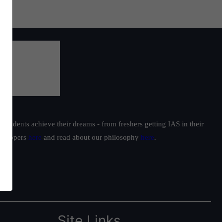
students achieve their dreams - from freshers getting IAS in their
ur toppers
here
and read about our philosophy
here
.
Site Links