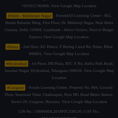
+919311740400,
View Google Map Location
#Delhi - Mukherjee Nagar
- ForumIAS Learning Center - 862,
Banda Bahadur Marg, First Floor, Dr. Mukherji Nagar, Near Batra
Cinema, Delhi 110009. Landmark : Above Octave, Next to Burger
Express
View Google Map Location
#Patna
- 2nd floor, AG Palace, E Boring Canal Rd, Patna, Bihar
800001,
View Google Map Location
#Hyderabad
- 1st Floor, SM Plaza, RTC X Rd, Indira Park Road,
Jawahar Nagar, Hyderabad, Telangana 500020,
View Google Map
Location
#Gurgaon
- Forum Learning Centre, Property No. 894, Ground
Floor, Saraswati Vihar, Chakkarpur, Near MG Road Metro Station,
Sector-28, Gurgaon, Haryana.
View Google Map Location
CIN No.: U80904DL2018PTC338126 | GST No.: