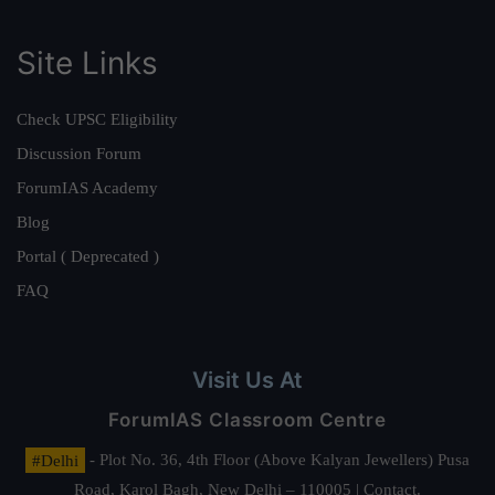
Site Links
Check UPSC Eligibility
Discussion Forum
ForumIAS Academy
Blog
Portal ( Deprecated )
FAQ
Visit Us At
ForumIAS Classroom Centre
#Delhi
- Plot No. 36, 4th Floor (Above Kalyan Jewellers) Pusa
Road, Karol Bagh, New Delhi – 110005 | Contact.