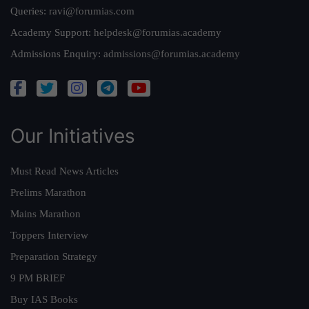
Queries:
ravi@forumias.com
Academy Support:
helpdesk@forumias.academy
Admissions Enquiry:
admissions@forumias.academy
Our Initiatives
Must Read News Articles
Prelims Marathon
Mains Marathon
Toppers Interview
Preparation Strategy
9 PM BRIEF
Buy IAS Books