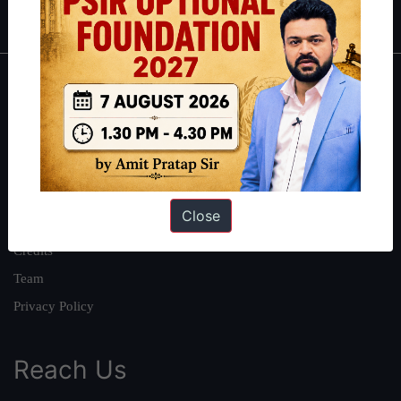
IAS in first Attempt
|
Interview Preparation Guide
About
About Us
Our Philosophy
Work With Us
Close
Our Mission
Credits
Team
Privacy Policy
Reach Us