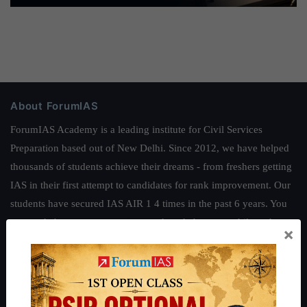
About ForumIAS
ForumIAS Academy is a leading institute for Civil Services
Preparation based out of New Delhi. Since 2012, we have helped
thousands of students achieve their dreams - from freshers getting
IAS in their first attempt to candidates for rank improvement. Our
students have secured IAS AIR 1 4 times in the past 6 years. You
can read about our toppers
here
and read about our philosophy
×
here
.
Guides by ForumIAS
Polity
|
Environment
|
Economy
|
IFoS Preparation Guide
|
Crack