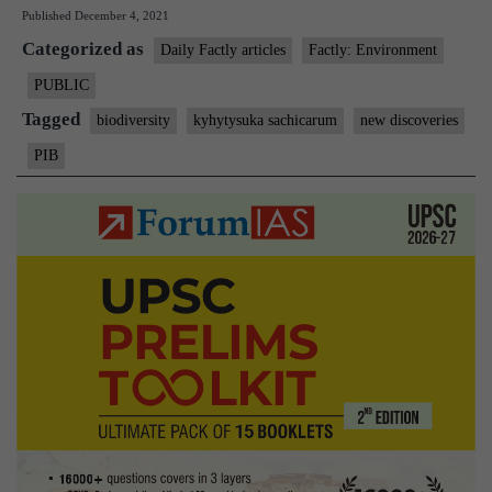
Published
December 4, 2021
is
Categorized as
Kyhytysuka
Daily Factly articles
Factly: Environment
sachicarum?
PUBLIC
Tagged
biodiversity
kyhytysuka sachicarum
new discoveries
PIB