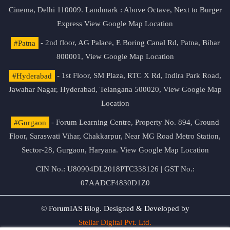
Cinema, Delhi 110009. Landmark : Above Octave, Next to Burger
Express
View Google Map Location
#Patna
- 2nd floor, AG Palace, E Boring Canal Rd, Patna, Bihar
800001,
View Google Map Location
#Hyderabad
- 1st Floor, SM Plaza, RTC X Rd, Indira Park Road,
Jawahar Nagar, Hyderabad, Telangana 500020,
View Google Map
Location
#Gurgaon
- Forum Learning Centre, Property No. 894, Ground
Floor, Saraswati Vihar, Chakkarpur, Near MG Road Metro Station,
Sector-28, Gurgaon, Haryana.
View Google Map Location
CIN No.: U80904DL2018PTC338126 | GST No.:
07AADCF4830D1Z0
© ForumIAS Blog. Designed & Developed by
Stellar Digital Pvt. Ltd.