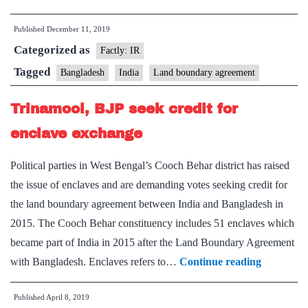
on
Published
December 11, 2019
‘enclaves’
Categorized as
highlights
Factly: IR
gaps
Tagged
Bangladesh
India
Land boundary agreement
in
Trinamool, BJP seek credit for
promise
and
enclave exchange
delivery
Political parties in West Bengal’s Cooch Behar district has raised
the issue of enclaves and are demanding votes seeking credit for
the land boundary agreement between India and Bangladesh in
2015. The Cooch Behar constituency includes 51 enclaves which
became part of India in 2015 after the Land Boundary Agreement
Trinamool
with Bangladesh. Enclaves refers to…
Continue reading
BJP
Published
April 8, 2019
seek