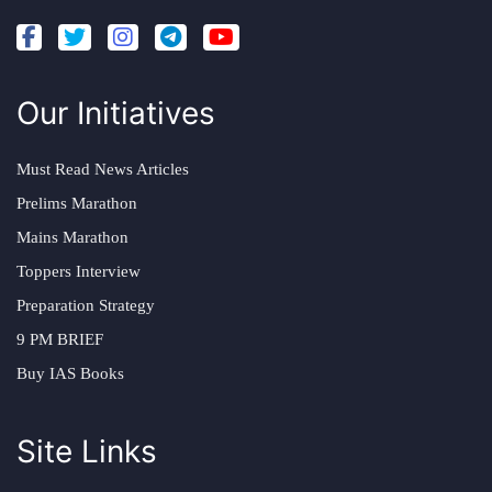
Our Initiatives
Must Read News Articles
Prelims Marathon
Mains Marathon
Toppers Interview
Preparation Strategy
9 PM BRIEF
Buy IAS Books
Site Links