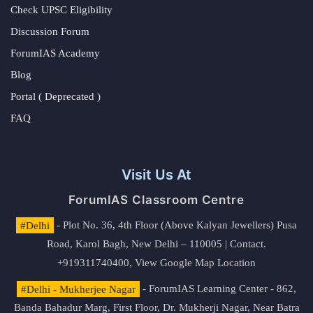
Check UPSC Eligibility
Discussion Forum
ForumIAS Academy
Blog
Portal ( Deprecated )
FAQ
Visit Us At
ForumIAS Classroom Centre
#Delhi
- Plot No. 36, 4th Floor (Above Kalyan Jewellers) Pusa
Road, Karol Bagh, New Delhi – 110005 | Contact.
+919311740400,
View Google Map Location
#Delhi - Mukherjee Nagar
- ForumIAS Learning Center - 862,
Banda Bahadur Marg, First Floor, Dr. Mukherji Nagar, Near Batra