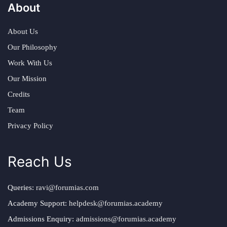
About
About Us
Our Philosophy
Work With Us
Our Mission
Credits
Team
Privacy Policy
Reach Us
Queries:
ravi@forumias.com
Academy Support:
helpdesk@forumias.academy
Admissions Enquiry:
admissions@forumias.academy