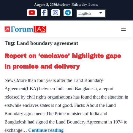
Skip
Academy
Philosophy
Events
August 8, 2026
to
content
Tag:
Land boundary agreement
Report on ‘enclaves’ highlights gaps
in promise and delivery
News:More than four years after the Land Boundary
Agreement(LBA) between India and Bangladesh, a report
released by civil rights organisations has found that the situation in
erstwhile enclaves states is not good. Facts: About the Land
Boundary agreement: The Prime ministers of India and
Bangladesh had signed the Land Boundary Agreement in 1974 to
Report
exchange…
Continue reading