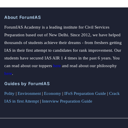
About ForumIAS
ForumIAS Academy is a leading institute for Civil Services
Preparation based out of New Delhi. Since 2012, we have helped
thousands of students achieve their dreams - from freshers getting
IAS in their first attempt to candidates for rank improvement. Our
students have secured IAS AIR 1 4 times in the past 6 years. You
can read about our toppers
here
and read about our philosophy
here
.
Guides by ForumIAS
Polity
|
Environment
|
Economy
|
IFoS Preparation Guide
|
Crack
IAS in first Attempt
|
Interview Preparation Guide