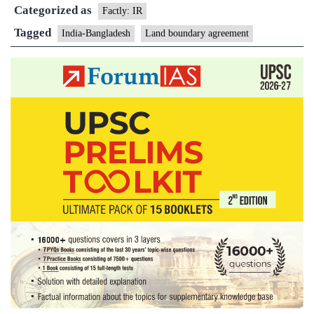
Categorized as
credit
Factly: IR
for
Tagged
India-Bangladesh
Land boundary agreement
enclave
exchange