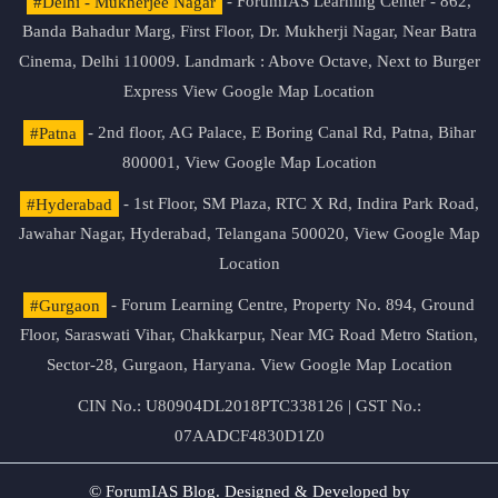
#Delhi - Mukherjee Nagar
- ForumIAS Learning Center - 862,
Banda Bahadur Marg, First Floor, Dr. Mukherji Nagar, Near Batra
Cinema, Delhi 110009. Landmark : Above Octave, Next to Burger
Express
View Google Map Location
#Patna
- 2nd floor, AG Palace, E Boring Canal Rd, Patna, Bihar
800001,
View Google Map Location
#Hyderabad
- 1st Floor, SM Plaza, RTC X Rd, Indira Park Road,
Jawahar Nagar, Hyderabad, Telangana 500020,
View Google Map
Location
#Gurgaon
- Forum Learning Centre, Property No. 894, Ground
Floor, Saraswati Vihar, Chakkarpur, Near MG Road Metro Station,
Sector-28, Gurgaon, Haryana.
View Google Map Location
CIN No.: U80904DL2018PTC338126 | GST No.:
07AADCF4830D1Z0
© ForumIAS Blog. Designed & Developed by