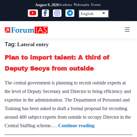
Skip
Academy
Philosophy
Events
August 9, 2026
to
content
Tag:
Lateral entry
Plan to import talent: A third of
Deputy Secys from outside
The central government is planning to recruit outside experts at
the level of Deputy Secretary and Director to bring efficiency and
expertise in the administration. The Department of Personnel and
Training has been asked to draft a formal proposal for recruiting
around 400 subject experts from outside to occupy Director in the
Plan
Central Staffing scheme.…
Continue reading
to