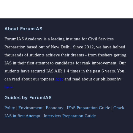
About ForumIAS
ForumIAS Academy is a leading institute for Civil Services
Preparation based out of New Delhi. Since 2012, we have helped
thousands of students achieve their dreams - from freshers getting
IAS in their first attempt to candidates for rank improvement. Our
students have secured IAS AIR 1 4 times in the past 6 years. You
can read about our toppers
here
and read about our philosophy
here
.
Guides by ForumIAS
Polity
|
Environment
|
Economy
|
IFoS Preparation Guide
|
Crack
IAS in first Attempt
|
Interview Preparation Guide