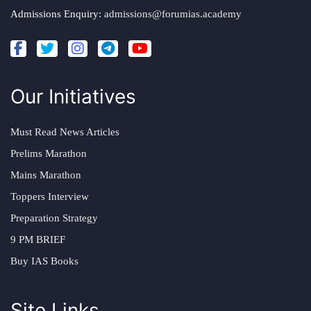
Admissions Enquiry:
admissions@forumias.academy
Our Initiatives
Must Read News Articles
Prelims Marathon
Mains Marathon
Toppers Interview
Preparation Strategy
9 PM BRIEF
Buy IAS Books
Site Links