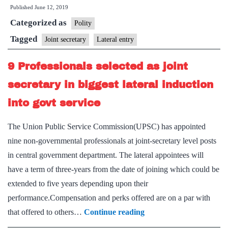
Published
June 12, 2019
import
Categorized as
talent:
Polity
A
Tagged
Joint secretary
Lateral entry
third
9 Professionals selected as joint
of
Deputy
secretary in biggest lateral induction
Secys
into govt service
from
outside
The Union Public Service Commission(UPSC) has appointed
nine non-governmental professionals at joint-secretary level posts
in central government department. The lateral appointees will
have a term of three-years from the date of joining which could be
extended to five years depending upon their
performance.Compensation and perks offered are on a par with
9
that offered to others…
Continue reading
Professionals