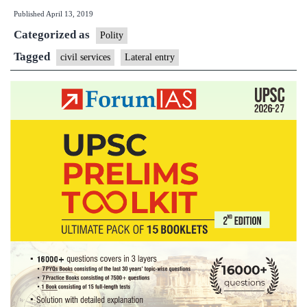
Published
April 13, 2019
selected
Categorized as
as
Polity
joint
Tagged
civil services
Lateral entry
secretary
in
biggest
lateral
induction
into
govt
service