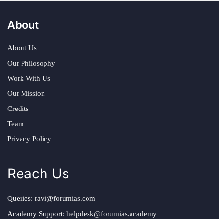
About
About Us
Our Philosophy
Work With Us
Our Mission
Credits
Team
Privacy Policy
Reach Us
Queries:
ravi@forumias.com
Academy Support:
helpdesk@forumias.academy