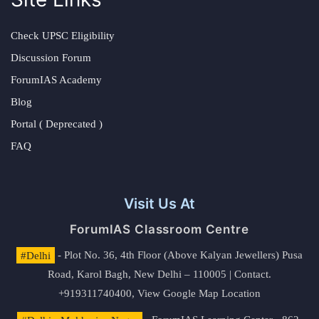
Check UPSC Eligibility
Discussion Forum
ForumIAS Academy
Blog
Portal ( Deprecated )
FAQ
Visit Us At
ForumIAS Classroom Centre
#Delhi
- Plot No. 36, 4th Floor (Above Kalyan Jewellers) Pusa
Road, Karol Bagh, New Delhi – 110005 | Contact.
+919311740400,
View Google Map Location