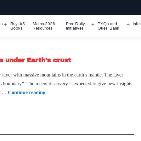
ms
Buy IAS
Mains 2026
Free Daily
PYQs and
Inte
Open
Open
Ope
Books
Resources
Initiatives
Ques. Bank
menu
menu
men
s under Earth’s crust
ayer with massive mountains in the earth’s mantle. The layer
s boundary”. The recent discovery is expected to give new insights
Scientists
sed…
Continue reading
discover
massive
mountains
under
Earth’s