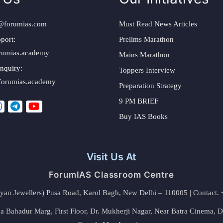
@forumias.com
Must Read News Articles
port:
Prelims Marathon
rumias.academy
Mains Marathon
nquiry:
Toppers Interview
forumias.academy
Preparation Strategy
9 PM BRIEF
Buy IAS Books
Visit Us At
ForumIAS Classroom Centre
alyan Jewellers) Pusa Road, Karol Bagh, New Delhi – 110005 | Contac
 Bahadur Marg, First Floor, Dr. Mukherji Nagar, Near Batra Cinema, 