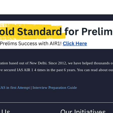
ation based out of New Delhi. Since 2012, we have helped thousands of 
ve secured IAS AIR 1 4 times in the past 6 years. You can read about o
AS in first Attempt
|
Interview Preparation Guide
 Us
Our Initiatives