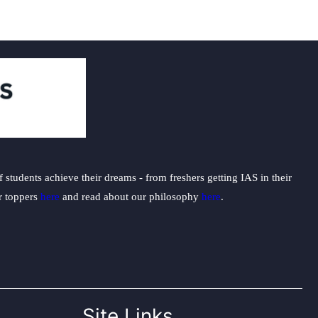
students achieve their dreams - from freshers getting IAS in their
ur toppers
here
and read about our philosophy
here
.
Site Links