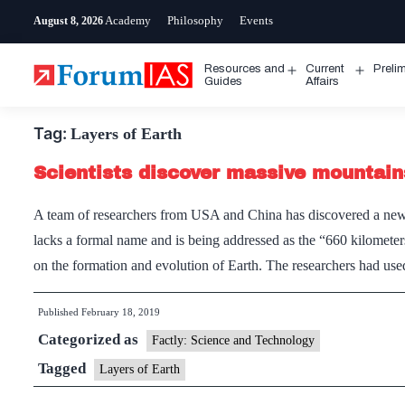
Skip
Academy
Philosophy
Events
August 8, 2026
to
content
Resources and
Current
Preli
Open
Open
Guides
Affairs
menu
menu
Tag:
Layers of Earth
Scientists discover massive mountain
A team of researchers from USA and China has discovered a new l
lacks a formal name and is being addressed as the “660 kilometer
on the formation and evolution of Earth. The researchers had u
Published
February 18, 2019
Categorized as
Factly: Science and Technology
Tagged
Layers of Earth