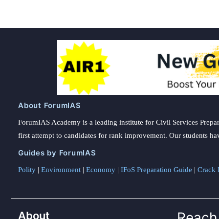
About ForumIAS
ForumIAS Academy is a leading institute for Civil Services Prepar
first attempt to candidates for rank improvement. Our students ha
Guides by ForumIAS
Polity
|
Environment
|
Economy
|
IFoS Preparation Guide
|
Crack I
About
Reach