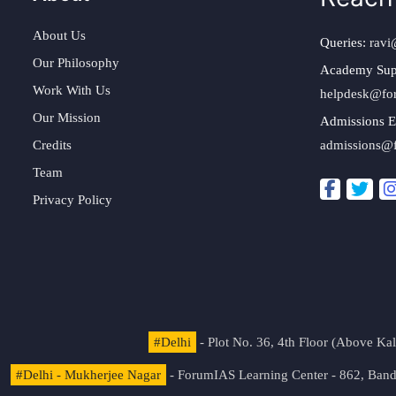
About Us
Queries:
ravi
Our Philosophy
Academy Sup
Work With Us
helpdesk@fo
Our Mission
Admissions E
Credits
admissions@
Team
Privacy Policy
#Delhi
- Plot No. 36, 4th Floor (Above K
#Delhi - Mukherjee Nagar
- ForumIAS Learning Center - 862, Banda