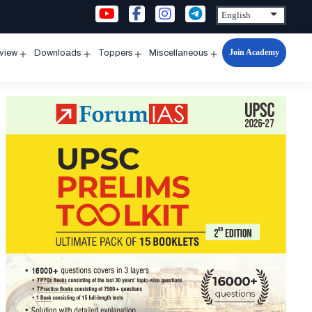
Join Academy
rview
Downloads
Toppers
Miscellaneous
n
Open
Open
Open
Open
u
menu
menu
menu
menu