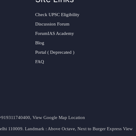
Check UPSC Eligibility
Discussion Forum
ForumIAS Academy
Blog
Portal ( Deprecated )
FAQ
t. +919311740400,
View Google Map Location
Delhi 110009. Landmark : Above Octave, Next to Burger Express
View