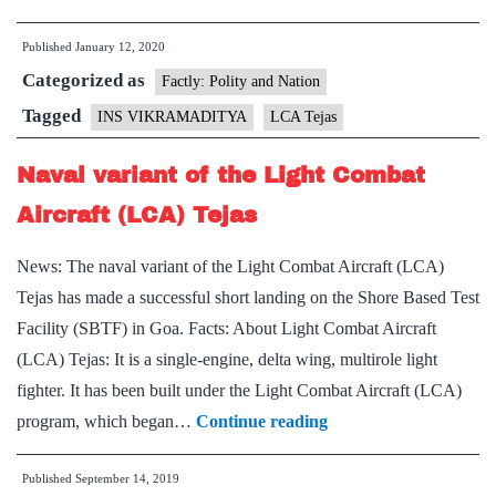
version
Published
January 12, 2020
of
Categorized as
Tejas
Factly: Polity and Nation
LCA
Tagged
INS VIKRAMADITYA
LCA Tejas
lands
Naval variant of the Light Combat
on
INS
Aircraft (LCA) Tejas
Vikramaditya
News: The naval variant of the Light Combat Aircraft (LCA)
for
Tejas has made a successful short landing on the Shore Based Test
first
Facility (SBTF) in Goa. Facts: About Light Combat Aircraft
time
(LCA) Tejas: It is a single-engine, delta wing, multirole light
fighter. It has been built under the Light Combat Aircraft (LCA)
Naval
program, which began…
Continue reading
variant
Published
September 14, 2019
of