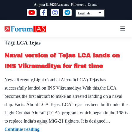
Skip
Academy
Philosophy
Events
August 8, 2026
to
content
Tag:
LCA Tejas
Naval version of Tejas LCA lands on
INS Vikramaditya for first time
News:Recently,Light Combat Aircraft(LCA) Tejas has
successfully landed on INS Vikramaditya.With this,the LCA
becomes the first aircraft to make an arrested landing on a naval
ship. Facts: About LCA Tejas: LCA Tejas has been built under the
Light Combat Aircraft (LCA) program, which began in the 1980s
to replace India’s aging MiG-21 fighters. It is designed…
Naval
Continue reading