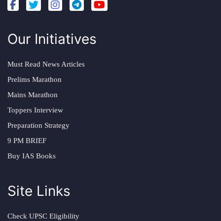
Our Initiatives
Must Read News Articles
Prelims Marathon
Mains Marathon
Toppers Interview
Preparation Strategy
9 PM BRIEF
Buy IAS Books
Site Links
Check UPSC Eligibility