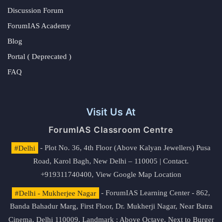
Discussion Forum
ForumIAS Academy
Blog
Portal ( Deprecated )
FAQ
Visit Us At
ForumIAS Classroom Centre
#Delhi
- Plot No. 36, 4th Floor (Above Kalyan Jewellers) Pusa
Road, Karol Bagh, New Delhi – 110005 | Contact.
+919311740400,
View Google Map Location
#Delhi - Mukherjee Nagar
- ForumIAS Learning Center - 862,
Banda Bahadur Marg, First Floor, Dr. Mukherji Nagar, Near Batra
Cinema, Delhi 110009. Landmark : Above Octave, Next to Burger