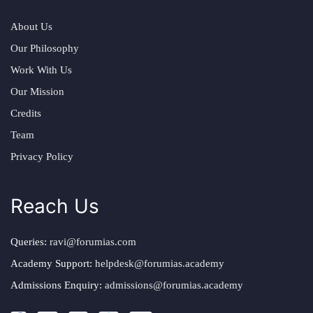
About Us
Our Philosophy
Work With Us
Our Mission
Credits
Team
Privacy Policy
Reach Us
Queries:
ravi@forumias.com
Academy Support:
helpdesk@forumias.academy
Admissions Enquiry:
admissions@forumias.academy