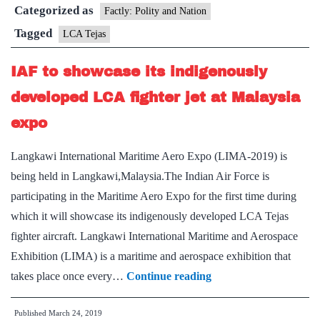
Categorized as
the
Factly: Polity and Nation
Light
Tagged
LCA Tejas
Combat
IAF to showcase its indigenously
Aircraft
(LCA)
developed LCA fighter jet at Malaysia
Tejas
expo
Langkawi International Maritime Aero Expo (LIMA-2019) is
being held in Langkawi,Malaysia.The Indian Air Force is
participating in the Maritime Aero Expo for the first time during
which it will showcase its indigenously developed LCA Tejas
fighter aircraft. Langkawi International Maritime and Aerospace
Exhibition (LIMA) is a maritime and aerospace exhibition that
IAF
takes place once every…
Continue reading
to
Published
March 24, 2019
showcase