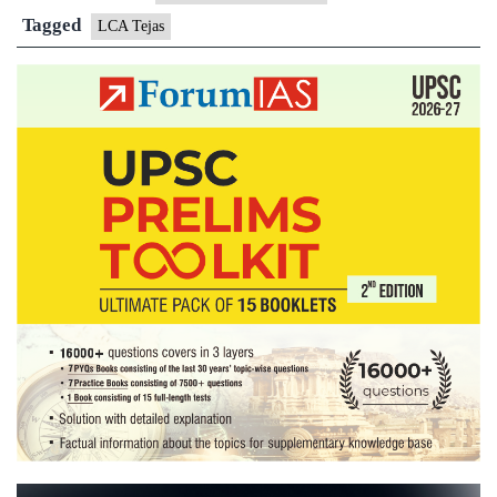
is
Tagged
LCA Tejas
battle
ready