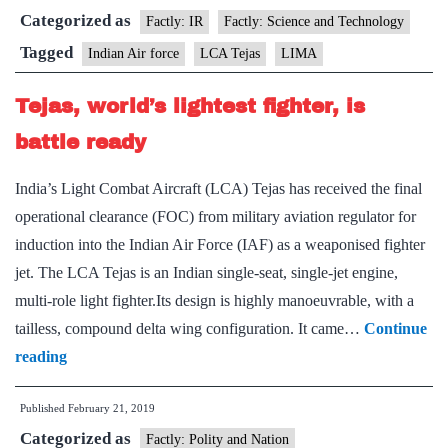
Categorized as
its
Factly: IR
Factly: Science and Technology
indigenously
Tagged
Indian Air force
LCA Tejas
LIMA
developed
Tejas, world’s lightest fighter, is
LCA
fighter
battle ready
jet
India’s Light Combat Aircraft (LCA) Tejas has received the final
at
operational clearance (FOC) from military aviation regulator for
Malaysia
induction into the Indian Air Force (IAF) as a weaponised fighter
expo
jet. The LCA Tejas is an Indian single-seat, single-jet engine,
multi-role light fighter.Its design is highly manoeuvrable, with a
tailless, compound delta wing configuration. It came…
Continue
Tejas,
reading
world’s
Published
February 21, 2019
lightest
Categorized as
fighter,
Factly: Polity and Nation