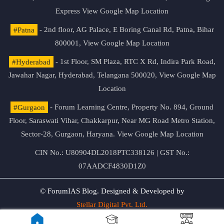
Express
View Google Map Location
#Patna
- 2nd floor, AG Palace, E Boring Canal Rd, Patna, Bihar
800001,
View Google Map Location
#Hyderabad
- 1st Floor, SM Plaza, RTC X Rd, Indira Park Road,
Jawahar Nagar, Hyderabad, Telangana 500020,
View Google Map
Location
#Gurgaon
- Forum Learning Centre, Property No. 894, Ground
Floor, Saraswati Vihar, Chakkarpur, Near MG Road Metro Station,
Sector-28, Gurgaon, Haryana.
View Google Map Location
CIN No.: U80904DL2018PTC338126 | GST No.:
07AADCF4830D1Z0
© ForumIAS Blog. Designed & Developed by
Stellar Digital Pvt. Ltd.
Privacy & Terms of Use