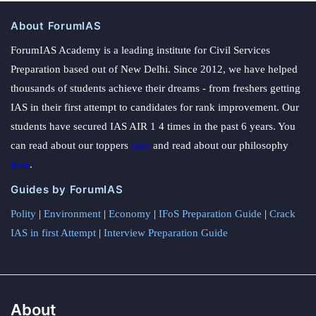
About ForumIAS
ForumIAS Academy is a leading institute for Civil Services
Preparation based out of New Delhi. Since 2012, we have helped
thousands of students achieve their dreams - from freshers getting
IAS in their first attempt to candidates for rank improvement. Our
students have secured IAS AIR 1 4 times in the past 6 years. You
can read about our toppers
here
and read about our philosophy
here
.
Guides by ForumIAS
Polity
|
Environment
|
Economy
|
IFoS Preparation Guide
|
Crack
IAS in first Attempt
|
Interview Preparation Guide
About