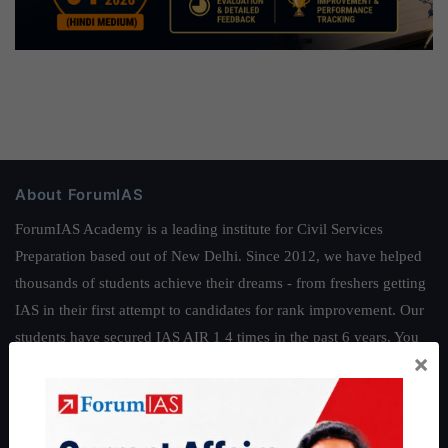
About ForumIAS
ForumIAS Academy is a leading institute for Civil Services
Preparation based out of New Delhi. Since 2012, we have helped
thousands of students achieve their dreams - from freshers getting
IAS in their first attempt to candidates for rank improvement. Our
students have secured IAS AIR 1 4 times in the past 6 years. You
×
can read about our toppers
here
and read about our philosophy
here
.
Guides by ForumIAS