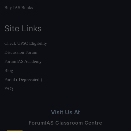
Buy IAS Books
Site Links
Check UPSC Eligibility
Discussion Forum
ForumIAS Academy
Blog
Portal ( Deprecated )
FAQ
Visit Us At
ForumIAS Classroom Centre