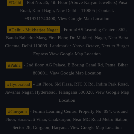
#Delhi
- Plot No. 36, 4th Floor (Above Kalyan Jewellers) Pusa
Road, Karol Bagh, New Delhi – 110005 | Contact.
+919311740400,
View Google Map Location
#Delhi - Mukherjee Nagar
- ForumIAS Learning Center - 862,
Banda Bahadur Marg, First Floor, Dr. Mukherji Nagar, Near Batra
Cinema, Delhi 110009. Landmark : Above Octave, Next to Burger
Express
View Google Map Location
#Patna
- 2nd floor, AG Palace, E Boring Canal Rd, Patna, Bihar
800001,
View Google Map Location
#Hyderabad
- 1st Floor, SM Plaza, RTC X Rd, Indira Park Road,
Jawahar Nagar, Hyderabad, Telangana 500020,
View Google Map
Location
#Gurgaon
- Forum Learning Centre, Property No. 894, Ground
Floor, Saraswati Vihar, Chakkarpur, Near MG Road Metro Station,
Sector-28, Gurgaon, Haryana.
View Google Map Location