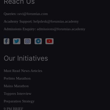
Reach Us
Queries:
ravi@forumias.com
Academy Support:
helpdesk@forumias.academy
Admissions Enquiry:
admissions@forumias.academy
Our Initiatives
Must Read News Articles
Prelims Marathon
Mains Marathon
Toppers Interview
Preparation Strategy
9 PM BRIEF