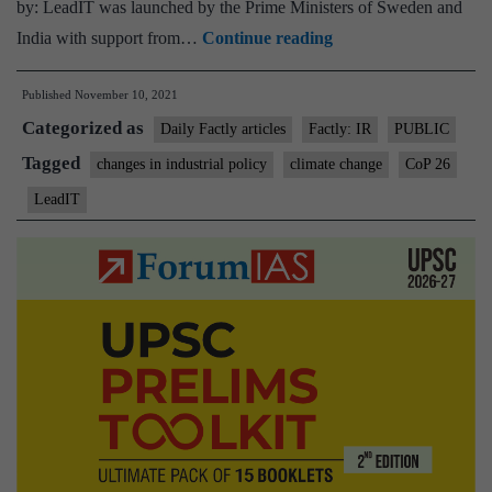
by: LeadIT was launched by the Prime Ministers of Sweden and
Exhorts
India with support from…
Continue reading
more
Published
November 10, 2021
companies
Categorized as
from
Daily Factly articles
Factly: IR
PUBLIC
the
Tagged
changes in industrial policy
climate change
CoP 26
Heavy
LeadIT
industries
sector
to
join
the
global
LEAD-
IT
(Leadership