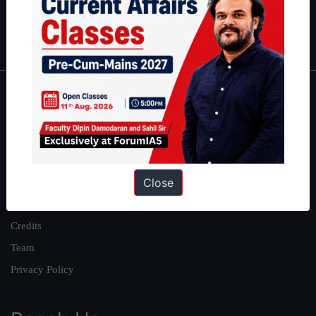
Polity
|
Environment
|
Economy
|
IFoS Preparation Guide
|
Crack
IAS in first Attempt
|
Interview Preparation Guide
About
About Us
Our Philosophy
Close
Work With Us
Our Mission
Credits
Team
Privacy Policy