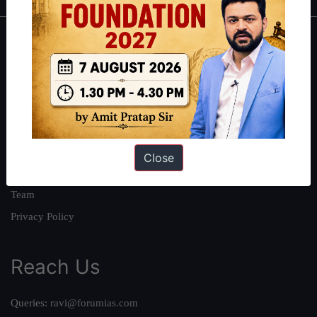
About
About Us
Our Philosophy
Work With Us
Our Mission
Close
Credits
Team
Privacy Policy
Reach Us
Queries:
ravi@forumias.com