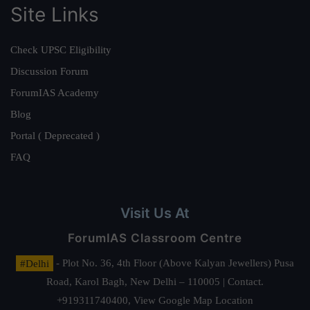
Site Links
Check UPSC Eligibility
Discussion Forum
ForumIAS Academy
Blog
Portal ( Deprecated )
FAQ
Visit Us At
ForumIAS Classroom Centre
#Delhi
- Plot No. 36, 4th Floor (Above Kalyan Jewellers) Pusa
Road, Karol Bagh, New Delhi – 110005 | Contact.
+919311740400,
View Google Map Location