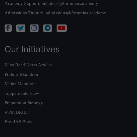
Academy Support:
helpdesk@forumias.academy
Admissions Enquiry:
admissions@forumias.academy
Our Initiatives
Must Read News Articles
Prelims Marathon
Mains Marathon
Toppers Interview
Preparation Strategy
9 PM BRIEF
Buy IAS Books