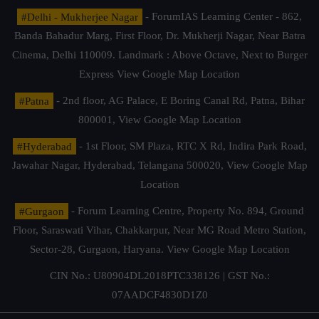
#Delhi - Mukherjee Nagar
- ForumIAS Learning Center - 862,
Banda Bahadur Marg, First Floor, Dr. Mukherji Nagar, Near Batra
Cinema, Delhi 110009. Landmark : Above Octave, Next to Burger
Express
View Google Map Location
#Patna
- 2nd floor, AG Palace, E Boring Canal Rd, Patna, Bihar
800001,
View Google Map Location
#Hyderabad
- 1st Floor, SM Plaza, RTC X Rd, Indira Park Road,
Jawahar Nagar, Hyderabad, Telangana 500020,
View Google Map
Location
#Gurgaon
- Forum Learning Centre, Property No. 894, Ground
Floor, Saraswati Vihar, Chakkarpur, Near MG Road Metro Station,
Sector-28, Gurgaon, Haryana.
View Google Map Location
CIN No.: U80904DL2018PTC338126 | GST No.:
07AADCF4830D1Z0