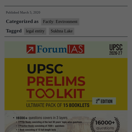
lake
Published
March 5, 2020
of
Categorized as
Chandigarh
Factly: Environment
is
Tagged
legal entity
Sukhna Lake
legal
entity