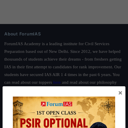
About ForumIAS
ForumIAS Academy is a leading institute for Civil Services
Preparation based out of New Delhi. Since 2012, we have helped
thousands of students achieve their dreams - from freshers getting
IAS in their first attempt to candidates for rank improvement. Our
students have secured IAS AIR 1 4 times in the past 6 years. You
can read about our toppers
here
and read about our philosophy
here
.
×
Guides by ForumIAS
Polity
|
Environment
|
Economy
|
IFoS Preparation Guide
|
Crack
IAS in first Attempt
|
Interview Preparation Guide