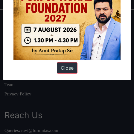
About
About Us
Our Philosophy
Work With Us
Our Mission
Close
Credits
Team
Privacy Policy
Reach Us
Queries:
ravi@forumias.com