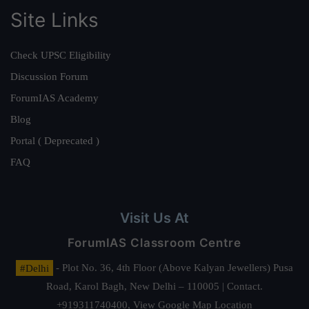
Site Links
Check UPSC Eligibility
Discussion Forum
ForumIAS Academy
Blog
Portal ( Deprecated )
FAQ
Visit Us At
ForumIAS Classroom Centre
#Delhi
- Plot No. 36, 4th Floor (Above Kalyan Jewellers) Pusa
Road, Karol Bagh, New Delhi – 110005 | Contact.
+919311740400,
View Google Map Location