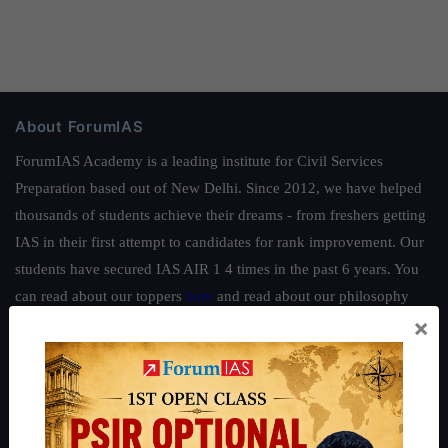
About ForumIAS
ForumIAS Academy is a leading institute for Civil Services
Preparation based out of New Delhi. Since 2012, we have helped
thousands of students achieve their dreams - from freshers getting
IAS in their first attempt to candidates for rank improvement. Our
students have secured IAS AIR 1 4 times in the past 6 years. You
can read about our toppers
here
and read about our philosophy
×
here
.
Guides by ForumIAS
Polity
|
Environment
|
Economy
|
IFoS Preparation Guide
|
Crack
IAS in first Attempt
|
Interview Preparation Guide