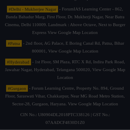
#Delhi - Mukherjee Nagar
- ForumIAS Learning Center - 862,
Banda Bahadur Marg, First Floor, Dr. Mukherji Nagar, Near Batra
Cinema, Delhi 110009. Landmark : Above Octave, Next to Burger
Express
View Google Map Location
#Patna
- 2nd floor, AG Palace, E Boring Canal Rd, Patna, Bihar
800001,
View Google Map Location
#Hyderabad
- 1st Floor, SM Plaza, RTC X Rd, Indira Park Road,
Jawahar Nagar, Hyderabad, Telangana 500020,
View Google Map
Location
#Gurgaon
- Forum Learning Centre, Property No. 894, Ground
Floor, Saraswati Vihar, Chakkarpur, Near MG Road Metro Station,
Sector-28, Gurgaon, Haryana.
View Google Map Location
CIN No.: U80904DL2018PTC338126 | GST No.:
07AADCF4830D1Z0