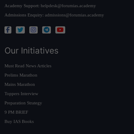
Academy Support:
helpdesk@forumias.academy
Admissions Enquiry:
admissions@forumias.academy
Our Initiatives
Must Read News Articles
Prelims Marathon
Mains Marathon
Toppers Interview
Preparation Strategy
9 PM BRIEF
Buy IAS Books