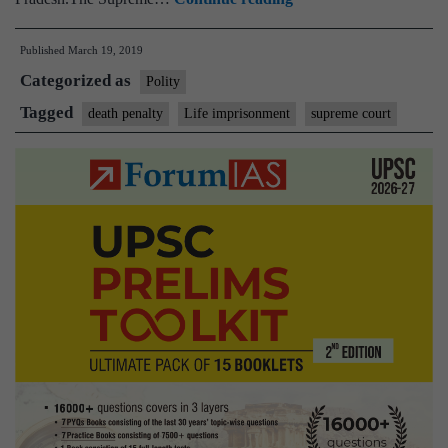
imprisonment
Published
March 19, 2019
is
Categorized as
the
Polity
rule
Tagged
death penalty
Life imprisonment
supreme court
to
which
death
penalty
is
the
exception,
says
Supreme
Court