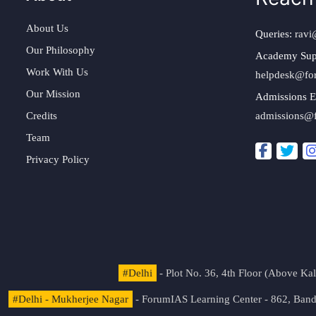
About Us
Queries:
ravi
Our Philosophy
Academy Sup
Work With Us
helpdesk@fo
Our Mission
Admissions E
Credits
admissions@
Team
Privacy Policy
#Delhi
- Plot No. 36, 4th Floor (Above K
#Delhi - Mukherjee Nagar
- ForumIAS Learning Center - 862, Banda