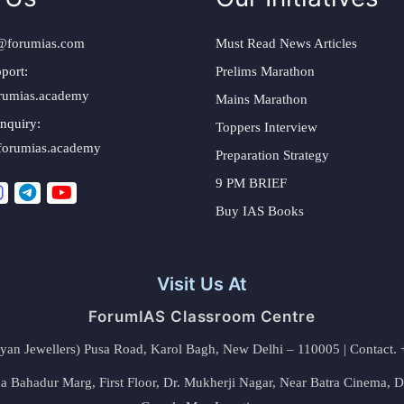
@forumias.com
Must Read News Articles
port:
Prelims Marathon
rumias.academy
Mains Marathon
nquiry:
Toppers Interview
forumias.academy
Preparation Strategy
9 PM BRIEF
Buy IAS Books
Visit Us At
ForumIAS Classroom Centre
alyan Jewellers) Pusa Road, Karol Bagh, New Delhi – 110005 | Contac
 Bahadur Marg, First Floor, Dr. Mukherji Nagar, Near Batra Cinema, 