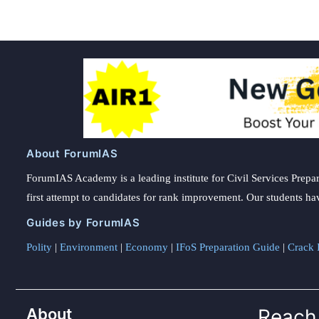
their
compass
About ForumIAS
ForumIAS Academy is a leading institute for Civil Services Prepar
first attempt to candidates for rank improvement. Our students ha
Guides by ForumIAS
Polity
|
Environment
|
Economy
|
IFoS Preparation Guide
|
Crack I
About
Reach