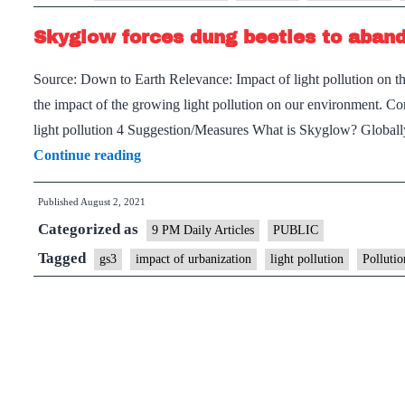
pollution
Skyglow forces dung beetles to aban
disorients
ecosystems
Source: Down to Earth Relevance: Impact of light pollution on t
the impact of the growing light pollution on our environment. C
light pollution 4 Suggestion/Measures What is Skyglow? Globally,
Skyglow
Continue reading
forces
Published
August 2, 2021
dung
Categorized as
beetles
9 PM Daily Articles
PUBLIC
to
Tagged
gs3
impact of urbanization
light pollution
Pollutio
abandon
the
Milky
Way
as