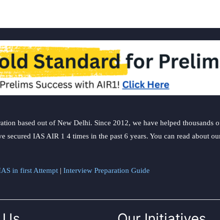
ation based out of New Delhi. Since 2012, we have helped thousands of 
ve secured IAS AIR 1 4 times in the past 6 years. You can read about o
AS in first Attempt
|
Interview Preparation Guide
 Us
Our Initiatives