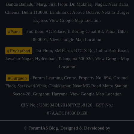
Banda Bahadur Marg, First Floor, Dr. Mukherji Nagar, Near Batra
Cinema, Delhi 110009. Landmark : Above Octave, Next to Burger
Express
View Google Map Location
#Patna
- 2nd floor, AG Palace, E Boring Canal Rd, Patna, Bihar
800001,
View Google Map Location
#Hyderabad
- 1st Floor, SM Plaza, RTC X Rd, Indira Park Road,
Jawahar Nagar, Hyderabad, Telangana 500020,
View Google Map
Location
#Gurgaon
- Forum Learning Centre, Property No. 894, Ground
Floor, Saraswati Vihar, Chakkarpur, Near MG Road Metro Station,
Sector-28, Gurgaon, Haryana.
View Google Map Location
CIN No.: U80904DL2018PTC338126 | GST No.:
07AADCF4830D1Z0
© ForumIAS Blog. Designed & Developed by