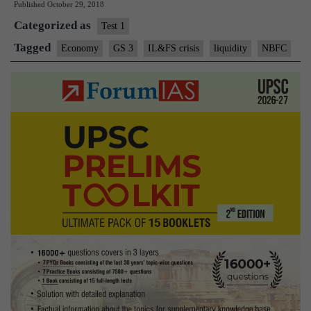
Published
October 29, 2018
liquidity:
Categorized as
on
Test 1
NBFCs
Tagged
Economy
GS 3
IL&FS crisis
liquidity
NBFC
crisis