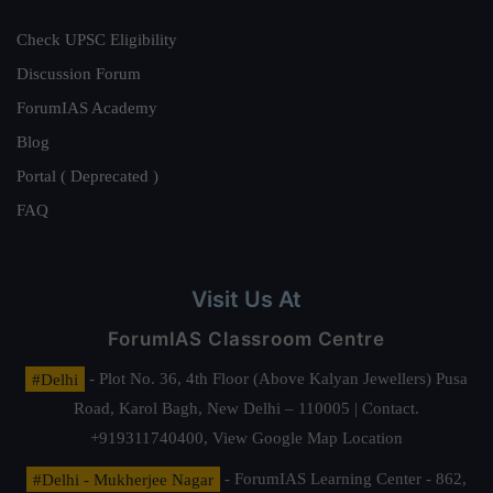
Check UPSC Eligibility
Discussion Forum
ForumIAS Academy
Blog
Portal ( Deprecated )
FAQ
Visit Us At
ForumIAS Classroom Centre
#Delhi
- Plot No. 36, 4th Floor (Above Kalyan Jewellers) Pusa
Road, Karol Bagh, New Delhi – 110005 | Contact.
+919311740400,
View Google Map Location
#Delhi - Mukherjee Nagar
- ForumIAS Learning Center - 862,