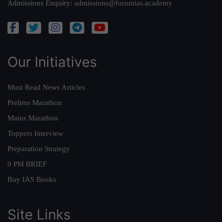
Admissions Enquiry:
admissions@forumias.academy
Our Initiatives
Must Read News Articles
Prelims Marathon
Mains Marathon
Toppers Interview
Preparation Strategy
9 PM BRIEF
Buy IAS Books
Site Links