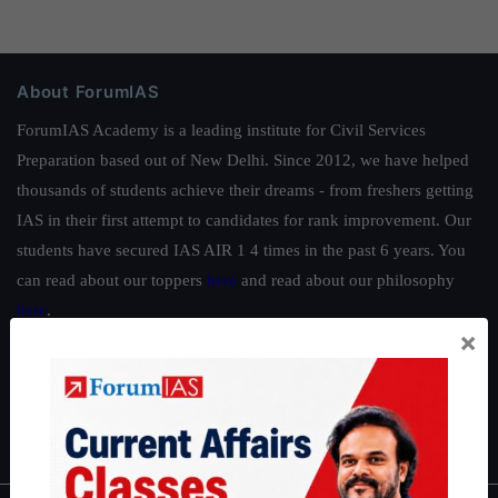
About ForumIAS
ForumIAS Academy is a leading institute for Civil Services
Preparation based out of New Delhi. Since 2012, we have helped
thousands of students achieve their dreams - from freshers getting
IAS in their first attempt to candidates for rank improvement. Our
students have secured IAS AIR 1 4 times in the past 6 years. You
can read about our toppers
here
and read about our philosophy
here
.
×
Guides by ForumIAS
Polity
|
Environment
|
Economy
|
IFoS Preparation Guide
|
Crack
IAS in first Attempt
|
Interview Preparation Guide