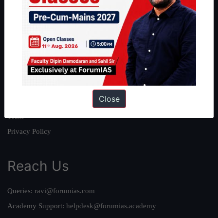
About
About Us
Our Philosophy
Work With Us
Our Mission
Close
Credits
Team
Privacy Policy
Reach Us
Queries:
ravi@forumias.com
Academy Support:
helpdesk@forumias.academy