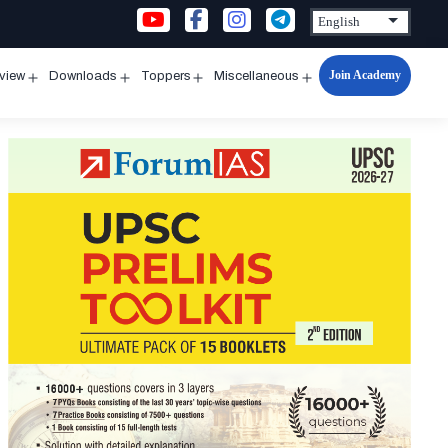
Join Academy
rview
Downloads
Toppers
Miscellaneous
n
Open
Open
Open
Open
u
menu
menu
menu
menu