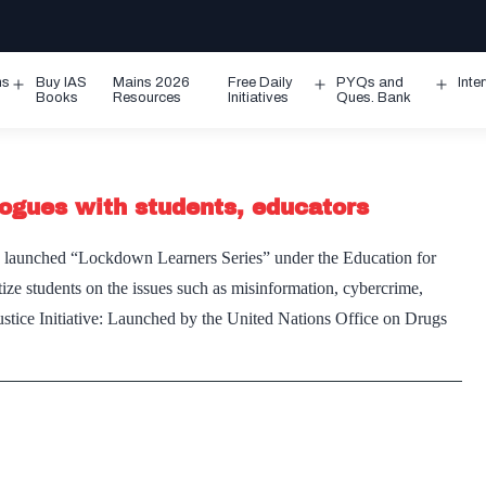
ms
Buy IAS
Mains 2026
Free Daily
PYQs and
Inte
Open
Open
Ope
Books
Resources
Initiatives
Ques. Bank
menu
menu
men
ogues with students, educators
aunched “Lockdown Learners Series” under the Education for
tize students on the issues such as misinformation, cybercrime,
ustice Initiative: Launched by the United Nations Office on Drugs
ODC
ches
es
ne