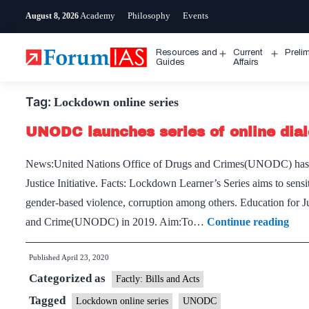
Skip
Academy
Philosophy
Events
August 8, 2026
to
content
Resources and
Current
Preli
Open
Open
Guides
Affairs
menu
menu
Tag:
Lockdown online series
UNODC launches series of online dial
News:United Nations Office of Drugs and Crimes(UNODC) has l
Justice Initiative. Facts: Lockdown Learner’s Series aims to sensi
gender-based violence, corruption among others. Education for J
UN
and Crime(UNODC) in 2019. Aim:To…
Continue reading
laun
Published
April 23, 2020
seri
Categorized as
of
Factly: Bills and Acts
onli
Tagged
Lockdown online series
UNODC