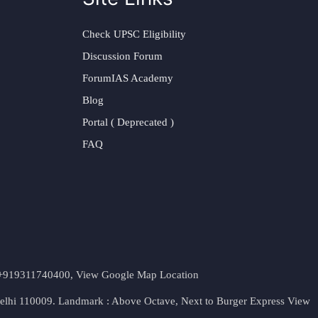
Check UPSC Eligibility
Discussion Forum
ForumIAS Academy
Blog
Portal ( Deprecated )
FAQ
t. +919311740400,
View Google Map Location
Delhi 110009. Landmark : Above Octave, Next to Burger Express
View