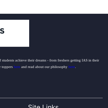
students achieve their dreams - from freshers getting IAS in their
ur toppers
here
and read about our philosophy
here
.
Site Links