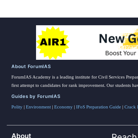
About ForumIAS
ForumIAS Academy is a leading institute for Civil Services Prepar
first attempt to candidates for rank improvement. Our students ha
Guides by ForumIAS
Polity
|
Environment
|
Economy
|
IFoS Preparation Guide
|
Crack I
About
Reach