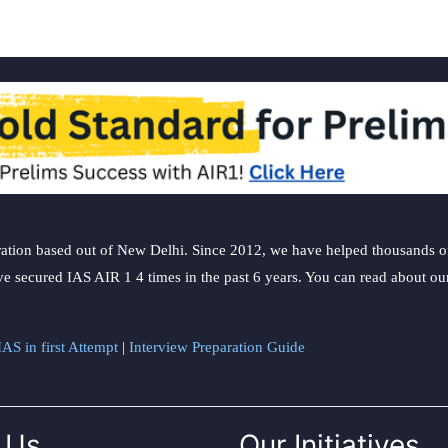
ation based out of New Delhi. Since 2012, we have helped thousands of 
ve secured IAS AIR 1 4 times in the past 6 years. You can read about o
AS in first Attempt
|
Interview Preparation Guide
 Us
Our Initiatives