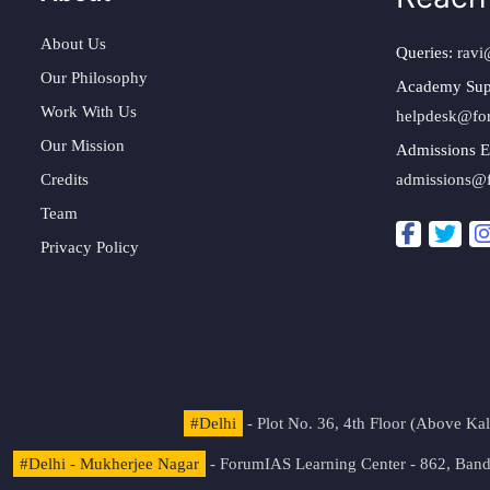
About Us
Queries:
ravi
Our Philosophy
Academy Sup
Work With Us
helpdesk@fo
Our Mission
Admissions E
Credits
admissions@
Team
Privacy Policy
#Delhi
- Plot No. 36, 4th Floor (Above K
#Delhi - Mukherjee Nagar
- ForumIAS Learning Center - 862, Banda