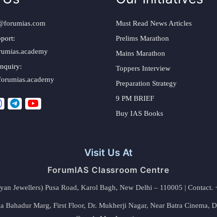
@forumias.com
Must Read News Articles
port:
Prelims Marathon
rumias.academy
Mains Marathon
nquiry:
Toppers Interview
forumias.academy
Preparation Strategy
9 PM BRIEF
Buy IAS Books
Visit Us At
ForumIAS Classroom Centre
alyan Jewellers) Pusa Road, Karol Bagh, New Delhi – 110005 | Contac
 Bahadur Marg, First Floor, Dr. Mukherji Nagar, Near Batra Cinema, 