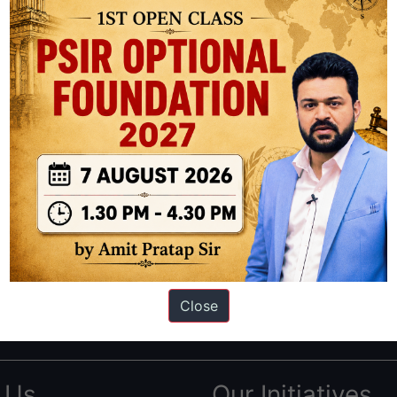
ation based out of New Delhi. Since 2012, we have helped thousands of 
ve secured IAS AIR 1 4 times in the past 6 years. You can read about o
Close
AS in first Attempt
|
Interview Preparation Guide
 Us
Our Initiatives