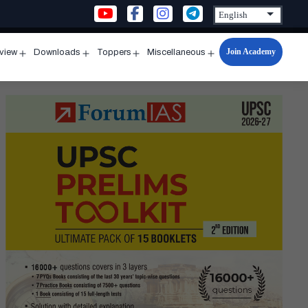
Join Academy
rview
Downloads
Toppers
Miscellaneous
n
Open
Open
Open
Open
u
menu
menu
menu
menu