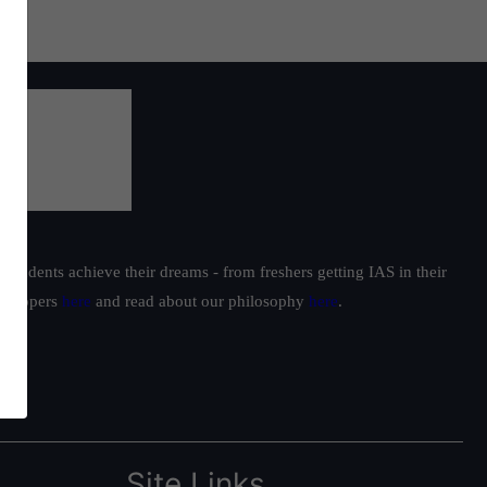
students achieve their dreams - from freshers getting IAS in their
ur toppers
here
and read about our philosophy
here
.
Site Links