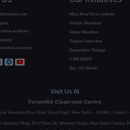
@forumias.com
Must Read News Articles
port:
Prelims Marathon
rumias.academy
Mains Marathon
nquiry:
Toppers Interview
forumias.academy
Preparation Strategy
9 PM BRIEF
Buy IAS Books
Visit Us At
ForumIAS Classroom Centre
alyan Jewellers) Pusa Road, Karol Bagh, New Delhi – 110005 | Contac
 Bahadur Marg, First Floor, Dr. Mukherji Nagar, Near Batra Cinema, 