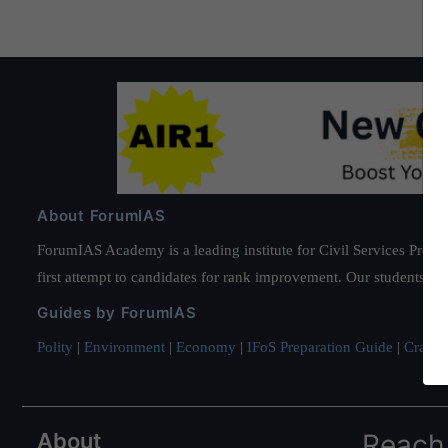
About ForumIAS
ForumIAS Academy is a leading institute for Civil Services Prepar
first attempt to candidates for rank improvement. Our students ha
Guides by ForumIAS
Polity
|
Environment
|
Economy
|
IFoS Preparation Guide
|
Crack I
About
Reach