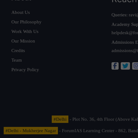
About Us
Queries:
ravi
Our Philosophy
Academy Sup
Work With Us
helpdesk@fo
Our Mission
Admissions E
Credits
admissions@
Team
Privacy Policy
#Delhi
- Plot No. 36, 4th Floor (Above K
#Delhi - Mukherjee Nagar
- ForumIAS Learning Center - 862, Banda