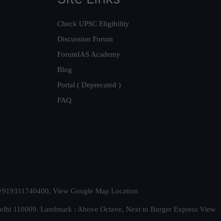
Check UPSC Eligibility
Discussion Forum
ForumIAS Academy
Blog
Portal ( Deprecated )
FAQ
t. +919311740400,
View Google Map Location
Delhi 110009. Landmark : Above Octave, Next to Burger Express
View