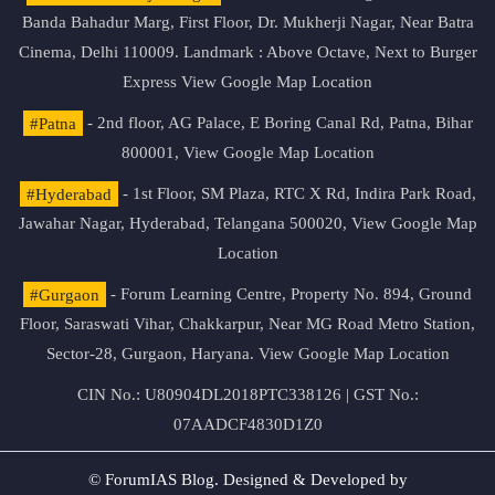
Banda Bahadur Marg, First Floor, Dr. Mukherji Nagar, Near Batra
Cinema, Delhi 110009. Landmark : Above Octave, Next to Burger
Express
View Google Map Location
#Patna
- 2nd floor, AG Palace, E Boring Canal Rd, Patna, Bihar
800001,
View Google Map Location
#Hyderabad
- 1st Floor, SM Plaza, RTC X Rd, Indira Park Road,
Jawahar Nagar, Hyderabad, Telangana 500020,
View Google Map
Location
#Gurgaon
- Forum Learning Centre, Property No. 894, Ground
Floor, Saraswati Vihar, Chakkarpur, Near MG Road Metro Station,
Sector-28, Gurgaon, Haryana.
View Google Map Location
CIN No.: U80904DL2018PTC338126 | GST No.:
07AADCF4830D1Z0
© ForumIAS Blog. Designed & Developed by