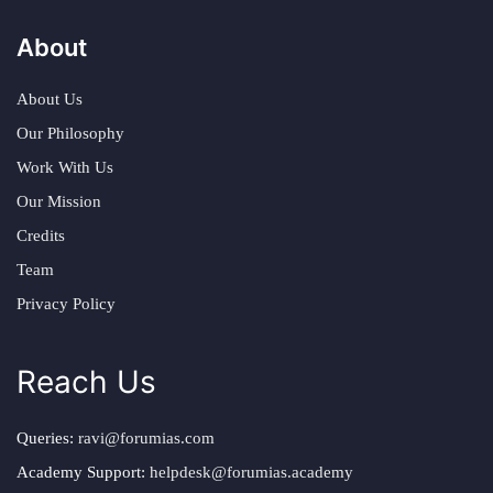
About
About Us
Our Philosophy
Work With Us
Our Mission
Credits
Team
Privacy Policy
Reach Us
Queries:
ravi@forumias.com
Academy Support:
helpdesk@forumias.academy