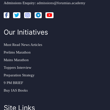
Admissions Enquiry:
admissions@forumias.academy
Our Initiatives
Must Read News Articles
Prelims Marathon
Mains Marathon
Toppers Interview
Preparation Strategy
9 PM BRIEF
Buy IAS Books
Site Links