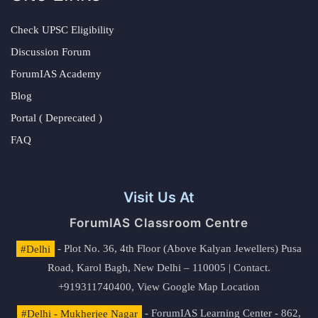
Check UPSC Eligibility
Discussion Forum
ForumIAS Academy
Blog
Portal ( Deprecated )
FAQ
Visit Us At
ForumIAS Classroom Centre
#Delhi
- Plot No. 36, 4th Floor (Above Kalyan Jewellers) Pusa
Road, Karol Bagh, New Delhi – 110005 | Contact.
+919311740400,
View Google Map Location
#Delhi - Mukherjee Nagar
- ForumIAS Learning Center - 862,