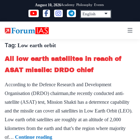
Skip
Academy
Philosophy
Events
August 10, 2026
to
content
Tag:
Low earth orbit
All low earth satellites in reach of
ASAT missile: DRDO chief
According to the Defence Research and Development
Organisation (DRDO) chairman,the recently conducted anti-
satellite (ASAT) test, Mission Shakti has a deterrence capability
and the missile can cover all satellites in Low Earth Orbit (LEO).
Low earth orbit satellites are roughly at an altitude of 2,000
kilometres from the earth and that’s the region where majority
All
of…
Continue reading