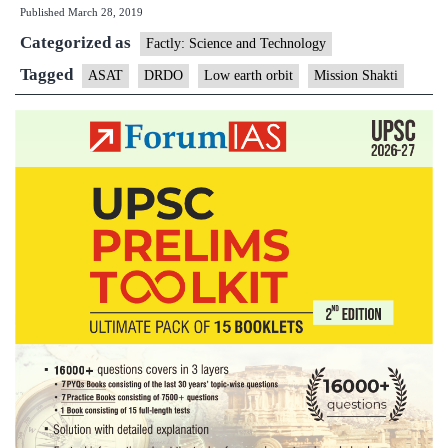
Published
March 28, 2019
satellite
Categorized as
missile
Factly: Science and Technology
test
Tagged
ASAT
DRDO
Low earth orbit
Mission Shakti
puts
India
in
an
elite
club