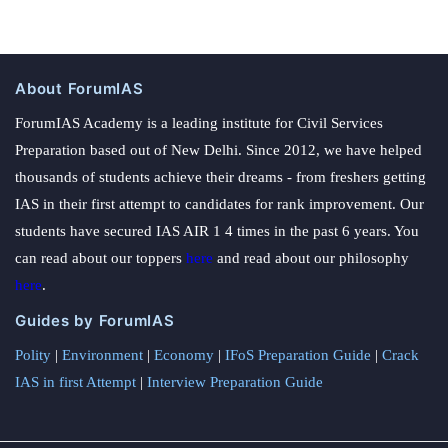
About ForumIAS
ForumIAS Academy is a leading institute for Civil Services
Preparation based out of New Delhi. Since 2012, we have helped
thousands of students achieve their dreams - from freshers getting
IAS in their first attempt to candidates for rank improvement. Our
students have secured IAS AIR 1 4 times in the past 6 years. You
can read about our toppers
here
and read about our philosophy
here
.
Guides by ForumIAS
Polity
|
Environment
|
Economy
|
IFoS Preparation Guide
|
Crack
IAS in first Attempt
|
Interview Preparation Guide