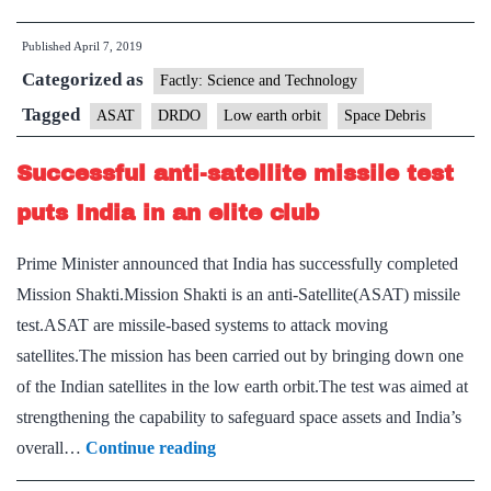
low
Published
April 7, 2019
earth
Categorized as
satellites
Factly: Science and Technology
in
Tagged
ASAT
DRDO
Low earth orbit
Space Debris
reach
Successful anti­-satellite missile test
of
ASAT
puts India in an elite club
missile:
Prime Minister announced that India has successfully completed
DRDO
Mission Shakti.Mission Shakti is an anti-Satellite(ASAT) missile
chief
test.ASAT are missile-based systems to attack moving
satellites.The mission has been carried out by bringing down one
of the Indian satellites in the low earth orbit.The test was aimed at
strengthening the capability to safeguard space assets and India’s
Successful
overall…
Continue reading
anti­-