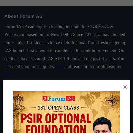
About ForumIAS
ForumIAS Academy is a leading institute for Civil Services
Preparation based out of New Delhi. Since 2012, we have helped
thousands of students achieve their dreams - from freshers getting
IAS in their first attempt to candidates for rank improvement. Our
students have secured IAS AIR 1 4 times in the past 6 years. You
can read about our toppers
here
and read about our philosophy
here
.
×
Guides by ForumIAS
Polity
|
Environment
|
Economy
|
IFoS Preparation Guide
|
Crack
IAS in first Attempt
|
Interview Preparation Guide