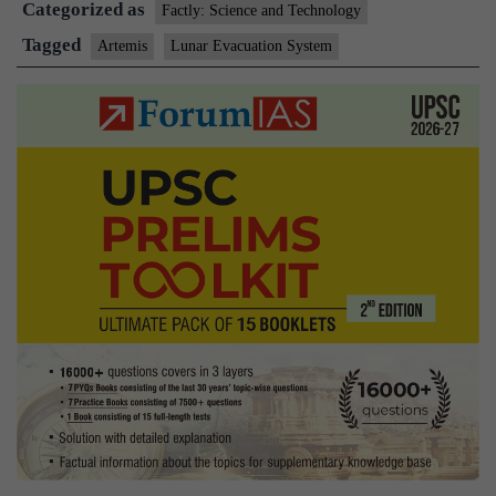
Categorized as
Evacuation
Factly: Science and Technology
System?
Tagged
Artemis
Lunar Evacuation System