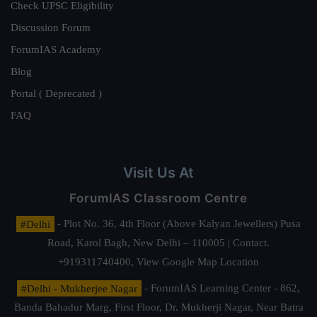
Check UPSC Eligibility
Discussion Forum
ForumIAS Academy
Blog
Portal ( Deprecated )
FAQ
Visit Us At
ForumIAS Classroom Centre
#Delhi
- Plot No. 36, 4th Floor (Above Kalyan Jewellers) Pusa
Road, Karol Bagh, New Delhi – 110005 | Contact.
+919311740400,
View Google Map Location
#Delhi - Mukherjee Nagar
- ForumIAS Learning Center - 862,
Banda Bahadur Marg, First Floor, Dr. Mukherji Nagar, Near Batra