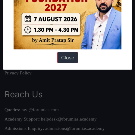
About
About Us
Our Philosophy
Work With Us
Our Mission
Credits
Close
Team
Privacy Policy
Reach Us
Queries:
ravi@forumias.com
Academy Support:
helpdesk@forumias.academy
Admissions Enquiry:
admissions@forumias.academy