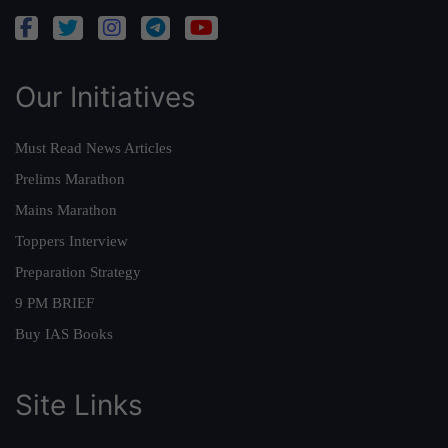
Our Initiatives
Must Read News Articles
Prelims Marathon
Mains Marathon
Toppers Interview
Preparation Strategy
9 PM BRIEF
Buy IAS Books
Site Links