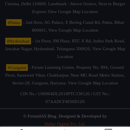
Cinema, Delhi 110009. Landmark : Above Octave, Next to Burger
Express
View Google Map Location
#Patna
- 2nd floor, AG Palace, E Boring Canal Rd, Patna, Bihar
800001,
View Google Map Location
#Hyderabad
- 1st Floor, SM Plaza, RTC X Rd, Indira Park Road,
Jawahar Nagar, Hyderabad, Telangana 500020,
View Google Map
Location
#Gurgaon
- Forum Learning Centre, Property No. 894, Ground
Floor, Saraswati Vihar, Chakkarpur, Near MG Road Metro Station,
Sector-28, Gurgaon, Haryana.
View Google Map Location
CIN No.: U80904DL2018PTC338126 | GST No.:
07AADCF4830D1Z0
© ForumIAS Blog. Designed & Developed by
Stellar Digital Pvt. Ltd.