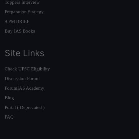
Toppers Interview
Preparation Strategy
9 PM BRIEF
Buy IAS Books
Site Links
Check UPSC Eligibility
Discussion Forum
ForumIAS Academy
Blog
Portal ( Deprecated )
FAQ