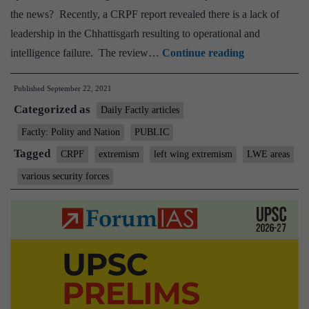
the news? Recently, a CRPF report revealed there is a lack of
leadership in the Chhattisgarh resulting to operational and
CRPF
intelligence failure. The review…
Continue reading
report
Published
September 22, 2021
flags
Categorized as
leadership
Daily Factly articles
issues
Factly: Polity and Nation
PUBLIC
in
Tagged
CRPF
extremism
left wing extremism
LWE areas
Chhattisgarh
various security forces
operations.
They
need
to
be
addressed
for