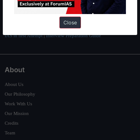
here
.
Guides by ForumIAS
Close
Polity
|
Environment
|
Economy
|
IFoS Preparation Guide
|
Crack
IAS in first Attempt
|
Interview Preparation Guide
About
About Us
Our Philosophy
Work With Us
Our Mission
Credits
Team