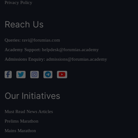
Privacy Policy
Reach Us
Queries:
ravi@forumias.com
Academy Support:
helpdesk@forumias.academy
Admissions Enquiry:
admissions@forumias.academy
Our Initiatives
Must Read News Articles
Prelims Marathon
Mains Marathon