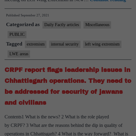
Mini
Published
September 27, 2021
of
Categorized as
Hom
Daily Factly articles
Miscellaneous
Affai
PUBLIC
chai
Tagged
extremism
internal security
left wing extremism
revi
LWE areas
meet
in
CRPF report flags leadership issues in
New
Chhattisgarh operations. They need to
Delh
be addressed for security of jawans
on
Left
and civilians
Win
Contents1 What is the news? 2 What is the role played
Extr
by CRPF? 3 What are the reasons behind the dip in quality of
operations in Chhattisgarh? 4 What is the way forward? What is