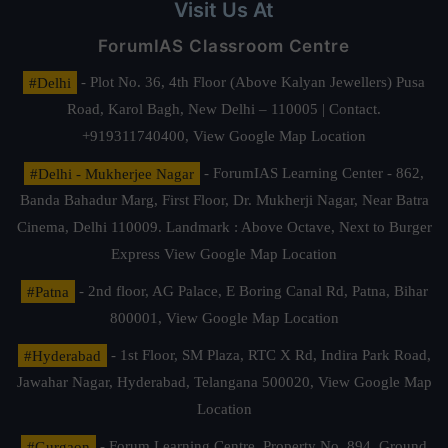
Visit Us At
ForumIAS Classroom Centre
#Delhi
- Plot No. 36, 4th Floor (Above Kalyan Jewellers) Pusa
Road, Karol Bagh, New Delhi – 110005 | Contact.
+919311740400,
View Google Map Location
#Delhi - Mukherjee Nagar
- ForumIAS Learning Center - 862,
Banda Bahadur Marg, First Floor, Dr. Mukherji Nagar, Near Batra
Cinema, Delhi 110009. Landmark : Above Octave, Next to Burger
Express
View Google Map Location
#Patna
- 2nd floor, AG Palace, E Boring Canal Rd, Patna, Bihar
800001,
View Google Map Location
#Hyderabad
- 1st Floor, SM Plaza, RTC X Rd, Indira Park Road,
Jawahar Nagar, Hyderabad, Telangana 500020,
View Google Map
Location
#Gurgaon
- Forum Learning Centre, Property No. 894, Ground