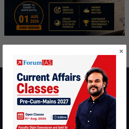
×
About ForumIAS
ForumIAS Academy is a leading institute for Civil Services
Preparation based out of New Delhi. Since 2012, we have helped
thousands of students achieve their dreams - from freshers getting
IAS in their first attempt to candidates for rank improvement. Our
students have secured IAS AIR 1 4 times in the past 6 years. You
can read about our toppers
here
and read about our philosophy