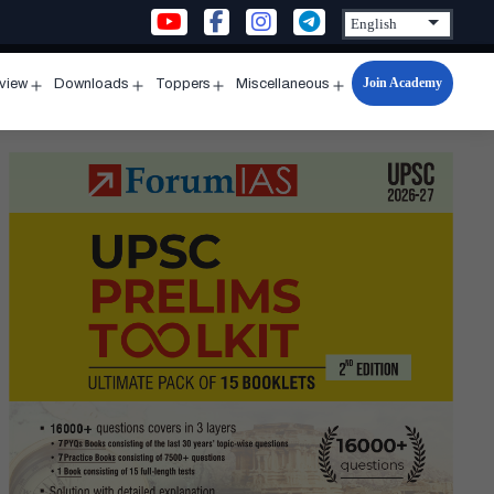
Join Academy
rview
Downloads
Toppers
Miscellaneous
n
Open
Open
Open
Open
u
menu
menu
menu
menu