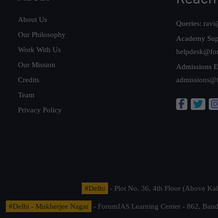
About Us
Queries:
ravi
Our Philosophy
Academy Sup
Work With Us
helpdesk@fo
Our Mission
Admissions E
Credits
admissions@
Team
Privacy Policy
#Delhi
- Plot No. 36, 4th Floor (Above K
#Delhi - Mukherjee Nagar
- ForumIAS Learning Center - 862, Banda