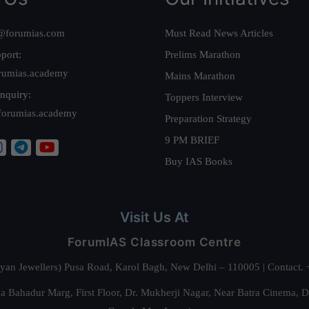
@forumias.com
Must Read News Articles
port:
Prelims Marathon
rumias.academy
Mains Marathon
nquiry:
Toppers Interview
forumias.academy
Preparation Strategy
9 PM BRIEF
Buy IAS Books
Visit Us At
ForumIAS Classroom Centre
alyan Jewellers) Pusa Road, Karol Bagh, New Delhi – 110005 | Contac
 Bahadur Marg, First Floor, Dr. Mukherji Nagar, Near Batra Cinema, 