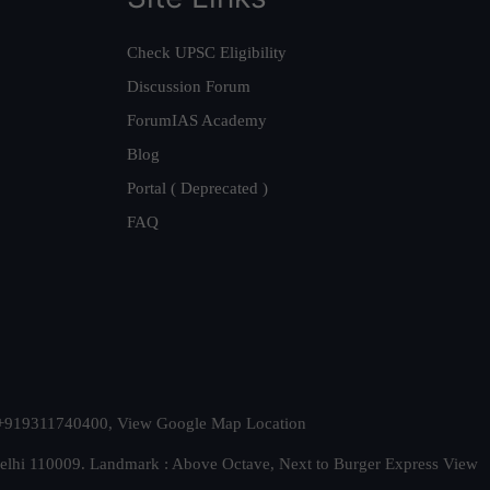
Check UPSC Eligibility
Discussion Forum
ForumIAS Academy
Blog
Portal ( Deprecated )
FAQ
t. +919311740400,
View Google Map Location
Delhi 110009. Landmark : Above Octave, Next to Burger Express
View