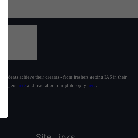
students achieve their dreams - from freshers getting IAS in their
ur toppers
here
and read about our philosophy
here
.
Site Links