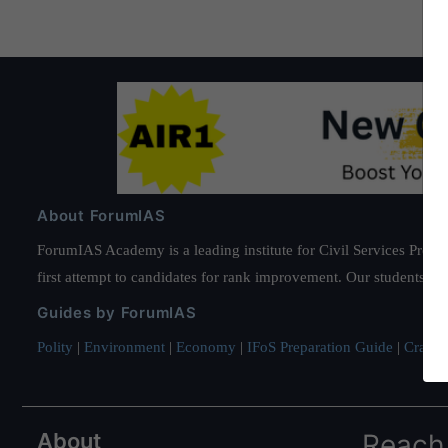
About ForumIAS
ForumIAS Academy is a leading institute for Civil Services Prepar
first attempt to candidates for rank improvement. Our students ha
Guides by ForumIAS
Polity
|
Environment
|
Economy
|
IFoS Preparation Guide
|
Crack I
About
Reach