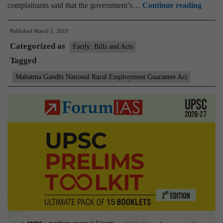
Labou
complainants said that the government’s…
Continue reading
sore
Published
March 1, 2019
over
Categorized as
wait
Factly: Bills and Acts
Tagged
for
wages
Mahatma Gandhi National Rural Employment Guarantee Act
under
rural
jobs
schem