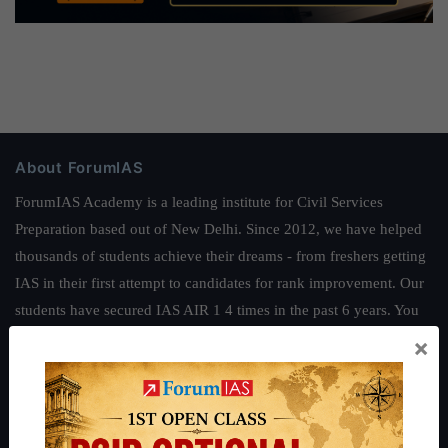
About ForumIAS
ForumIAS Academy is a leading institute for Civil Services
Preparation based out of New Delhi. Since 2012, we have helped
thousands of students achieve their dreams - from freshers getting
IAS in their first attempt to candidates for rank improvement. Our
students have secured IAS AIR 1 4 times in the past 6 years. You
can read about our toppers
here
and read about our philosophy
×
here
.
Guides by ForumIAS
Polity
|
Environment
|
Economy
|
IFoS Preparation Guide
|
Crack