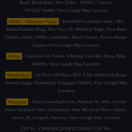
Road, Karol Bagh, New Delhi – 110005 | Contact.
+919311740400,
View Google Map Location
#Delhi - Mukherjee Nagar
- ForumIAS Learning Center - 862,
Banda Bahadur Marg, First Floor, Dr. Mukherji Nagar, Near Batra
Cinema, Delhi 110009. Landmark : Above Octave, Next to Burger
Express
View Google Map Location
#Patna
- 2nd floor, AG Palace, E Boring Canal Rd, Patna, Bihar
800001,
View Google Map Location
#Hyderabad
- 1st Floor, SM Plaza, RTC X Rd, Indira Park Road,
Jawahar Nagar, Hyderabad, Telangana 500020,
View Google Map
Location
#Gurgaon
- Forum Learning Centre, Property No. 894, Ground
Floor, Saraswati Vihar, Chakkarpur, Near MG Road Metro Station,
Sector-28, Gurgaon, Haryana.
View Google Map Location
CIN No.: U80904DL2018PTC338126 | GST No.: