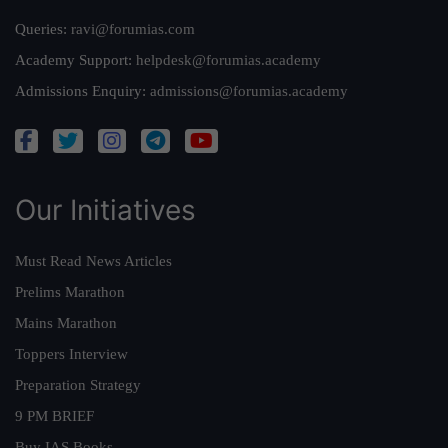
Queries:
ravi@forumias.com
Academy Support:
helpdesk@forumias.academy
Admissions Enquiry:
admissions@forumias.academy
Our Initiatives
Must Read News Articles
Prelims Marathon
Mains Marathon
Toppers Interview
Preparation Strategy
9 PM BRIEF
Buy IAS Books