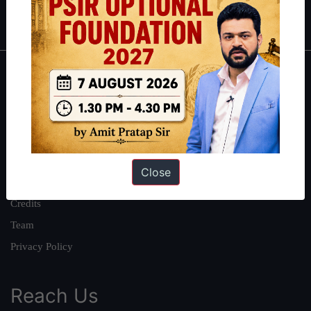
IAS in first Attempt
|
Interview Preparation Guide
About
About Us
Our Philosophy
Work With Us
Close
Our Mission
Credits
Team
Privacy Policy
Reach Us