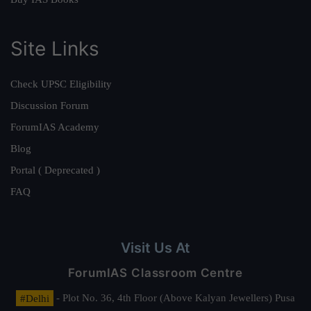
Site Links
Check UPSC Eligibility
Discussion Forum
ForumIAS Academy
Blog
Portal ( Deprecated )
FAQ
Visit Us At
ForumIAS Classroom Centre
#Delhi
- Plot No. 36, 4th Floor (Above Kalyan Jewellers) Pusa