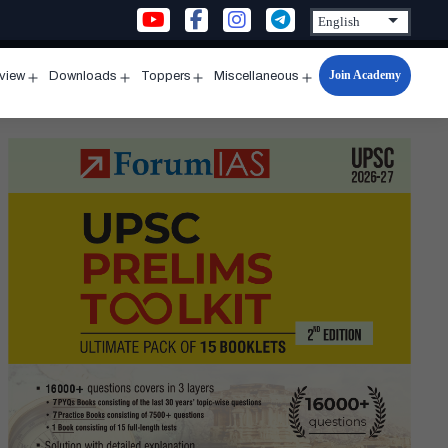
Join Academy
rview
Downloads
Toppers
Miscellaneous
n
Open
Open
Open
Open
u
menu
menu
menu
menu