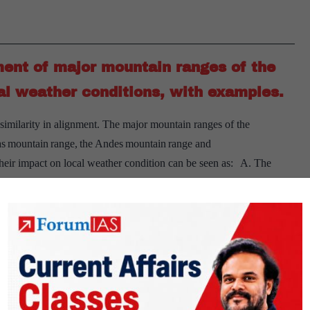
industries
in
major
ment of major mountain ranges of the
cities
of
al weather conditions, with examples.
India?
 similarity in alignment. The major mountain ranges of the
as mountain range, the Andes mountain range and
heir impact on local weather condition can be seen as: A. The
[Answered]
, in an…
Continue reading
Briefly
mention
the
alignment
of
ive programmes of Mahatma Gandhi
major