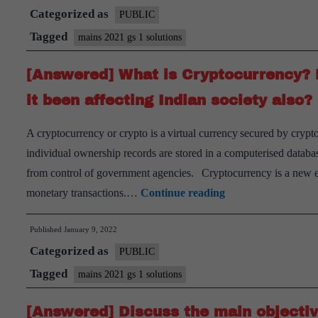
Categorized as
PUBLIC
Tagged
mains 2021 gs 1 solutions
[Answered] What is Cryptocurrency? H
it been affecting Indian society also?
A cryptocurrency or crypto is a virtual currency secured by cryp
individual ownership records are stored in a computerised datab
from control of government agencies. Cryptocurrency is a new 
[Answered]
monetary transactions.…
Continue reading
What
Published
January 9, 2022
is
Categorized as
Cryptocurrency?
PUBLIC
How
Tagged
mains 2021 gs 1 solutions
does
[Answered] Discuss the main objectiv
it