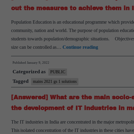
affect
out the measures to achieve them in In
global
Population Education is an educational programme which provides f
society?
community, nation and world. The purpose of population education 
Has
students towards population/demographic situations. Objectives
it
[Answered]
size can be controlled as…
Continue reading
been
Discuss
affecting
Published
January 9, 2022
the
Indian
Categorized as
main
PUBLIC
society
objectives
Tagged
also?
mains 2021 gs 1 solutions
of
[Answered] What are the main socio-e
Population
Education
the development of IT industries in ma
and
The IT industries in India are concentrated in the major metropol
point
This isolated concentration of the IT industries in these cities 
out