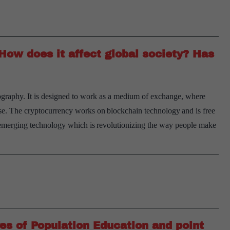
Indian
society
maintain
ow does it affect global society? Has
continuity
in
traditional
tography. It is designed to work as a medium of exchange, where
social
ase. The cryptocurrency works on blockchain technology and is free
values?
emerging technology which is revolutionizing the way people make
Enumerate
the
changes
taking
place
in
it.
es of Population Education and point