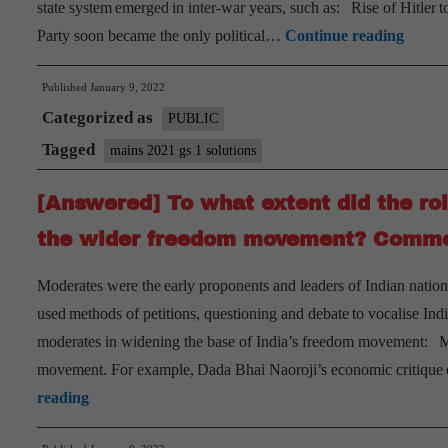
state system emerged in inter-war years, such as: Rise of Hitler
[Answ
Party soon became the only political…
Continue reading
“Ther
Published
January 9, 2022
arose
Categorized as
a
PUBLIC
seriou
Tagged
mains 2021 gs 1 solutions
challe
[Answered] To what extent did the rol
to
the
the wider freedom movement? Comme
Democ
Moderates were the early proponents and leaders of Indian natio
State
used methods of petitions, questioning and debate to vocalise Indi
Syste
moderates in widening the base of India’s freedom movement: Mo
betwe
movement. For example, Dada Bhai Naoroji’s economic critique o
the
[Answered]
reading
two
To
World