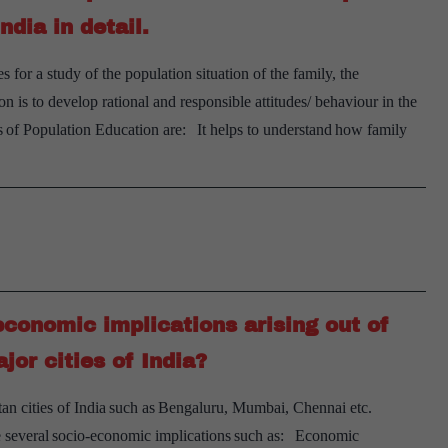
dia in detail.
or a study of the population situation of the family, the
is to develop rational and responsible attitudes/ behaviour in the
 of Population Education are: It helps to understand how family
conomic implications arising out of
jor cities of India?
itan cities of India such as Bengaluru, Mumbai, Chennai etc.
have several socio-economic implications such as: Economic