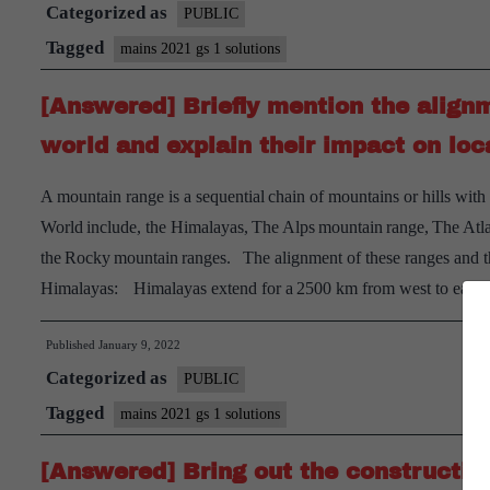
Categorized as
multi-
PUBLIC
dimensional
Tagged
mains 2021 gs 1 solutions
implications
[Answered] Briefly mention the align
of
uneven
world and explain their impact on loc
distribution
A mountain range is a sequential chain of mountains or hills with
of
World include, the Himalayas, The Alps mountain range, The Atl
mineral
the Rocky mountain ranges. The alignment of these ranges and t
oil
Himalayas: Himalayas extend for a 2500 km from west to east
in
the
Published
January 9, 2022
world.
Categorized as
PUBLIC
Tagged
mains 2021 gs 1 solutions
[Answered] Bring out the construct