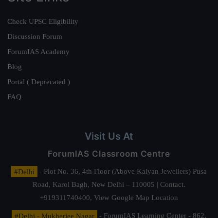
Check UPSC Eligibility
Discussion Forum
ForumIAS Academy
Blog
Portal ( Deprecated )
FAQ
Visit Us At
ForumIAS Classroom Centre
#Delhi
- Plot No. 36, 4th Floor (Above Kalyan Jewellers) Pusa
Road, Karol Bagh, New Delhi – 110005 | Contact.
+919311740400,
View Google Map Location
#Delhi - Mukherjee Nagar
- ForumIAS Learning Center - 862,