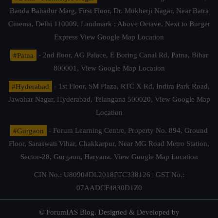
Banda Bahadur Marg, First Floor, Dr. Mukherji Nagar, Near Batra
Cinema, Delhi 110009. Landmark : Above Octave, Next to Burger
Express
View Google Map Location
#Patna
- 2nd floor, AG Palace, E Boring Canal Rd, Patna, Bihar
800001,
View Google Map Location
#Hyderabad
- 1st Floor, SM Plaza, RTC X Rd, Indira Park Road,
Jawahar Nagar, Hyderabad, Telangana 500020,
View Google Map
Location
#Gurgaon
- Forum Learning Centre, Property No. 894, Ground
Floor, Saraswati Vihar, Chakkarpur, Near MG Road Metro Station,
Sector-28, Gurgaon, Haryana.
View Google Map Location
CIN No.: U80904DL2018PTC338126 | GST No.:
07AADCF4830D1Z0
© ForumIAS Blog. Designed & Developed by