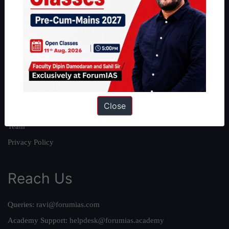
About
About Us
Our Philosophy
Work With Us
Our Mission
Close
Credits
Team
Privacy Policy
Reach Us
Queries:
ravi@forumias.com
Academy Support:
helpdesk@forumias.academy