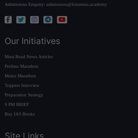
Admissions Enquiry:
admissions@forumias.academy
Our Initiatives
Must Read News Articles
Prelims Marathon
Mains Marathon
Toppers Interview
Preparation Strategy
9 PM BRIEF
Buy IAS Books
Site Links