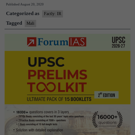
Published
August 20, 2020
resigns
Categorized as
after
Factly: IR
military
Tagged
Mali
mutiny