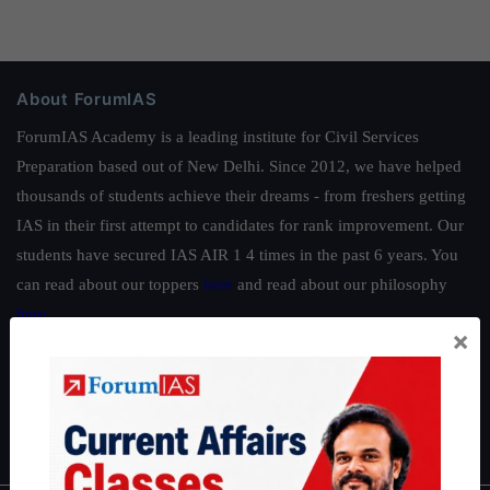
About ForumIAS
ForumIAS Academy is a leading institute for Civil Services
Preparation based out of New Delhi. Since 2012, we have helped
thousands of students achieve their dreams - from freshers getting
IAS in their first attempt to candidates for rank improvement. Our
students have secured IAS AIR 1 4 times in the past 6 years. You
can read about our toppers
here
and read about our philosophy
here
.
×
Guides by ForumIAS
Polity
|
Environment
|
Economy
|
IFoS Preparation Guide
|
Crack
IAS in first Attempt
|
Interview Preparation Guide