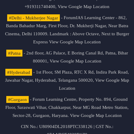
+919311740400,
View Google Map Location
#Delhi - Mukherjee Nagar
- ForumIAS Learning Center - 862,
Banda Bahadur Marg, First Floor, Dr. Mukherji Nagar, Near Batra
Cinema, Delhi 110009. Landmark : Above Octave, Next to Burger
Express
View Google Map Location
#Patna
- 2nd floor, AG Palace, E Boring Canal Rd, Patna, Bihar
800001,
View Google Map Location
#Hyderabad
- 1st Floor, SM Plaza, RTC X Rd, Indira Park Road,
Jawahar Nagar, Hyderabad, Telangana 500020,
View Google Map
Location
#Gurgaon
- Forum Learning Centre, Property No. 894, Ground
Floor, Saraswati Vihar, Chakkarpur, Near MG Road Metro Station,
Sector-28, Gurgaon, Haryana.
View Google Map Location
CIN No.: U80904DL2018PTC338126 | GST No.: