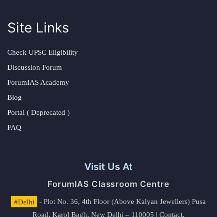
Site Links
Check UPSC Eligibility
Discussion Forum
ForumIAS Academy
Blog
Portal ( Deprecated )
FAQ
Visit Us At
ForumIAS Classroom Centre
#Delhi
- Plot No. 36, 4th Floor (Above Kalyan Jewellers) Pusa
Road, Karol Bagh, New Delhi – 110005 | Contact.