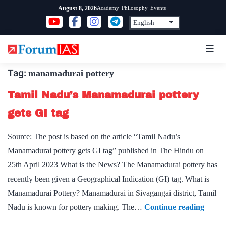
Skip
Academy
Philosophy
Events
August 8, 2026
to
content
Tag:
manamadurai pottery
Tamil Nadu’s Manamadurai pottery
gets GI tag
Source: The post is based on the article “Tamil Nadu’s
Manamadurai pottery gets GI tag” published in The Hindu on
25th April 2023 What is the News? The Manamadurai pottery has
recently been given a Geographical Indication (GI) tag. What is
Manamadurai Pottery? Manamadurai in Sivagangai district, Tamil
Tamil
Nadu is known for pottery making. The…
Continue reading
Nadu’