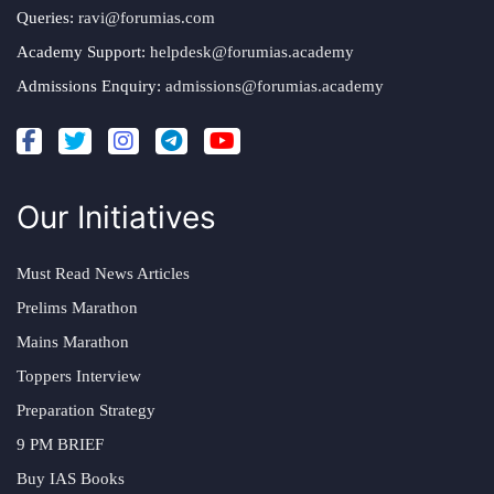
Queries:
ravi@forumias.com
Academy Support:
helpdesk@forumias.academy
Admissions Enquiry:
admissions@forumias.academy
Our Initiatives
Must Read News Articles
Prelims Marathon
Mains Marathon
Toppers Interview
Preparation Strategy
9 PM BRIEF
Buy IAS Books