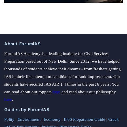
About ForumIAS
ForumIAS Academy is a leading institute for Civil Services
Preparation based out of New Delhi. Since 2012, we have helped
thousands of students achieve their dreams - from freshers getting
IAS in their first attempt to candidates for rank improvement. Our
students have secured IAS AIR 1 4 times in the past 6 years. You
can read about our toppers
here
and read about our philosophy
here
.
Guides by ForumIAS
Polity
|
Environment
|
Economy
|
IFoS Preparation Guide
|
Crack