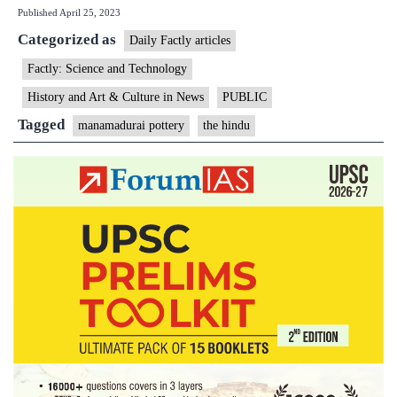
Published
April 25, 2023
Mana
Categorized as
potter
Daily Factly articles
gets
Factly: Science and Technology
GI
History and Art & Culture in News
PUBLIC
tag
Tagged
manamadurai pottery
the hindu