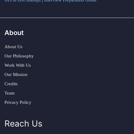
IAS in first Attempt
|
Interview Preparation Guide
About
About Us
Our Philosophy
Work With Us
Our Mission
Credits
Team
Privacy Policy
Reach Us