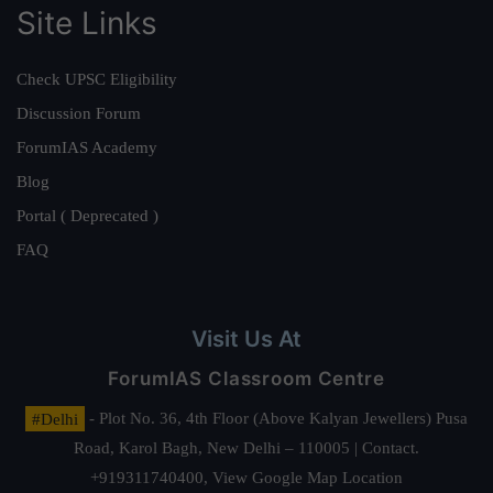
Site Links
Check UPSC Eligibility
Discussion Forum
ForumIAS Academy
Blog
Portal ( Deprecated )
FAQ
Visit Us At
ForumIAS Classroom Centre
#Delhi
- Plot No. 36, 4th Floor (Above Kalyan Jewellers) Pusa
Road, Karol Bagh, New Delhi – 110005 | Contact.
+919311740400,
View Google Map Location