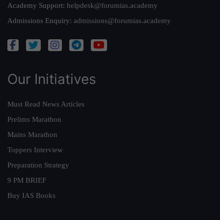
Academy Support:
helpdesk@forumias.academy
Admissions Enquiry:
admissions@forumias.academy
Our Initiatives
Must Read News Articles
Prelims Marathon
Mains Marathon
Toppers Interview
Preparation Strategy
9 PM BRIEF
Buy IAS Books