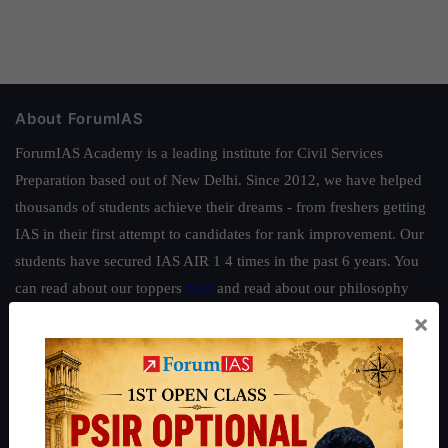
About ForumIAS
ForumIAS Academy is a leading institute for Civil Services
Preparation based out of New Delhi. Since 2012, we have helped
thousands of students achieve their dreams - from freshers getting
IAS in their first attempt to candidates for rank improvement. Our
students have secured IAS AIR 1 4 times in the past 6 years. You
can read about our toppers
here
and read about our philosophy
here
.
×
Guides by ForumIAS
Polity
|
Environment
|
Economy
|
IFoS Preparation Guide
|
Crack
IAS in first Attempt
|
Interview Preparation Guide