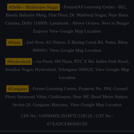
#Delhi - Mukherjee Nagar
- ForumIAS Learning Center - 862,
Banda Bahadur Marg, First Floor, Dr. Mukherji Nagar, Near Batra
Cinema, Delhi 110009. Landmark : Above Octave, Next to Burger
Express
View Google Map Location
#Patna
- 2nd floor, AG Palace, E Boring Canal Rd, Patna, Bihar
800001,
View Google Map Location
#Hyderabad
- 1st Floor, SM Plaza, RTC X Rd, Indira Park Road,
Jawahar Nagar, Hyderabad, Telangana 500020,
View Google Map
Location
#Gurgaon
- Forum Learning Centre, Property No. 894, Ground
Floor, Saraswati Vihar, Chakkarpur, Near MG Road Metro Station,
Sector-28, Gurgaon, Haryana.
View Google Map Location
CIN No.: U80904DL2018PTC338126 | GST No.:
07AADCF4830D1Z0