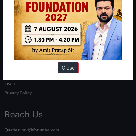
About
About Us
Our Philosophy
Work With Us
Our Mission
Close
Credits
Team
Privacy Policy
Reach Us
Queries:
ravi@forumias.com