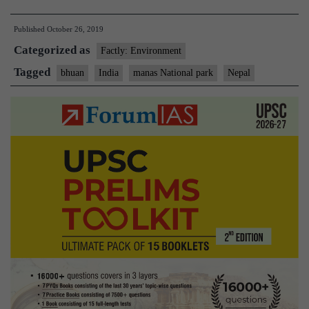
Nepal,
Published
October 26, 2019
Bhutan
Categorized as
plan
Factly: Environment
trans-
Tagged
bhuan
India
manas National park
Nepal
border
conservation
area