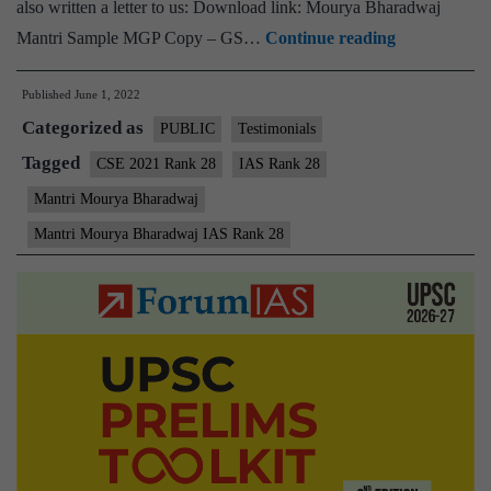
also written a letter to us: Download link: Mourya Bharadwaj
[Download]
Mantri Sample MGP Copy – GS…
Continue reading
–
Published
June 1, 2022
Mantri
Categorized as
Mourya
PUBLIC
Testimonials
Bharadwaj
Tagged
CSE 2021 Rank 28
IAS Rank 28
IAS
Mantri Mourya Bharadwaj
Rank
Mantri Mourya Bharadwaj IAS Rank 28
28
(UPSC
CSE
2021)
–
Sample
MGP
Test