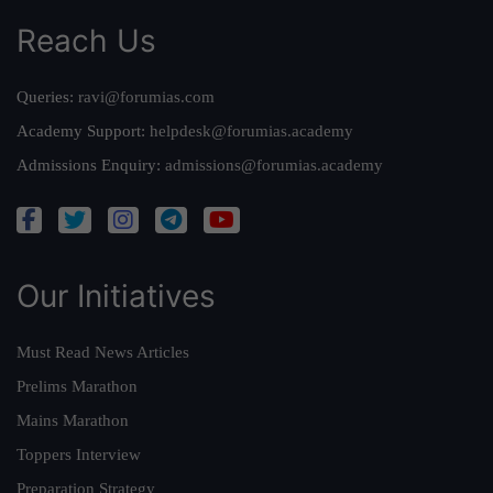
Reach Us
Queries:
ravi@forumias.com
Academy Support:
helpdesk@forumias.academy
Admissions Enquiry:
admissions@forumias.academy
Our Initiatives
Must Read News Articles
Prelims Marathon
Mains Marathon
Toppers Interview
Preparation Strategy