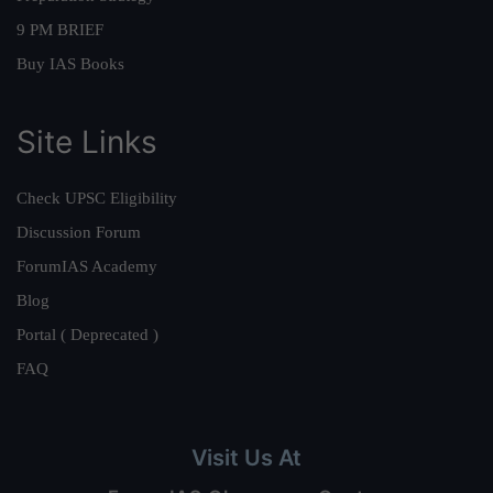
9 PM BRIEF
Buy IAS Books
Site Links
Check UPSC Eligibility
Discussion Forum
ForumIAS Academy
Blog
Portal ( Deprecated )
FAQ
Visit Us At