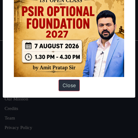
Guides by ForumIAS
Polity
|
Environment
|
Economy
|
IFoS Preparation Guide
|
Crack
IAS in first Attempt
|
Interview Preparation Guide
About
About Us
Our Philosophy
Close
Work With Us
Our Mission
Credits
Team
Privacy Policy