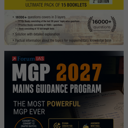
Copies
+
Testimonial