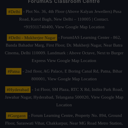
ForumIAS Classroom Centre
#Delhi
- Plot No. 36, 4th Floor (Above Kalyan Jewellers) Pusa
Road, Karol Bagh, New Delhi – 110005 | Contact.
+919311740400,
View Google Map Location
#Delhi - Mukherjee Nagar
- ForumIAS Learning Center - 862,
Banda Bahadur Marg, First Floor, Dr. Mukherji Nagar, Near Batra
Cinema, Delhi 110009. Landmark : Above Octave, Next to Burger
Express
View Google Map Location
#Patna
- 2nd floor, AG Palace, E Boring Canal Rd, Patna, Bihar
800001,
View Google Map Location
#Hyderabad
- 1st Floor, SM Plaza, RTC X Rd, Indira Park Road,
Jawahar Nagar, Hyderabad, Telangana 500020,
View Google Map
Location
#Gurgaon
- Forum Learning Centre, Property No. 894, Ground
Floor, Saraswati Vihar, Chakkarpur, Near MG Road Metro Station,