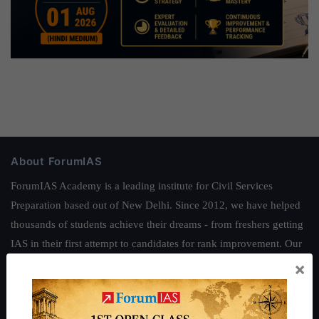
About ForumIAS
ForumIAS Academy is a leading institute for Civil Services
Preparation based out of New Delhi. Since 2012, we have helped
thousands of students achieve their dreams - from freshers getting
IAS in their first attempt to candidates for rank improvement. Our
students have secured IAS AIR 1 4 times in the past 6 years. You
×
can read about our toppers
here
and read about our philosophy
here
.