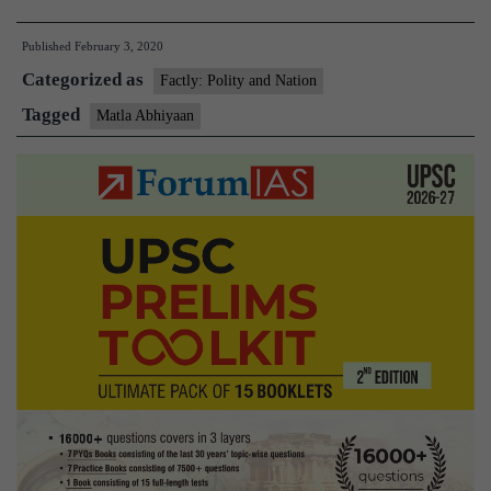
conducts
Published
February 3, 2020
coastal
Categorized as
security
Factly: Polity and Nation
exercise
Tagged
Matla Abhiyaan
‘Matla
Abhiyaan’