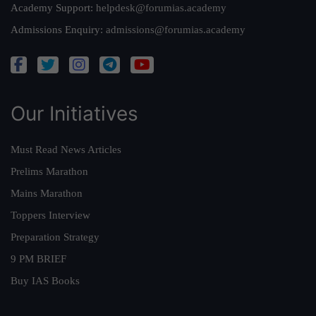
Academy Support:
helpdesk@forumias.academy
Admissions Enquiry:
admissions@forumias.academy
Our Initiatives
Must Read News Articles
Prelims Marathon
Mains Marathon
Toppers Interview
Preparation Strategy
9 PM BRIEF
Buy IAS Books