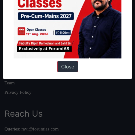
About
About Us
Our Philosophy
Work With Us
Our Mission
Close
Credits
Team
Privacy Policy
Reach Us
Queries:
ravi@forumias.com