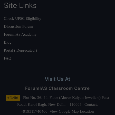
Site Links
Check UPSC Eligibility
Discussion Forum
ForumIAS Academy
Blog
Portal ( Deprecated )
FAQ
Visit Us At
ForumIAS Classroom Centre
#Delhi
- Plot No. 36, 4th Floor (Above Kalyan Jewellers) Pusa
Road, Karol Bagh, New Delhi – 110005 | Contact.
+919311740400,
View Google Map Location