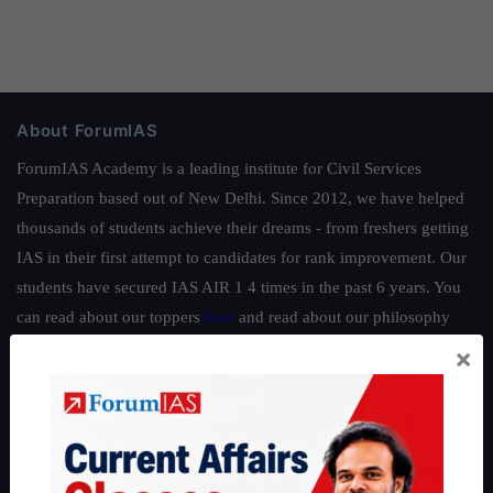
About ForumIAS
ForumIAS Academy is a leading institute for Civil Services
Preparation based out of New Delhi. Since 2012, we have helped
thousands of students achieve their dreams - from freshers getting
IAS in their first attempt to candidates for rank improvement. Our
students have secured IAS AIR 1 4 times in the past 6 years. You
can read about our toppers
here
and read about our philosophy
here
.
×
Guides by ForumIAS
Polity
|
Environment
|
Economy
|
IFoS Preparation Guide
|
Crack
IAS in first Attempt
|
Interview Preparation Guide