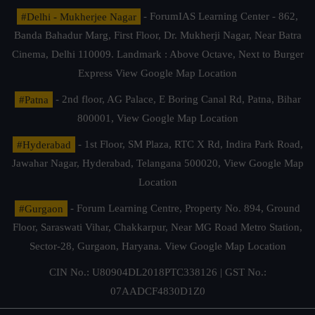
#Delhi - Mukherjee Nagar
- ForumIAS Learning Center - 862,
Banda Bahadur Marg, First Floor, Dr. Mukherji Nagar, Near Batra
Cinema, Delhi 110009. Landmark : Above Octave, Next to Burger
Express
View Google Map Location
#Patna
- 2nd floor, AG Palace, E Boring Canal Rd, Patna, Bihar
800001,
View Google Map Location
#Hyderabad
- 1st Floor, SM Plaza, RTC X Rd, Indira Park Road,
Jawahar Nagar, Hyderabad, Telangana 500020,
View Google Map
Location
#Gurgaon
- Forum Learning Centre, Property No. 894, Ground
Floor, Saraswati Vihar, Chakkarpur, Near MG Road Metro Station,
Sector-28, Gurgaon, Haryana.
View Google Map Location
CIN No.: U80904DL2018PTC338126 | GST No.:
07AADCF4830D1Z0