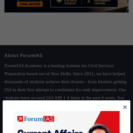
About ForumIAS
ForumIAS Academy is a leading institute for Civil Services
Preparation based out of New Delhi. Since 2012, we have helped
thousands of students achieve their dreams - from freshers getting
IAS in their first attempt to candidates for rank improvement. Our
students have secured IAS AIR 1 4 times in the past 6 years. You
×
can read about our toppers
here
and read about our philosophy
here
.
Guides by ForumIAS