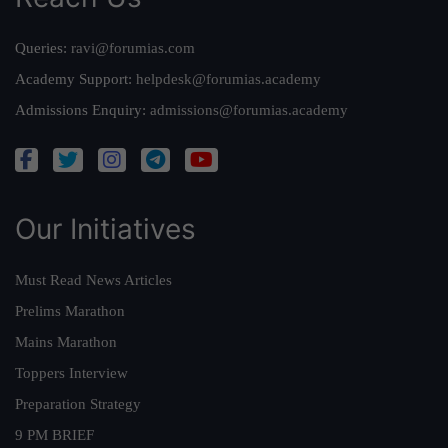
Queries:
ravi@forumias.com
Academy Support:
helpdesk@forumias.academy
Admissions Enquiry:
admissions@forumias.academy
Our Initiatives
Must Read News Articles
Prelims Marathon
Mains Marathon
Toppers Interview
Preparation Strategy
9 PM BRIEF