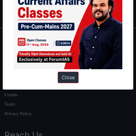
Polity
|
Environment
|
Economy
|
IFoS Preparation Guide
|
Crack
IAS in first Attempt
|
Interview Preparation Guide
About
About Us
Our Philosophy
Work With Us
Close
Our Mission
Credits
Team
Privacy Policy
Reach Us