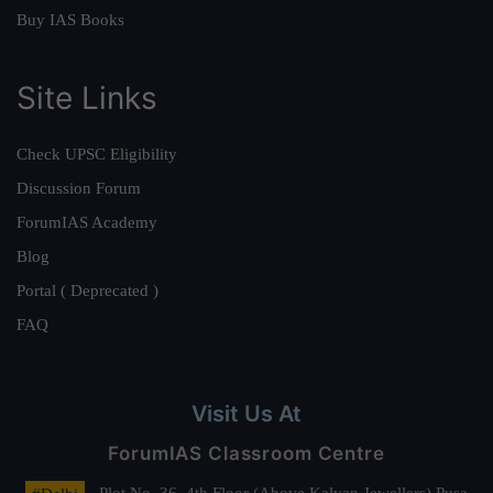
Buy IAS Books
Site Links
Check UPSC Eligibility
Discussion Forum
ForumIAS Academy
Blog
Portal ( Deprecated )
FAQ
Visit Us At
ForumIAS Classroom Centre