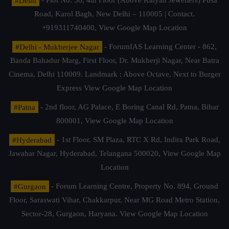
#Delhi
- Plot No. 36, 4th Floor (Above Kalyan Jewellers) Pusa
Road, Karol Bagh, New Delhi – 110005 | Contact.
+919311740400,
View Google Map Location
#Delhi - Mukherjee Nagar
- ForumIAS Learning Center - 862,
Banda Bahadur Marg, First Floor, Dr. Mukherji Nagar, Near Batra
Cinema, Delhi 110009. Landmark : Above Octave, Next to Burger
Express
View Google Map Location
#Patna
- 2nd floor, AG Palace, E Boring Canal Rd, Patna, Bihar
800001,
View Google Map Location
#Hyderabad
- 1st Floor, SM Plaza, RTC X Rd, Indira Park Road,
Jawahar Nagar, Hyderabad, Telangana 500020,
View Google Map
Location
#Gurgaon
- Forum Learning Centre, Property No. 894, Ground
Floor, Saraswati Vihar, Chakkarpur, Near MG Road Metro Station,
Sector-28, Gurgaon, Haryana.
View Google Map Location