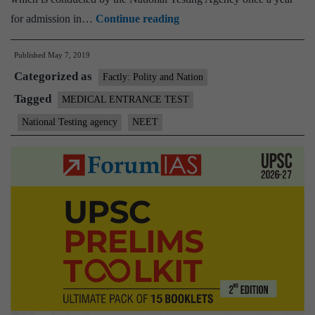
Karnataka
for admission in…
Continue reading
students
Published
May 7, 2019
who
Categorized as
missed
Factly: Polity and Nation
NEET
Tagged
MEDICAL ENTRANCE TEST
due
National Testing agency
NEET
to
train
delay
will
get
another
chance:
Javadekar