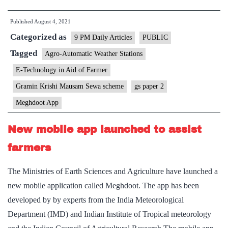
being
Published
August 4, 2021
proposed
Categorized as
to
9 PM Daily Articles
PUBLIC
curb
Tagged
Agro-Automatic Weather Stations
resurgence
E-Technology in Aid of Farmer
of
Gramin Krishi Mausam Sewa scheme
gs paper 2
COVID
Meghdoot App
wave
New mobile app launched to assist
farmers
The Ministries of Earth Sciences and Agriculture have launched a
new mobile application called Meghdoot. The app has been
developed by by experts from the India Meteorological
Department (IMD) and Indian Institute of Tropical meteorology