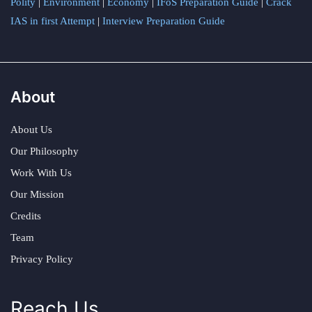
Polity
|
Environment
|
Economy
|
IFoS Preparation Guide
|
Crack
IAS in first Attempt
|
Interview Preparation Guide
About
About Us
Our Philosophy
Work With Us
Our Mission
Credits
Team
Privacy Policy
Reach Us