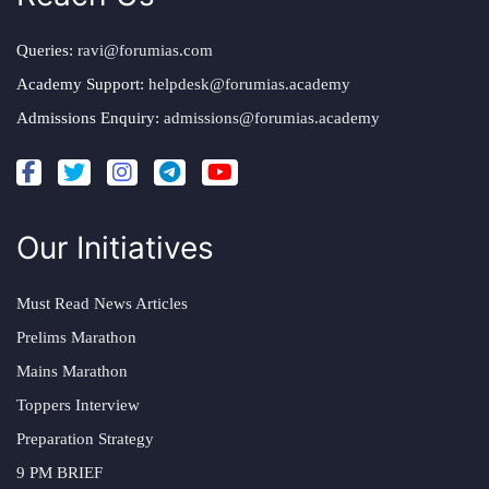
Queries:
ravi@forumias.com
Academy Support:
helpdesk@forumias.academy
Admissions Enquiry:
admissions@forumias.academy
Our Initiatives
Must Read News Articles
Prelims Marathon
Mains Marathon
Toppers Interview
Preparation Strategy
9 PM BRIEF