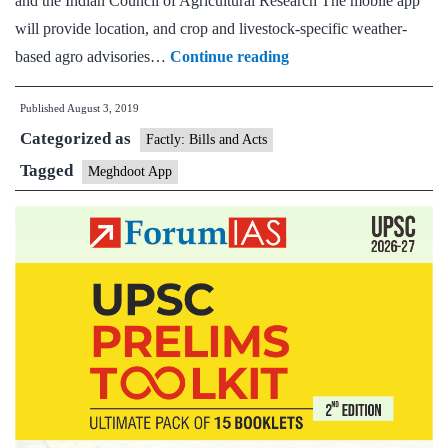
and the Indian Council of Agricultural Research The mobile app
will provide location, and crop and livestock-specific weather-
New
based agro advisories…
Continue reading
mobile
Published
August 3, 2019
app
Categorized as
launched
Factly: Bills and Acts
to
Tagged
Meghdoot App
assist
farmers