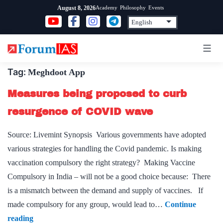
Skip
Academy
Philosophy
Events
August 8, 2026
to
content
Tag:
Meghdoot App
Measures being proposed to curb
resurgence of COVID wave
Source: Livemint Synopsis Various governments have adopted
various strategies for handling the Covid pandemic. Is making
vaccination compulsory the right strategy? Making Vaccine
Compulsory in India – will not be a good choice because: There
is a mismatch between the demand and supply of vaccines. If
made compulsory for any group, would lead to…
Continue
Measures
reading