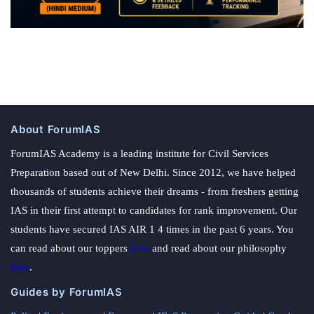
About ForumIAS
ForumIAS Academy is a leading institute for Civil Services
Preparation based out of New Delhi. Since 2012, we have helped
thousands of students achieve their dreams - from freshers getting
IAS in their first attempt to candidates for rank improvement. Our
students have secured IAS AIR 1 4 times in the past 6 years. You
can read about our toppers
here
and read about our philosophy
here
.
Guides by ForumIAS