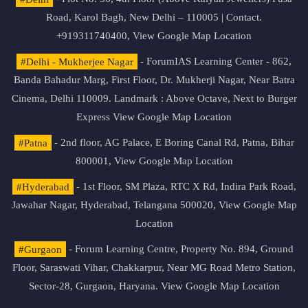
Road, Karol Bagh, New Delhi – 110005 | Contact.
+919311740400,
View Google Map Location
#Delhi - Mukherjee Nagar
- ForumIAS Learning Center - 862,
Banda Bahadur Marg, First Floor, Dr. Mukherji Nagar, Near Batra
Cinema, Delhi 110009. Landmark : Above Octave, Next to Burger
Express
View Google Map Location
#Patna
- 2nd floor, AG Palace, E Boring Canal Rd, Patna, Bihar
800001,
View Google Map Location
#Hyderabad
- 1st Floor, SM Plaza, RTC X Rd, Indira Park Road,
Jawahar Nagar, Hyderabad, Telangana 500020,
View Google Map
Location
#Gurgaon
- Forum Learning Centre, Property No. 894, Ground
Floor, Saraswati Vihar, Chakkarpur, Near MG Road Metro Station,
Sector-28, Gurgaon, Haryana.
View Google Map Location