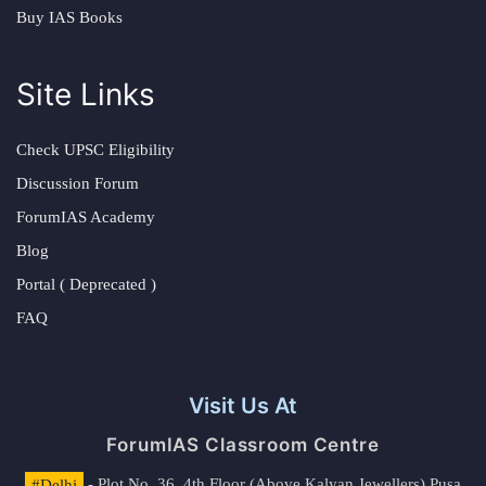
Buy IAS Books
Site Links
Check UPSC Eligibility
Discussion Forum
ForumIAS Academy
Blog
Portal ( Deprecated )
FAQ
Visit Us At
ForumIAS Classroom Centre
#Delhi
- Plot No. 36, 4th Floor (Above Kalyan Jewellers) Pusa